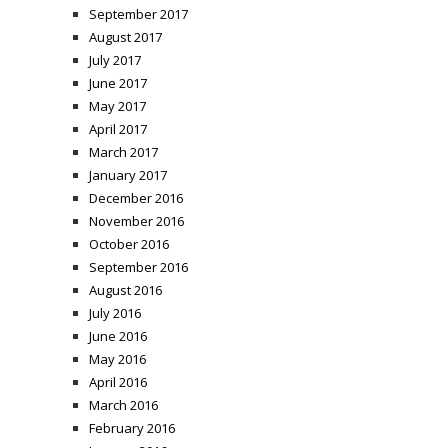
September 2017
August 2017
July 2017
June 2017
May 2017
April 2017
March 2017
January 2017
December 2016
November 2016
October 2016
September 2016
August 2016
July 2016
June 2016
May 2016
April 2016
March 2016
February 2016