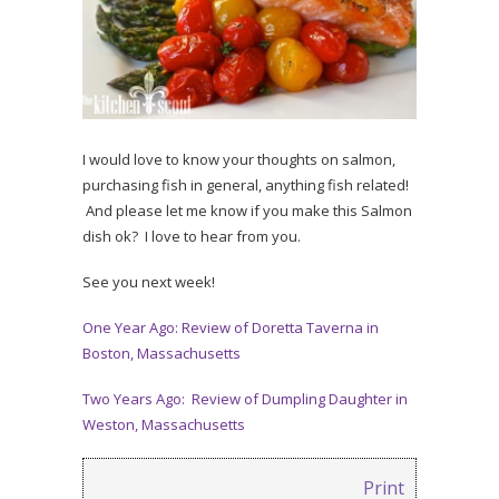
I would love to know your thoughts on salmon,
purchasing fish in general, anything fish related!
And please let me know if you make this Salmon
dish ok? I love to hear from you.
See you next week!
One Year Ago: Review of Doretta Taverna in
Boston, Massachusetts
Two Years Ago: Review of Dumpling Daughter in
Weston, Massachusetts
Print