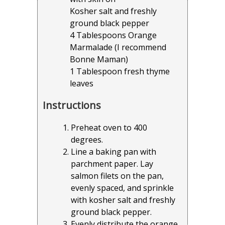
Kosher salt and freshly
ground black pepper
4 Tablespoons Orange
Marmalade (I recommend
Bonne Maman)
1 Tablespoon fresh thyme
leaves
Instructions
Preheat oven to 400
degrees.
Line a baking pan with
parchment paper. Lay
salmon filets on the pan,
evenly spaced, and sprinkle
with kosher salt and freshly
ground black pepper.
Evenly distribute the orange