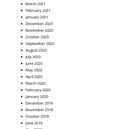
March 2021
February 2021
January 2021
December 2020
November 2020
October 2020
September 2020
August 2020
July 2020
June 2020
May 2020
April 2020
March 2020
February 2020
January 2020
December 2019
November 2019
October 2019
June 2019