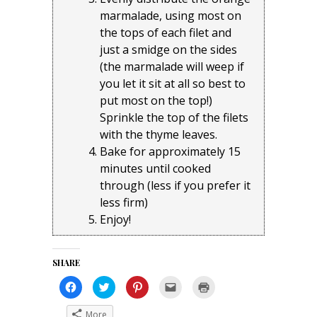
marmalade, using most on
the tops of each filet and
just a smidge on the sides
(the marmalade will weep if
you let it sit at all so best to
put most on the top!)
Sprinkle the top of the filets
with the thyme leaves.
Bake for approximately 15
minutes until cooked
through (less if you prefer it
less firm)
Enjoy!
SHARE
Click
Click
Click
Click
Click
to
to
to
to
to
share
share
share
email
print
on
on
on
a
(Opens
More