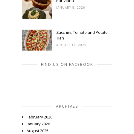
Bar Vlaha
JANUARY 8, 2026
Zucchini, Tomato and Potato
Tian
AUGUST 14, 2025
FIND US ON FACEBOOK
ARCHIVES
February 2026
January 2026
August 2025