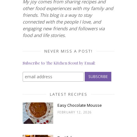
My joy comes from sharing recipes and
other food experiences with my family and
friends. This blog is a way to stay
connected with the people I love, and
engaging new friends and followers via
food and life stories.
NEVER MISS A POST!
Subscribe to The Kitchen Scout by Email:
LATEST RECIPES
Easy Chocolate Mousse
FEBRUARY 12, 2026