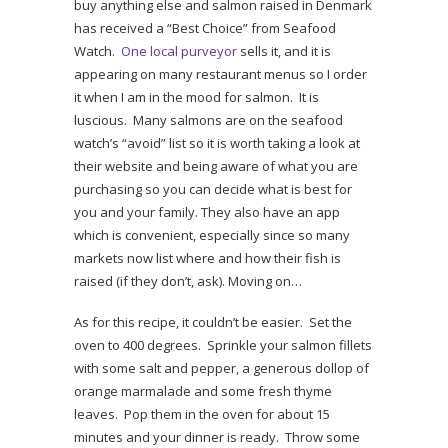
buy anything else and salmon raised in Denmark
has received a “Best Choice” from Seafood
Watch.
One local purveyor
sells it, and it is
appearing on many restaurant menus so I order
it when I am in the mood for salmon. It is
luscious. Many salmons are on the seafood
watch’s “avoid” list so it is worth taking a look at
their website and being aware of what you are
purchasing so you can decide what is best for
you and your family. They also have an app
which is convenient, especially since so many
markets now list where and how their fish is
raised (if they don’t, ask). Moving on…
As for this recipe, it couldn’t be easier. Set the
oven to 400 degrees. Sprinkle your salmon fillets
with some salt and pepper, a generous dollop of
orange marmalade and some fresh thyme
leaves. Pop them in the oven for about 15
minutes and your dinner is ready. Throw some