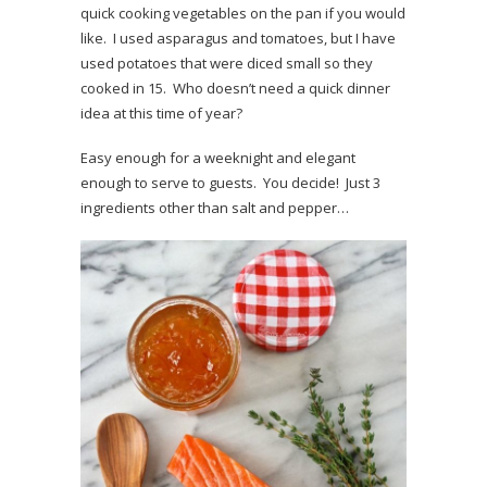
quick cooking vegetables on the pan if you would
like. I used asparagus and tomatoes, but I have
used potatoes that were diced small so they
cooked in 15. Who doesn’t need a quick dinner
idea at this time of year?
Easy enough for a weeknight and elegant
enough to serve to guests. You decide! Just 3
ingredients other than salt and pepper…