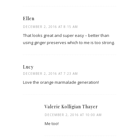
Ellen
DECEMBER 2, 2016 AT 8:15 AM
That looks great and super easy – better than
using ginger preserves which to me is too strong.
Lucy
DECEMBER 2, 2016 AT 7:23 AM
Love the orange marmalade generation!
Valerie Kolligian Thayer
DECEMBER 2, 2016 AT 10:00 AM
Me too!