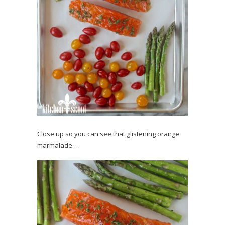
Close up so you can see that glistening orange
marmalade…