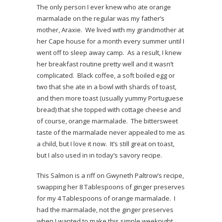
The only person I ever knew who ate orange
marmalade on the regular was my father’s
mother, Araxie. We lived with my grandmother at
her Cape house for a month every summer until I
went off to sleep away camp. As a result, I knew
her breakfast routine pretty well and it wasn’t
complicated. Black coffee, a soft boiled egg or
two that she ate in a bowl with shards of toast,
and then more toast (usually yummy Portuguese
bread) that she topped with cottage cheese and
of course, orange marmalade. The bittersweet
taste of the marmalade never appealed to me as
a child, but I love it now. It’s still great on toast,
but I also used in in today’s savory recipe.
This Salmon is a riff on Gwyneth Paltrow’s recipe,
swapping her 8 Tablespoons of ginger preserves
for my 4 Tablespoons of orange marmalade. I
had the marmalade, not the ginger preserves
when I wanted to make this simple weeknight