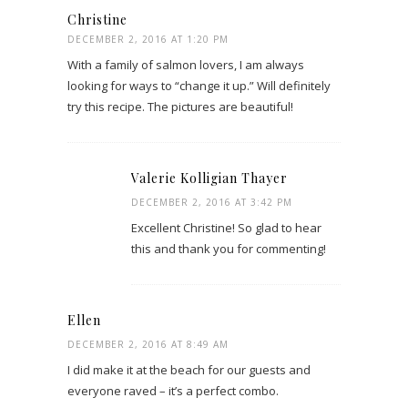
Christine
DECEMBER 2, 2016 AT 1:20 PM
With a family of salmon lovers, I am always
looking for ways to “change it up.” Will definitely
try this recipe. The pictures are beautiful!
Valerie Kolligian Thayer
DECEMBER 2, 2016 AT 3:42 PM
Excellent Christine! So glad to hear
this and thank you for commenting!
Ellen
DECEMBER 2, 2016 AT 8:49 AM
I did make it at the beach for our guests and
everyone raved – it’s a perfect combo.