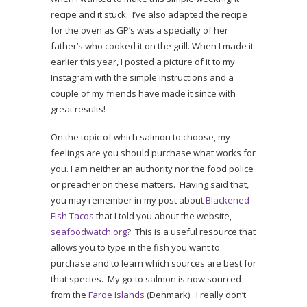
recipe and it stuck. I’ve also adapted the recipe
for the oven as GP’s was a specialty of her
father’s who cooked it on the grill. When I made it
earlier this year, I posted a picture of it to my
Instagram with the simple instructions and a
couple of my friends have made it since with
great results!
On the topic of which salmon to choose, my
feelings are you should purchase what works for
you. I am neither an authority nor the food police
or preacher on these matters. Having said that,
you may remember in my post about
Blackened
Fish Tacos
that I told you about the website,
seafoodwatch.org
? This is a useful resource that
allows you to type in the fish you want to
purchase and to learn which sources are best for
that species. My go-to salmon is now sourced
from the
Faroe Islands
(Denmark). I really don’t