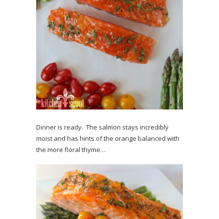
Dinner is ready. The salmon stays incredibly
moist and has hints of the orange balanced with
the more floral thyme…