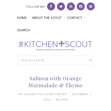
FOLLOW ME!
HOME
ABOUT THE SCOUT
CONTACT
SEARCH
Salmon with Orange
Marmalade & Thyme
•
BY
VALERIE KOLLIGIAN THAYER
DECEMBER 1,
•
2016
RECIPES