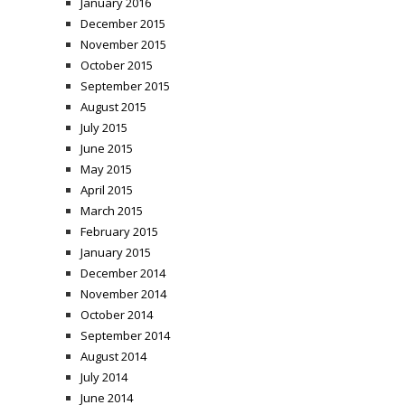
January 2016
December 2015
November 2015
October 2015
September 2015
August 2015
July 2015
June 2015
May 2015
April 2015
March 2015
February 2015
January 2015
December 2014
November 2014
October 2014
September 2014
August 2014
July 2014
June 2014