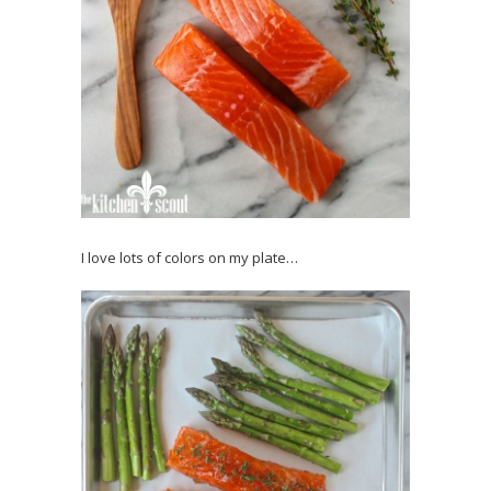
I love lots of colors on my plate…