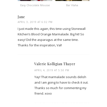
Easy Chocolate Mousse
Bar Vlaha
Jane
APRIL 3, 2019 AT 6:02 PM
I just made this again, this time using Stonewall
Kitchen’s Blood Orange Marmalade. Big hit! So
easy! Did the asparagus at the same time.
Thanks for the inspiration, Val!
Valerie Kolligian Thayer
APRIL 4, 2019 AT 5:50 PM
Yay! That marmalade sounds delish
and I am going to have to check it out.
Thanks so much for commenting my
friend. xoxo