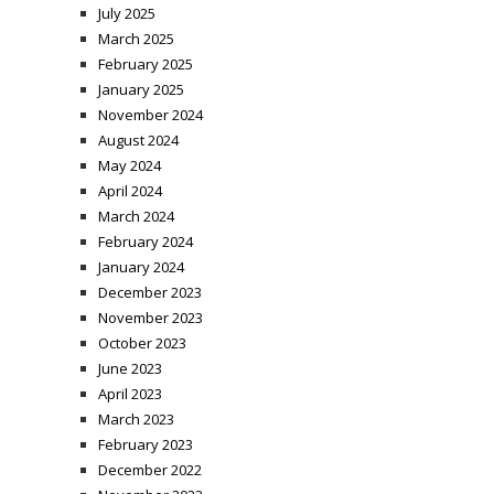
July 2025
March 2025
February 2025
January 2025
November 2024
August 2024
May 2024
April 2024
March 2024
February 2024
January 2024
December 2023
November 2023
October 2023
June 2023
April 2023
March 2023
February 2023
December 2022