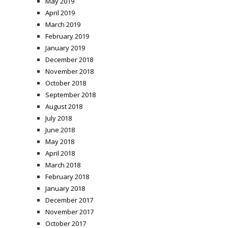
May 2019
April 2019
March 2019
February 2019
January 2019
December 2018
November 2018
October 2018
September 2018
August 2018
July 2018
June 2018
May 2018
April 2018
March 2018
February 2018
January 2018
December 2017
November 2017
October 2017