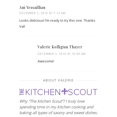
Ani Yessaillian
DECEMBER 2, 2016 AT 7:13 AM
Looks delicious! I’m ready to try this one. Thanks
Val!
Valerie Kolligian Thayer
DECEMBER 2, 2016 AT 10:00 AM
Awesome!
ABOUT VALERIE
Why “The Kitchen Scout”? I truly love
spending time in my kitchen cooking and
baking all types of savory and sweet dishes.