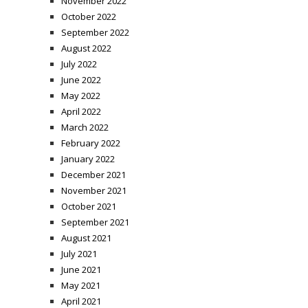
November 2022
October 2022
September 2022
August 2022
July 2022
June 2022
May 2022
April 2022
March 2022
February 2022
January 2022
December 2021
November 2021
October 2021
September 2021
August 2021
July 2021
June 2021
May 2021
April 2021