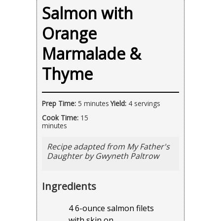
Salmon with
Orange
Marmalade &
Thyme
Prep Time:
5 minutes
Yield:
4 servings
Cook Time:
15
minutes
Recipe adapted from My Father's
Daughter by Gwyneth Paltrow
Ingredients
4 6-ounce salmon filets
with skin on