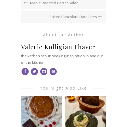
Maple Roasted Carrot Salad
Salted Chocolate Date Bites
About the Author
Valerie Kolligian Thayer
the kitchen scout: seeking inspiration in and out
of the kitchen
You Might Also Like