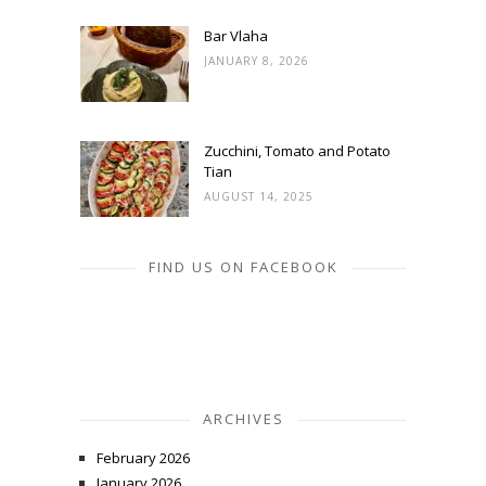
Bar Vlaha
JANUARY 8, 2026
Zucchini, Tomato and Potato
Tian
AUGUST 14, 2025
FIND US ON FACEBOOK
ARCHIVES
February 2026
January 2026