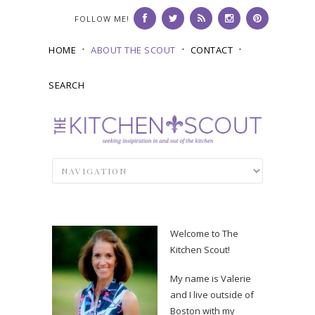
FOLLOW ME!
HOME
ABOUT THE SCOUT
CONTACT
SEARCH
Welcome to The
Kitchen Scout!
My name is Valerie
and I live outside of
Boston with my