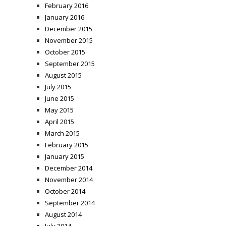
February 2016
January 2016
December 2015
November 2015
October 2015
September 2015
August 2015
July 2015
June 2015
May 2015
April 2015
March 2015
February 2015
January 2015
December 2014
November 2014
October 2014
September 2014
August 2014