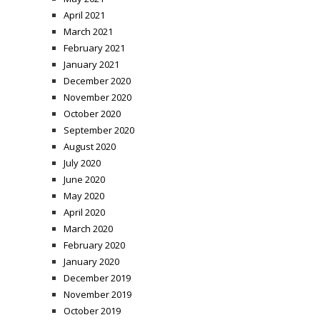
April 2021
March 2021
February 2021
January 2021
December 2020
November 2020
October 2020
September 2020
August 2020
July 2020
June 2020
May 2020
April 2020
March 2020
February 2020
January 2020
December 2019
November 2019
October 2019