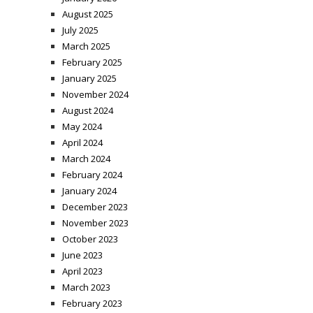
August 2025
July 2025
March 2025
February 2025
January 2025
November 2024
August 2024
May 2024
April 2024
March 2024
February 2024
January 2024
December 2023
November 2023
October 2023
June 2023
April 2023
March 2023
February 2023