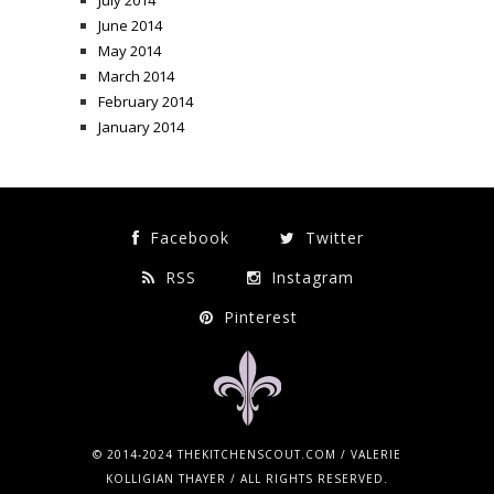
July 2014
June 2014
May 2014
March 2014
February 2014
January 2014
Facebook
Twitter
RSS
Instagram
Pinterest
© 2014-2024 THEKITCHENSCOUT.COM / VALERIE
KOLLIGIAN THAYER / ALL RIGHTS RESERVED.