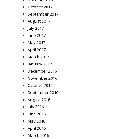
October 2017
September 2017
August 2017
July 2017
June 2017
May 2017
April 2017
March 2017
January 2017
December 2016
November 2016
October 2016
September 2016
August 2016
July 2016
June 2016
May 2016
April 2016
March 2016