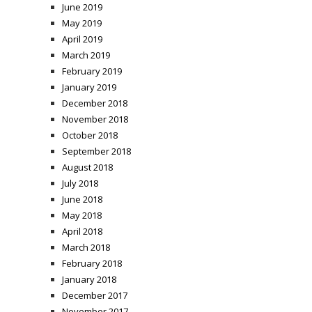
June 2019
May 2019
April 2019
March 2019
February 2019
January 2019
December 2018
November 2018
October 2018
September 2018
August 2018
July 2018
June 2018
May 2018
April 2018
March 2018
February 2018
January 2018
December 2017
November 2017