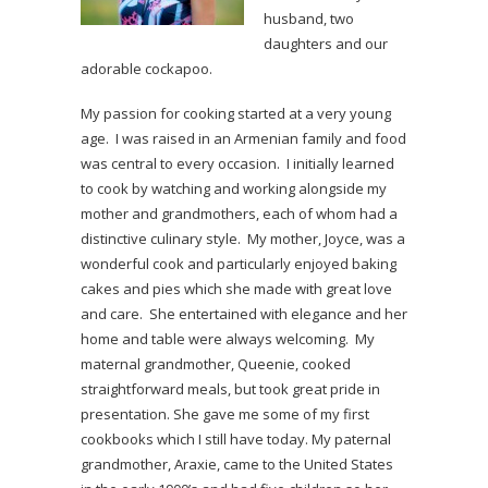
husband, two
daughters and our
adorable cockapoo.
My passion for cooking started at a very young
age. I was raised in an Armenian family and food
was central to every occasion. I initially learned
to cook by watching and working alongside my
mother and grandmothers, each of whom had a
distinctive culinary style. My mother, Joyce, was a
wonderful cook and particularly enjoyed baking
cakes and pies which she made with great love
and care. She entertained with elegance and her
home and table were always welcoming. My
maternal grandmother, Queenie, cooked
straightforward meals, but took great pride in
presentation. She gave me some of my first
cookbooks which I still have today. My paternal
grandmother, Araxie, came to the United States