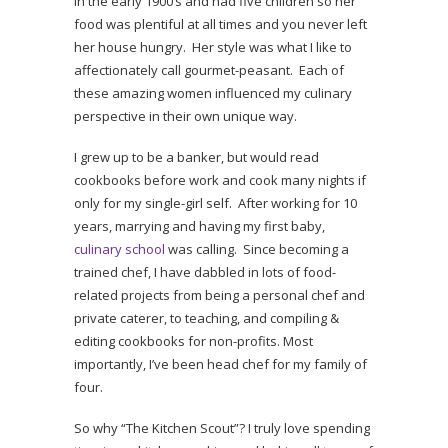
in the early 1900’s and had five children so her
food was plentiful at all times and you never left
her house hungry. Her style was what I like to
affectionately call gourmet-peasant. Each of
these amazing women influenced my culinary
perspective in their own unique way.
I grew up to be a banker, but would read
cookbooks before work and cook many nights if
only for my single-girl self. After working for 10
years, marrying and having my first baby,
culinary school
was calling. Since becoming a
trained chef, I have dabbled in lots of food-
related projects from being a personal chef and
private caterer, to teaching, and compiling &
editing cookbooks for non-profits. Most
importantly, I’ve been head chef for my family of
four.
So why “The Kitchen Scout”? I truly love spending