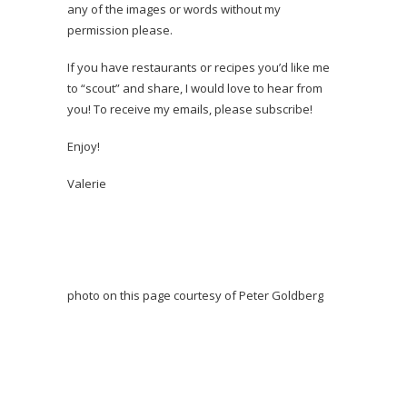
any of the images or words without my
permission please.
If you have restaurants or recipes you’d like me
to “scout” and share, I would love to hear from
you! To receive my emails, please subscribe!
Enjoy!
Valerie
photo on this page courtesy of Peter Goldberg