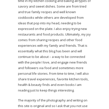
time in my kitchen cooking and baking all types of
savory and sweet dishes. Some are from tried
and true family recipes and well known
cookbooks while others are developed from
ideas that pop into my head, needing to be
expressed on the plate. I also enjoy trying new
restaurants and food products. Ultimately, my joy
comes from sharing recipes and other food
experiences with my family and friends. That is
essentially what this blog has been and will
continue to be about – a way to be connected
with the people I love, and engage new friends
and followers via food and sometimes more
personal life stories. From time to time, I will also
share travel experiences, favorite kitchen tools,
health & beauty finds and even books I am
reading just to keep things interesting.
The majority of the photography and writing on
this site is original and so I ask that you not use