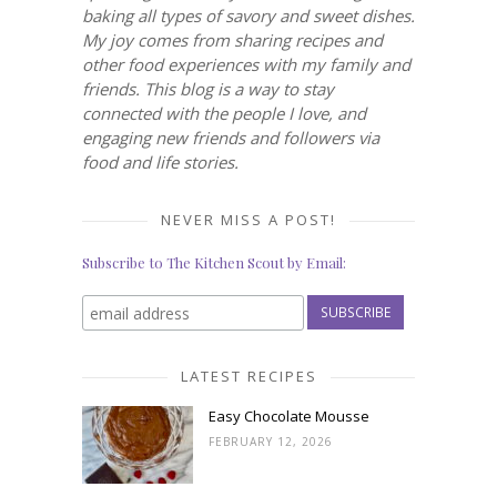
baking all types of savory and sweet dishes.
My joy comes from sharing recipes and
other food experiences with my family and
friends. This blog is a way to stay
connected with the people I love, and
engaging new friends and followers via
food and life stories.
NEVER MISS A POST!
Subscribe to The Kitchen Scout by Email:
LATEST RECIPES
Easy Chocolate Mousse
FEBRUARY 12, 2026