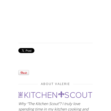
ABOUT VALERIE
Why “The Kitchen Scout”? I truly love
spending time in my kitchen cooking and