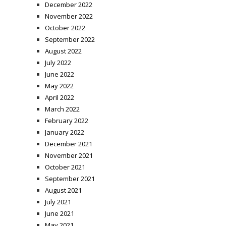
December 2022
November 2022
October 2022
September 2022
August 2022
July 2022
June 2022
May 2022
April 2022
March 2022
February 2022
January 2022
December 2021
November 2021
October 2021
September 2021
August 2021
July 2021
June 2021
May 2021