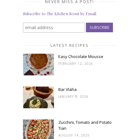
NEVER MISS A POST!
Subscribe to The Kitchen Scout by Email:
LATEST RECIPES
Easy Chocolate Mousse
FEBRUARY 12, 2026
Bar Vlaha
JANUARY 8, 2026
Zucchini, Tomato and Potato
Tian
AUGUST 14, 2025