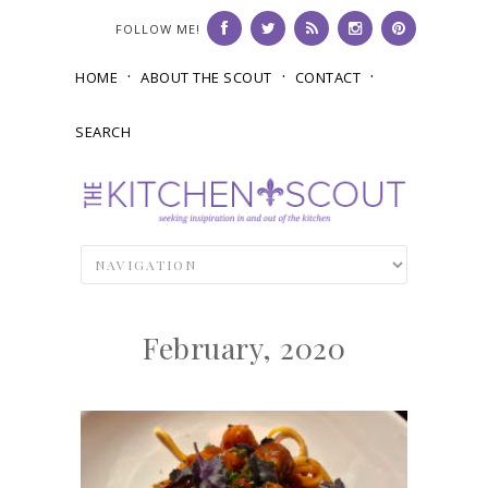
FOLLOW ME!
HOME
ABOUT THE SCOUT
CONTACT
SEARCH
February, 2020