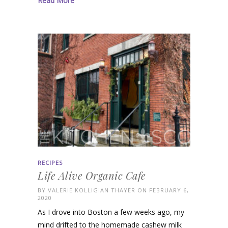
Read More
RECIPES
Life Alive Organic Cafe
BY
VALERIE KOLLIGIAN THAYER
ON FEBRUARY 6,
2020
As I drove into Boston a few weeks ago, my
mind drifted to the homemade cashew milk