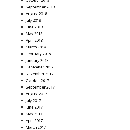
October 2018
September 2018
August 2018
July 2018
June 2018
May 2018
April 2018
March 2018
February 2018
January 2018
December 2017
November 2017
October 2017
September 2017
August 2017
July 2017
June 2017
May 2017
April 2017
March 2017