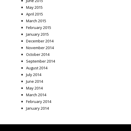
June 2015
May 2015
April 2015
March 2015
February 2015
January 2015
December 2014
November 2014
October 2014
September 2014
August 2014
July 2014
June 2014
May 2014
March 2014
February 2014
January 2014