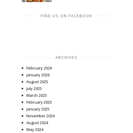
FIND US ON FACEBOOK
ARCHIVES
February 2026
January 2026
August 2025
July 2025
March 2025
February 2025
January 2025
November 2024
August 2024
May 2024