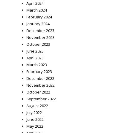
April 2024
March 2024
February 2024
January 2024
December 2023
November 2023
October 2023
June 2023
April 2023
March 2023
February 2023
December 2022
November 2022
October 2022
September 2022
August 2022
July 2022
June 2022
May 2022
April 2022