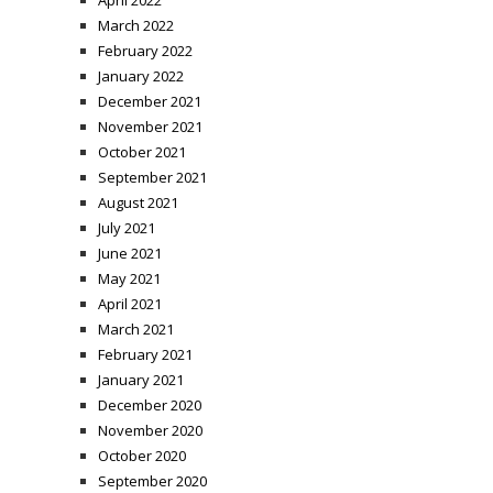
March 2022
February 2022
January 2022
December 2021
November 2021
October 2021
September 2021
August 2021
July 2021
June 2021
May 2021
April 2021
March 2021
February 2021
January 2021
December 2020
November 2020
October 2020
September 2020