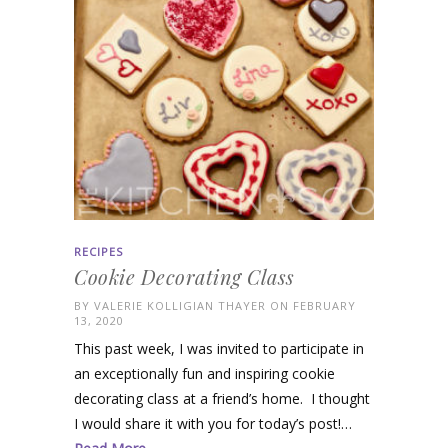
RECIPES
Cookie Decorating Class
BY
VALERIE KOLLIGIAN THAYER
ON FEBRUARY
13, 2020
This past week, I was invited to participate in
an exceptionally fun and inspiring cookie
decorating class at a friend’s home. I thought
I would share it with you for today’s post!…