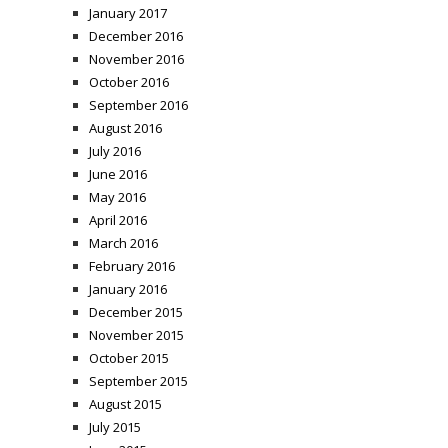
January 2017
December 2016
November 2016
October 2016
September 2016
August 2016
July 2016
June 2016
May 2016
April 2016
March 2016
February 2016
January 2016
December 2015
November 2015
October 2015
September 2015
August 2015
July 2015