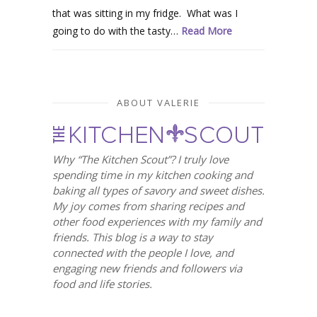
that was sitting in my fridge. What was I
going to do with the tasty…
Read More
ABOUT VALERIE
Why “The Kitchen Scout”? I truly love
spending time in my kitchen cooking and
baking all types of savory and sweet dishes.
My joy comes from sharing recipes and
other food experiences with my family and
friends. This blog is a way to stay
connected with the people I love, and
engaging new friends and followers via
food and life stories.