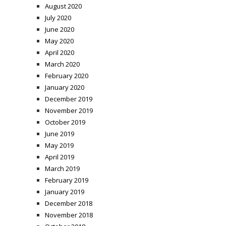
August 2020
July 2020
June 2020
May 2020
April 2020
March 2020
February 2020
January 2020
December 2019
November 2019
October 2019
June 2019
May 2019
April 2019
March 2019
February 2019
January 2019
December 2018
November 2018