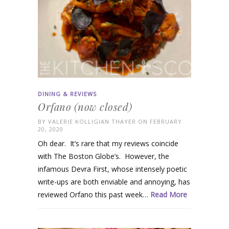
DINING & REVIEWS
Orfano (now closed)
BY
VALERIE KOLLIGIAN THAYER
ON FEBRUARY
20, 2020
Oh dear. It’s rare that my reviews coincide
with The Boston Globe’s. However, the
infamous Devra First, whose intensely poetic
write-ups are both enviable and annoying, has
reviewed Orfano this past week…
Read More