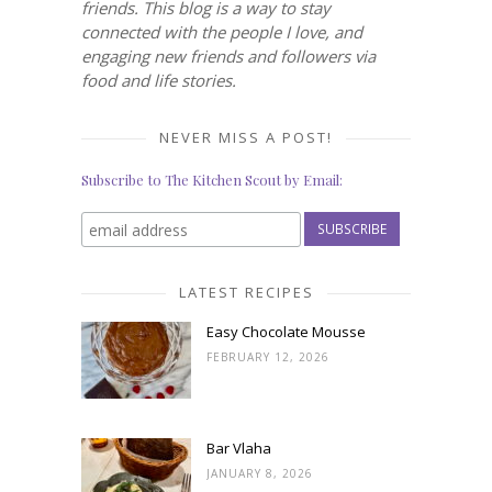
friends. This blog is a way to stay
connected with the people I love, and
engaging new friends and followers via
food and life stories.
NEVER MISS A POST!
Subscribe to The Kitchen Scout by Email:
LATEST RECIPES
Easy Chocolate Mousse
FEBRUARY 12, 2026
Bar Vlaha
JANUARY 8, 2026