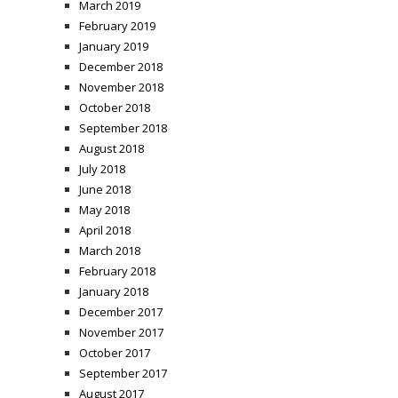
March 2019
February 2019
January 2019
December 2018
November 2018
October 2018
September 2018
August 2018
July 2018
June 2018
May 2018
April 2018
March 2018
February 2018
January 2018
December 2017
November 2017
October 2017
September 2017
August 2017