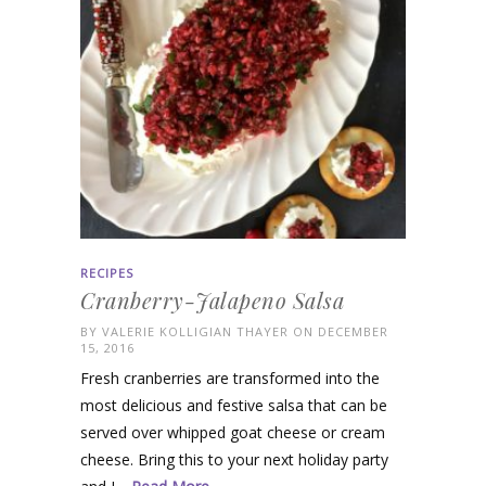
RECIPES
Cranberry-Jalapeno Salsa
BY
VALERIE KOLLIGIAN THAYER
ON DECEMBER
15, 2016
Fresh cranberries are transformed into the
most delicious and festive salsa that can be
served over whipped goat cheese or cream
cheese. Bring this to your next holiday party