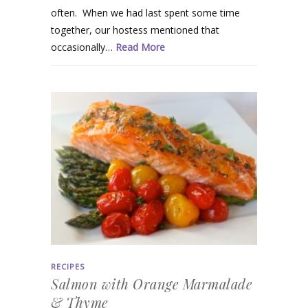
often. When we had last spent some time
together, our hostess mentioned that
occasionally…
Read More
RECIPES
Salmon with Orange Marmalade
& Thyme