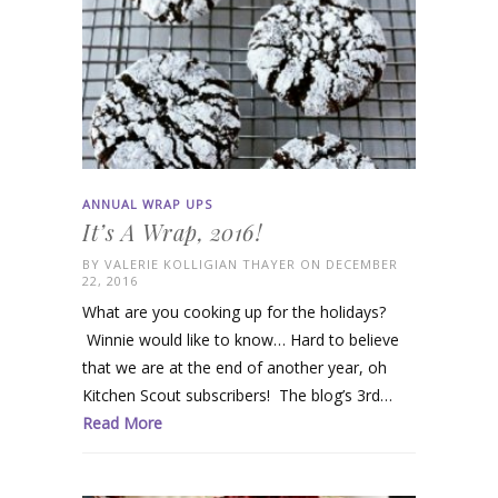
ANNUAL WRAP UPS
It’s A Wrap, 2016!
BY
VALERIE KOLLIGIAN THAYER
ON DECEMBER
22, 2016
What are you cooking up for the holidays?
Winnie would like to know… Hard to believe
that we are at the end of another year, oh
Kitchen Scout subscribers! The blog’s 3rd…
Read More