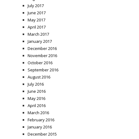
July 2017
June 2017
May 2017
April 2017
March 2017
January 2017
December 2016
November 2016
October 2016
September 2016
August 2016
July 2016
June 2016
May 2016
April 2016
March 2016
February 2016
January 2016
December 2015