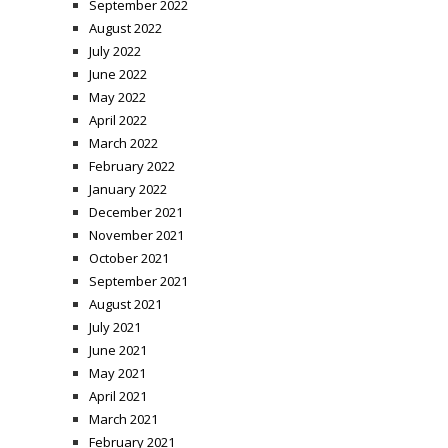
September 2022
August 2022
July 2022
June 2022
May 2022
April 2022
March 2022
February 2022
January 2022
December 2021
November 2021
October 2021
September 2021
August 2021
July 2021
June 2021
May 2021
April 2021
March 2021
February 2021