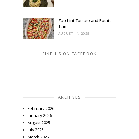
Zucchini, Tomato and Potato
Tian
AUGUST 14, 2025
FIND US ON FACEBOOK
ARCHIVES
February 2026
January 2026
August 2025
July 2025
March 2025