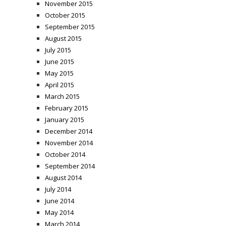
November 2015
October 2015
September 2015
August 2015
July 2015
June 2015
May 2015
April 2015
March 2015
February 2015
January 2015
December 2014
November 2014
October 2014
September 2014
August 2014
July 2014
June 2014
May 2014
March 2014