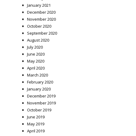
January 2021
December 2020
November 2020
October 2020
September 2020
August 2020
July 2020
June 2020
May 2020
April 2020
March 2020
February 2020
January 2020
December 2019
November 2019
October 2019
June 2019
May 2019
April 2019