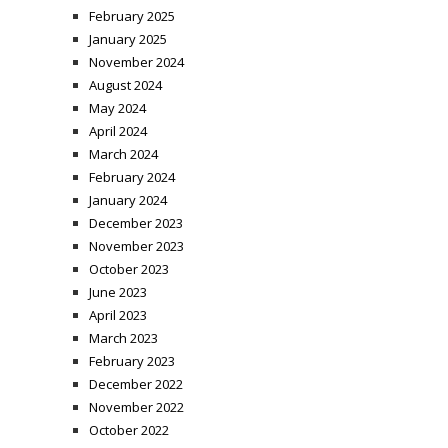
February 2025
January 2025
November 2024
August 2024
May 2024
April 2024
March 2024
February 2024
January 2024
December 2023
November 2023
October 2023
June 2023
April 2023
March 2023
February 2023
December 2022
November 2022
October 2022