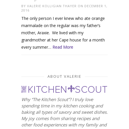
BY
VALERIE KOLLIGIAN THAYER
ON DECEMBER 1,
2016
The only person I ever knew who ate orange
marmalade on the regular was my father’s
mother, Araxie. We lived with my
grandmother at her Cape house for a month
every summer…
Read More
ABOUT VALERIE
Why “The Kitchen Scout”? I truly love
spending time in my kitchen cooking and
baking all types of savory and sweet dishes.
My joy comes from sharing recipes and
other food experiences with my family and