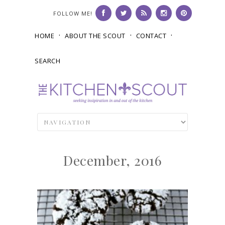
FOLLOW ME!
HOME
ABOUT THE SCOUT
CONTACT
SEARCH
December, 2016