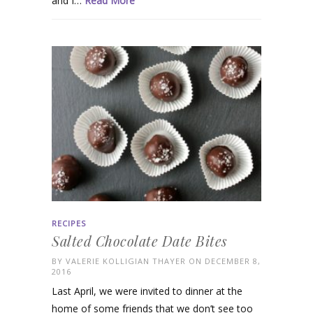
and I…
Read More
RECIPES
Salted Chocolate Date Bites
BY
VALERIE KOLLIGIAN THAYER
ON DECEMBER 8,
2016
Last April, we were invited to dinner at the
home of some friends that we don’t see too