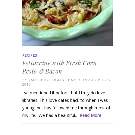
RECIPES
Fettuccine with Fresh Corn
Pesto & Bacon
BY
VALERIE KOLLIGIAN THAYER
ON AUGUST 27,
2015
I’ve mentioned it before, but I truly do love
libraries. This love dates back to when I was
young, but has followed me through most of
my life. We had a beautiful…
Read More