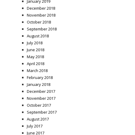
January 2019
December 2018
November 2018
October 2018
September 2018
August 2018
July 2018
June 2018
May 2018
April 2018
March 2018
February 2018
January 2018
December 2017
November 2017
October 2017
September 2017
August 2017
July 2017
June 2017