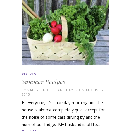
RECIPES
Summer Recipes
BY
VALERIE KOLLIGIAN THAYER
ON AUGUST 20,
2015
Hi everyone, It’s Thursday morning and the
house is almost completely quiet except for
the noise of some cars driving by and the
hum of our fridge. My husband is off to…