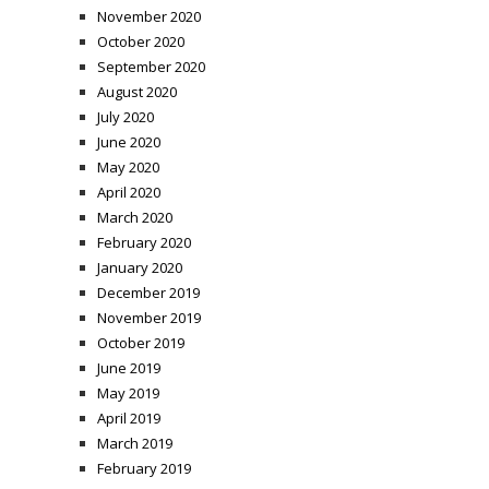
November 2020
October 2020
September 2020
August 2020
July 2020
June 2020
May 2020
April 2020
March 2020
February 2020
January 2020
December 2019
November 2019
October 2019
June 2019
May 2019
April 2019
March 2019
February 2019