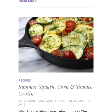
Read More
RECIPES
Summer Squash, Corn & Tomato
Gratin
BY
VALERIE KOLLIGIAN THAYER
ON AUGUST 13,
2015
Well, the vacation I was referring to in The