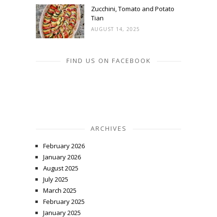
Zucchini, Tomato and Potato
Tian
AUGUST 14, 2025
FIND US ON FACEBOOK
ARCHIVES
February 2026
January 2026
August 2025
July 2025
March 2025
February 2025
January 2025