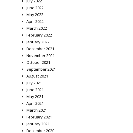
July 2022
June 2022
May 2022
April 2022
March 2022
February 2022
January 2022
December 2021
November 2021
October 2021
September 2021
August 2021
July 2021
June 2021
May 2021
April 2021
March 2021
February 2021
January 2021
December 2020