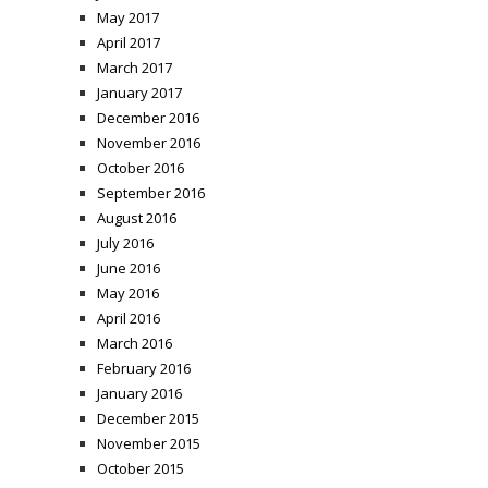
May 2017
April 2017
March 2017
January 2017
December 2016
November 2016
October 2016
September 2016
August 2016
July 2016
June 2016
May 2016
April 2016
March 2016
February 2016
January 2016
December 2015
November 2015
October 2015