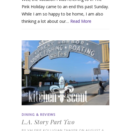
Pink Holiday came to an end this past Sunday.
While I am so happy to be home, I am also
thinking a lot about our…
Read More
DINING & REVIEWS
L.A. Story Part Two
BY
VALERIE KOLLIGIAN THAYER
ON AUGUST 6,