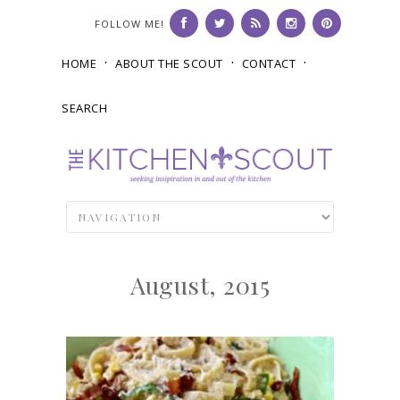
FOLLOW ME!
HOME
ABOUT THE SCOUT
CONTACT
SEARCH
August, 2015