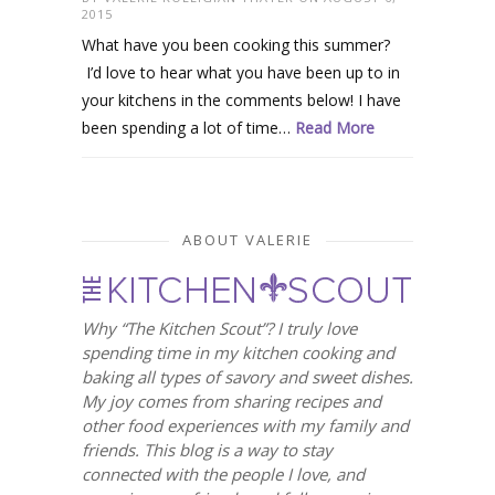
2015
What have you been cooking this summer?
I’d love to hear what you have been up to in
your kitchens in the comments below! I have
been spending a lot of time…
Read More
ABOUT VALERIE
Why “The Kitchen Scout”? I truly love
spending time in my kitchen cooking and
baking all types of savory and sweet dishes.
My joy comes from sharing recipes and
other food experiences with my family and
friends. This blog is a way to stay
connected with the people I love, and