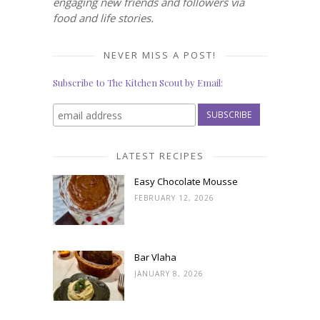
engaging new friends and followers via
food and life stories.
NEVER MISS A POST!
Subscribe to The Kitchen Scout by Email:
LATEST RECIPES
Easy Chocolate Mousse
FEBRUARY 12, 2026
Bar Vlaha
JANUARY 8, 2026