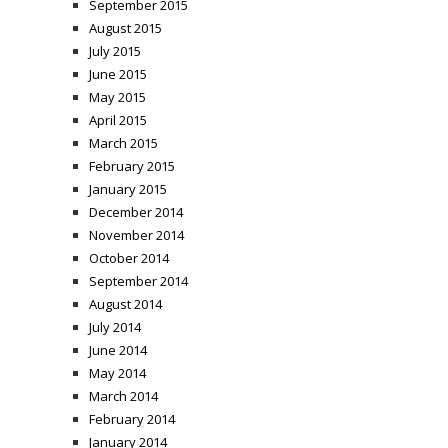
September 2015
August 2015
July 2015
June 2015
May 2015
April 2015
March 2015
February 2015
January 2015
December 2014
November 2014
October 2014
September 2014
August 2014
July 2014
June 2014
May 2014
March 2014
February 2014
January 2014