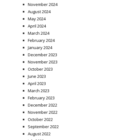
November 2024
August 2024
May 2024
April 2024
March 2024
February 2024
January 2024
December 2023
November 2023
October 2023
June 2023
April 2023
March 2023
February 2023
December 2022
November 2022
October 2022
September 2022
August 2022