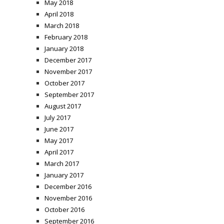
May 2018
April 2018
March 2018
February 2018
January 2018
December 2017
November 2017
October 2017
September 2017
August 2017
July 2017
June 2017
May 2017
April 2017
March 2017
January 2017
December 2016
November 2016
October 2016
September 2016