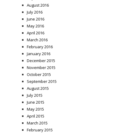
August 2016
July 2016
June 2016
May 2016
April 2016
March 2016
February 2016
January 2016
December 2015
November 2015
October 2015
September 2015
August 2015
July 2015
June 2015
May 2015
April 2015
March 2015
February 2015