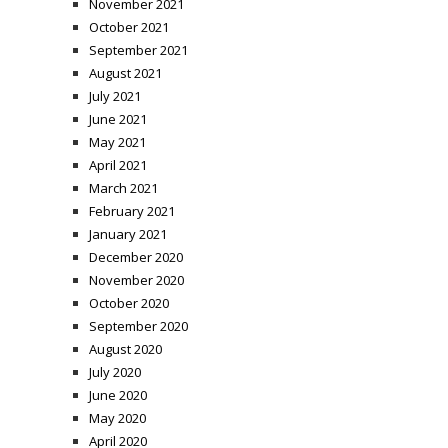
November 2021
October 2021
September 2021
August 2021
July 2021
June 2021
May 2021
April 2021
March 2021
February 2021
January 2021
December 2020
November 2020
October 2020
September 2020
August 2020
July 2020
June 2020
May 2020
April 2020