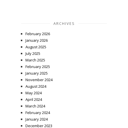
ARCHIVES
February 2026
January 2026
August 2025
July 2025
March 2025
February 2025
January 2025
November 2024
August 2024
May 2024
April 2024
March 2024
February 2024
January 2024
December 2023