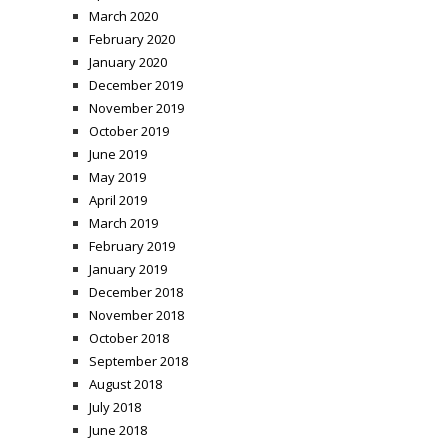
March 2020
February 2020
January 2020
December 2019
November 2019
October 2019
June 2019
May 2019
April 2019
March 2019
February 2019
January 2019
December 2018
November 2018
October 2018
September 2018
August 2018
July 2018
June 2018