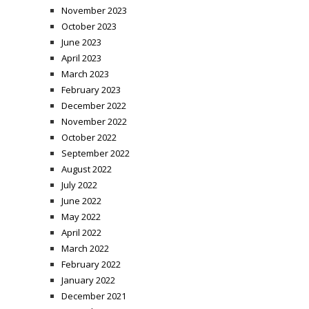
November 2023
October 2023
June 2023
April 2023
March 2023
February 2023
December 2022
November 2022
October 2022
September 2022
August 2022
July 2022
June 2022
May 2022
April 2022
March 2022
February 2022
January 2022
December 2021