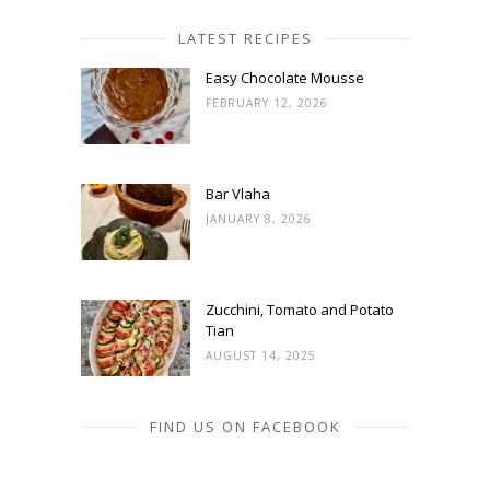
LATEST RECIPES
Easy Chocolate Mousse
FEBRUARY 12, 2026
Bar Vlaha
JANUARY 8, 2026
Zucchini, Tomato and Potato
Tian
AUGUST 14, 2025
FIND US ON FACEBOOK