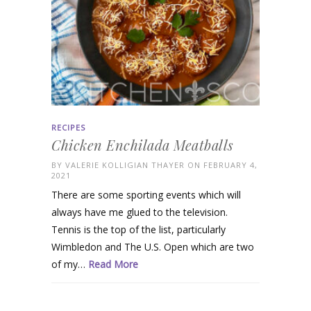
RECIPES
Chicken Enchilada Meatballs
BY
VALERIE KOLLIGIAN THAYER
ON FEBRUARY 4,
2021
There are some sporting events which will
always have me glued to the television.
Tennis is the top of the list, particularly
Wimbledon and The U.S. Open which are two
of my…
Read More