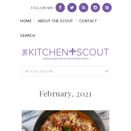
FOLLOW ME!
HOME
ABOUT THE SCOUT
CONTACT
SEARCH
February, 2021