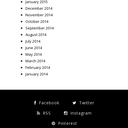
January 2015
December 2014
November 2014
October 2014
September 2014
August 2014
July 2014
June 2014
May 2014
March 2014
February 2014
January 2014
Facebook
Twitter
RSS
Instagram
Pinterest