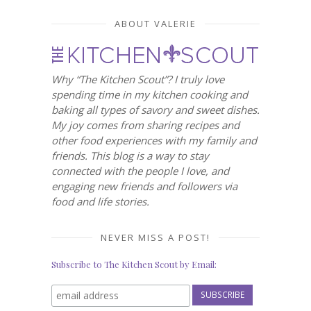
ABOUT VALERIE
Why “The Kitchen Scout”? I truly love
spending time in my kitchen cooking and
baking all types of savory and sweet dishes.
My joy comes from sharing recipes and
other food experiences with my family and
friends. This blog is a way to stay
connected with the people I love, and
engaging new friends and followers via
food and life stories.
NEVER MISS A POST!
Subscribe to The Kitchen Scout by Email: