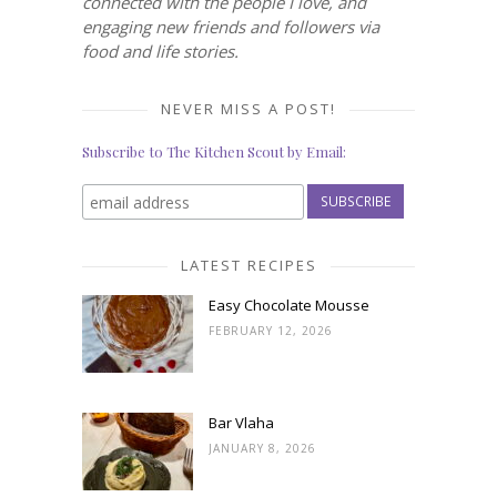
connected with the people I love, and
engaging new friends and followers via
food and life stories.
NEVER MISS A POST!
Subscribe to The Kitchen Scout by Email:
LATEST RECIPES
Easy Chocolate Mousse
FEBRUARY 12, 2026
Bar Vlaha
JANUARY 8, 2026