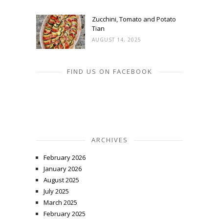
Zucchini, Tomato and Potato
Tian
AUGUST 14, 2025
FIND US ON FACEBOOK
ARCHIVES
February 2026
January 2026
August 2025
July 2025
March 2025
February 2025