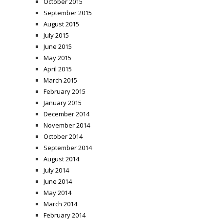
October 2015
September 2015
August 2015
July 2015
June 2015
May 2015
April 2015
March 2015
February 2015
January 2015
December 2014
November 2014
October 2014
September 2014
August 2014
July 2014
June 2014
May 2014
March 2014
February 2014