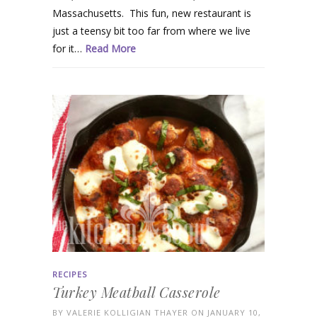
Massachusetts. This fun, new restaurant is
just a teensy bit too far from where we live
for it…
Read More
RECIPES
Turkey Meatball Casserole
BY
VALERIE KOLLIGIAN THAYER
ON JANUARY 10,