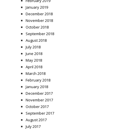
February 2019
January 2019
December 2018
November 2018
October 2018
September 2018
August 2018
July 2018
June 2018
May 2018
April 2018
March 2018
February 2018
January 2018
December 2017
November 2017
October 2017
September 2017
August 2017
July 2017