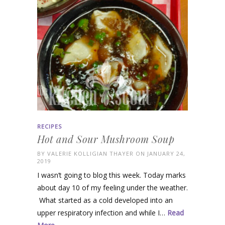
RECIPES
Hot and Sour Mushroom Soup
BY
VALERIE KOLLIGIAN THAYER
ON JANUARY 24,
2019
I wasn’t going to blog this week. Today marks
about day 10 of my feeling under the weather.
What started as a cold developed into an
upper respiratory infection and while I…
Read