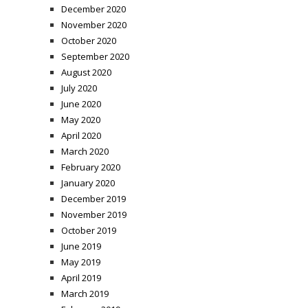
December 2020
November 2020
October 2020
September 2020
August 2020
July 2020
June 2020
May 2020
April 2020
March 2020
February 2020
January 2020
December 2019
November 2019
October 2019
June 2019
May 2019
April 2019
March 2019