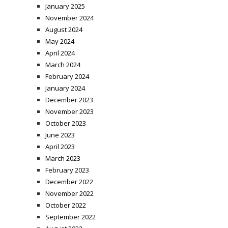
January 2025
November 2024
August 2024
May 2024
April 2024
March 2024
February 2024
January 2024
December 2023
November 2023
October 2023
June 2023
April 2023
March 2023
February 2023
December 2022
November 2022
October 2022
September 2022