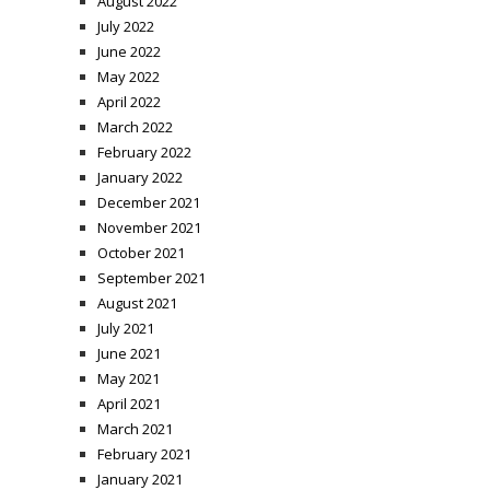
August 2022
July 2022
June 2022
May 2022
April 2022
March 2022
February 2022
January 2022
December 2021
November 2021
October 2021
September 2021
August 2021
July 2021
June 2021
May 2021
April 2021
March 2021
February 2021
January 2021