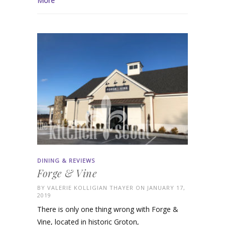
More
DINING & REVIEWS
Forge & Vine
BY
VALERIE KOLLIGIAN THAYER
ON JANUARY 17,
2019
There is only one thing wrong with Forge &
Vine, located in historic Groton,