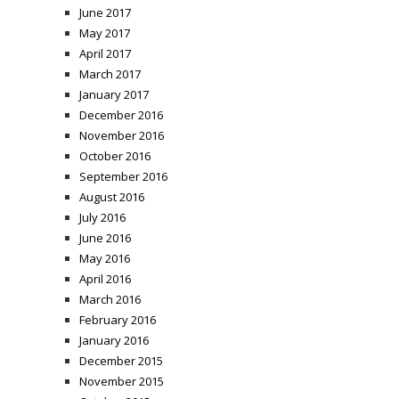
June 2017
May 2017
April 2017
March 2017
January 2017
December 2016
November 2016
October 2016
September 2016
August 2016
July 2016
June 2016
May 2016
April 2016
March 2016
February 2016
January 2016
December 2015
November 2015