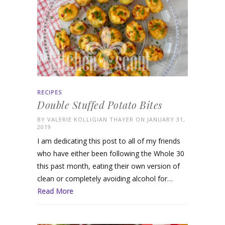
RECIPES
Double Stuffed Potato Bites
BY
VALERIE KOLLIGIAN THAYER
ON JANUARY 31,
2019
I am dedicating this post to all of my friends
who have either been following the Whole 30
this past month, eating their own version of
clean or completely avoiding alcohol for…
Read More