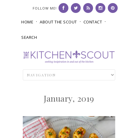
FOLLOW ME!
HOME
ABOUT THE SCOUT
CONTACT
SEARCH
January, 2019