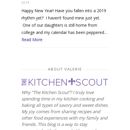
2019
Happy New Year! Have you fallen into a 2019
rhythm yet? I haven’t found mine just yet.
One of our daughters is still home from
college and my calendar has been peppered…
Read More
ABOUT VALERIE
Why “The Kitchen Scout”? I truly love
spending time in my kitchen cooking and
baking all types of savory and sweet dishes.
My joy comes from sharing recipes and
other food experiences with my family and
friends. This blog is a way to stay