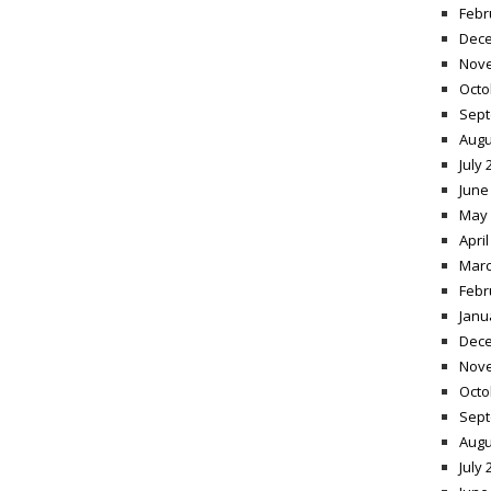
Febr
Dece
Nov
Octo
Sept
Augu
July 
June
May 
April
Marc
Febr
Janu
Dece
Nov
Octo
Sept
Augu
July 