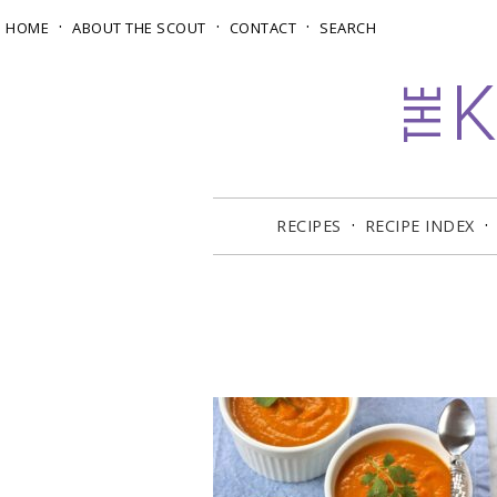
HOME
ABOUT THE SCOUT
CONTACT
SEARCH
RECIPES
RECIPE INDEX