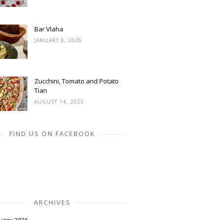
Bar Vlaha
JANUARY 8, 2026
Zucchini, Tomato and Potato
Tian
AUGUST 14, 2025
FIND US ON FACEBOOK
ARCHIVES