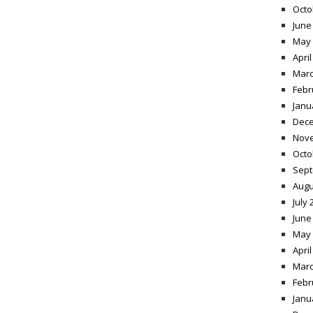
Octo
June
May 
April
Marc
Febr
Janu
Dece
Nov
Octo
Sept
Augu
July 
June
May 
April
Marc
Febr
Janu