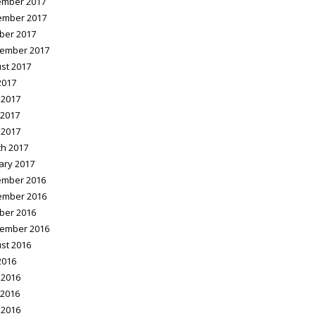
mber 2017
ember 2017
ber 2017
ember 2017
st 2017
2017
 2017
2017
 2017
h 2017
ary 2017
mber 2016
ember 2016
ber 2016
ember 2016
st 2016
2016
 2016
2016
 2016