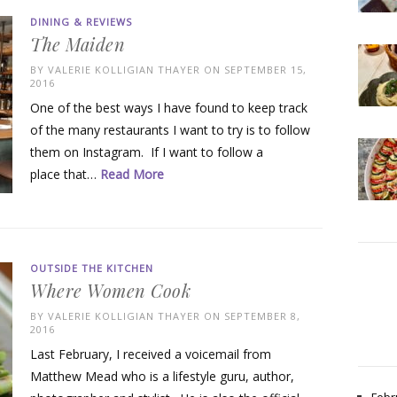
DINING & REVIEWS
The Maiden
BY
VALERIE KOLLIGIAN THAYER
ON SEPTEMBER 15,
2016
One of the best ways I have found to keep track
of the many restaurants I want to try is to follow
them on Instagram. If I want to follow a
place that…
Read More
OUTSIDE THE KITCHEN
Where Women Cook
BY
VALERIE KOLLIGIAN THAYER
ON SEPTEMBER 8,
2016
Last February, I received a voicemail from
Matthew Mead who is a lifestyle guru, author,