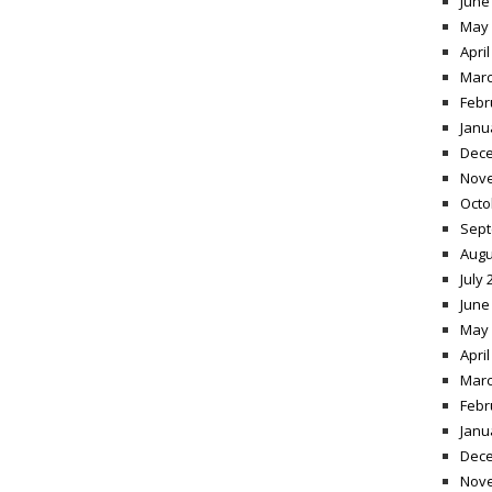
June
May 
April
Marc
Febr
Janu
Dece
Nov
Octo
Sept
Augu
July 
June
May 
April
Marc
Febr
Janu
Dece
Nov