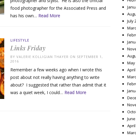
Febr
photographer and stylist. He is also the official
Janu
food photographer for the Associated Press and
Augu
has his own…
Read More
July 
Marc
Febr
LIFESTYLE
Janu
Links Friday
Nov
Augu
BY
VALERIE KOLLIGIAN THAYER
ON SEPTEMBER 1,
2016
May 
Remember a few weeks ago when I wrote this
April
Marc
post about not really having anything to write
Febr
about? I suggested that rather than admit that it
Janu
was a quiet week, I could…
Read More
Dece
Nov
Octo
June
April
Marc