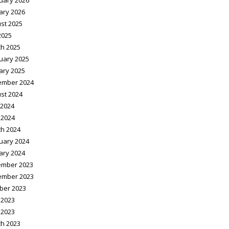
uary 2026
ary 2026
st 2025
2025
h 2025
uary 2025
ary 2025
ember 2024
st 2024
2024
 2024
h 2024
uary 2024
ary 2024
mber 2023
ember 2023
ber 2023
 2023
 2023
h 2023