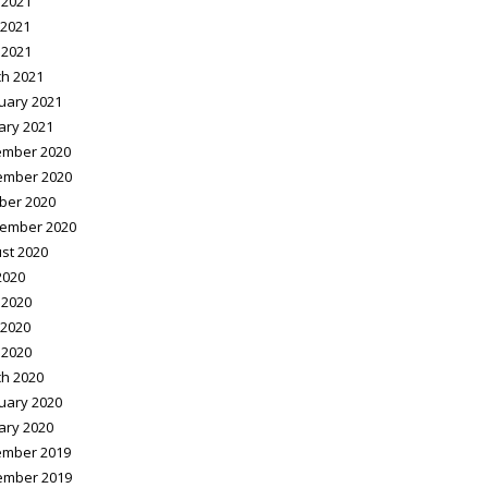
 2021
2021
 2021
h 2021
uary 2021
ary 2021
mber 2020
ember 2020
ber 2020
ember 2020
st 2020
2020
 2020
2020
 2020
h 2020
uary 2020
ary 2020
mber 2019
ember 2019