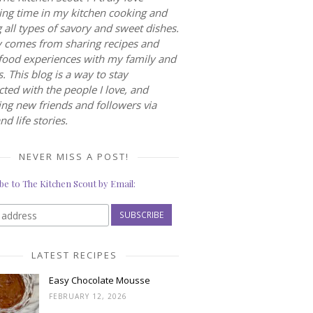
ng time in my kitchen cooking and
 all types of savory and sweet dishes.
 comes from sharing recipes and
food experiences with my family and
s. This blog is a way to stay
ted with the people I love, and
ng new friends and followers via
nd life stories.
NEVER MISS A POST!
be to The Kitchen Scout by Email:
LATEST RECIPES
Easy Chocolate Mousse
FEBRUARY 12, 2026