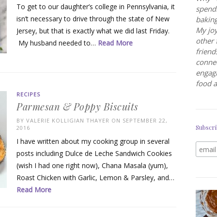
To get to our daughter’s college in Pennsylvania, it
spendi
isn’t necessary to drive through the state of New
baking
My joy
Jersey, but that is exactly what we did last Friday.
other 
My husband needed to…
Read More
friend
connec
engagi
food a
RECIPES
Parmesan & Poppy Biscuits
BY
VALERIE KOLLIGIAN THAYER
ON SEPTEMBER 22,
Subscri
2016
I have written about my cooking group in several
posts including Dulce de Leche Sandwich Cookies
(wish I had one right now), Chana Masala (yum),
Roast Chicken with Garlic, Lemon & Parsley, and…
Read More