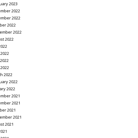
uary 2023
mber 2022
ember 2022
ber 2022
ember 2022
st 2022
2022
 2022
2022
 2022
h 2022
uary 2022
ary 2022
mber 2021
ember 2021
ber 2021
ember 2021
st 2021
2021