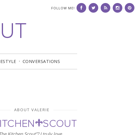
FOLLOW ME!
FESTYLE
CONVERSATIONS
ABOUT VALERIE
he Kitchen Scout”? I truly love