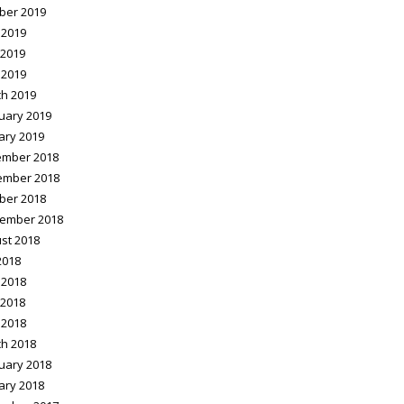
ber 2019
 2019
2019
 2019
h 2019
uary 2019
ary 2019
mber 2018
ember 2018
ber 2018
ember 2018
st 2018
2018
 2018
2018
 2018
h 2018
uary 2018
ary 2018