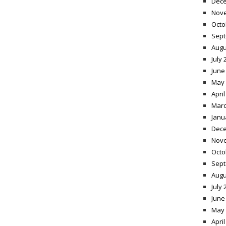
Dece
Nov
Octo
Sept
Augu
July 
June
May 
April
Marc
Janu
Dece
Nov
Octo
Sept
Augu
July 
June
May 
April