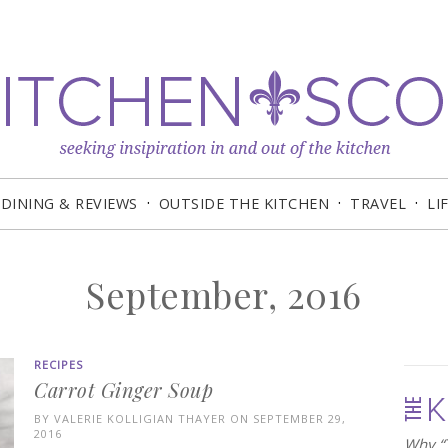
DINING & REVIEWS
OUTSIDE THE KITCHEN
TRAVEL
LI
September, 2016
RECIPES
Carrot Ginger Soup
BY
VALERIE KOLLIGIAN THAYER
ON SEPTEMBER 29,
2016
Why “T