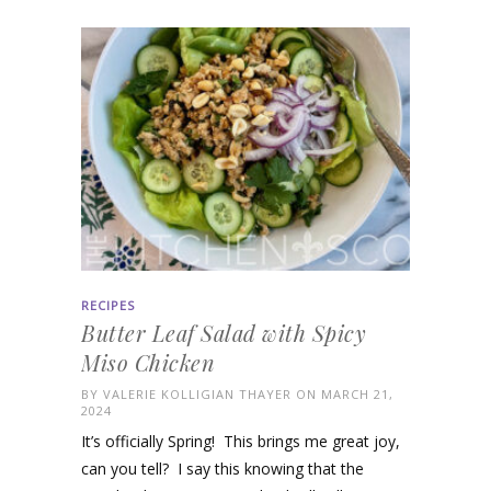
RECIPES
Butter Leaf Salad with Spicy
Miso Chicken
BY
VALERIE KOLLIGIAN THAYER
ON MARCH 21,
2024
It’s officially Spring! This brings me great joy,
can you tell? I say this knowing that the