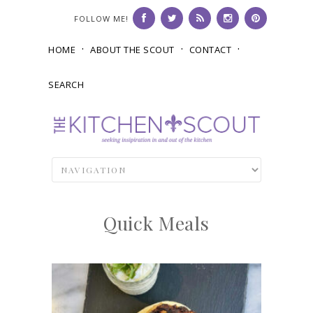
FOLLOW ME!
HOME
ABOUT THE SCOUT
CONTACT
SEARCH
Quick Meals