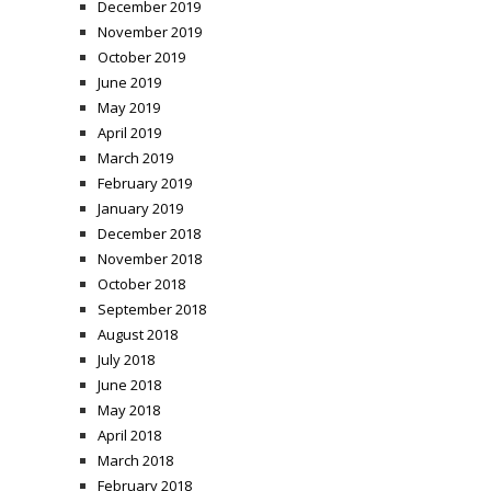
December 2019
November 2019
October 2019
June 2019
May 2019
April 2019
March 2019
February 2019
January 2019
December 2018
November 2018
October 2018
September 2018
August 2018
July 2018
June 2018
May 2018
April 2018
March 2018
February 2018