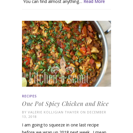
You can find almost anything…
Read More
RECIPES
One Pot Spicy Chicken and Rice
BY
VALERIE KOLLIGIAN THAYER
ON DECEMBER
13, 2018
I am going to squeeze in one last recipe
before we wrap up 2018 next week. I mean,