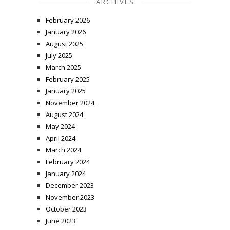
ARCHIVES
February 2026
January 2026
August 2025
July 2025
March 2025
February 2025
January 2025
November 2024
August 2024
May 2024
April 2024
March 2024
February 2024
January 2024
December 2023
November 2023
October 2023
June 2023