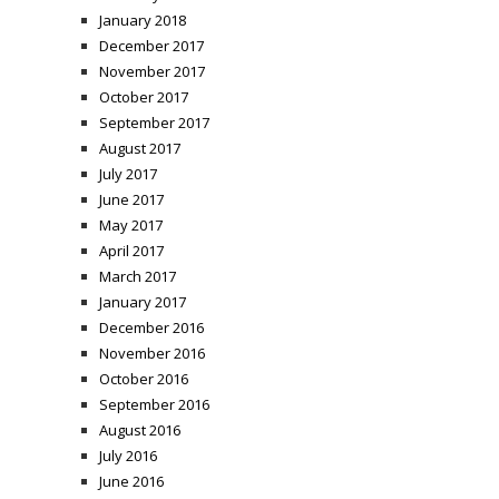
January 2018
December 2017
November 2017
October 2017
September 2017
August 2017
July 2017
June 2017
May 2017
April 2017
March 2017
January 2017
December 2016
November 2016
October 2016
September 2016
August 2016
July 2016
June 2016