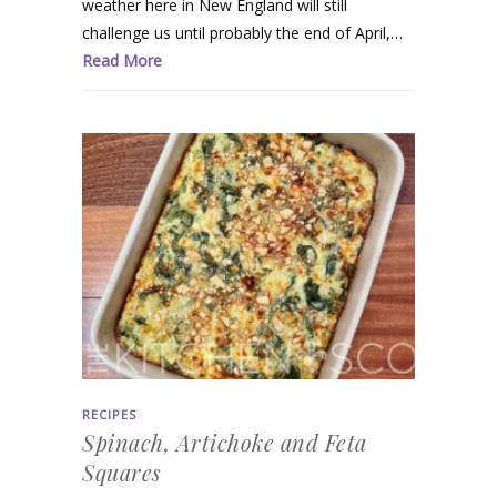
weather here in New England will still
challenge us until probably the end of April,…
Read More
RECIPES
Spinach, Artichoke and Feta
Squares