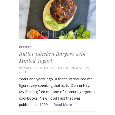
RECIPES
Butter Chicken Burgers with
Minted Yogurt
BY
VALERIE KOLLIGIAN THAYER
ON APRIL 25,
2024
Years and years ago, a friend introduced me,
figuratively speaking that is, to Donna Hay.
My friend gifted me one of Donna’s gorgeous
cookbooks, New Food Fast that was
published in 1999! …
Read More