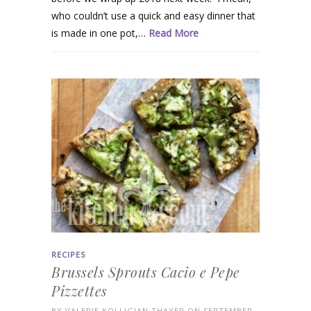
who couldn’t use a quick and easy dinner that
is made in one pot,…
Read More
RECIPES
Brussels Sprouts Cacio e Pepe
Pizzettes
BY
VALERIE KOLLIGIAN THAYER
ON SEPTEMBER