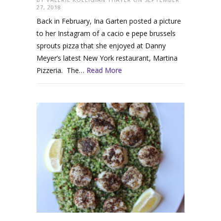
27, 2018
Back in February, Ina Garten posted a picture
to her Instagram of a cacio e pepe brussels
sprouts pizza that she enjoyed at Danny
Meyer’s latest New York restaurant, Martina
Pizzeria. The…
Read More