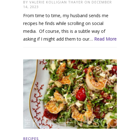
BY
VALERIE KOLLIGIAN THAYER
ON DECEMBER
14, 2023
From time to time, my husband sends me
recipes he finds while scrolling on social
media. Of course, this is a subtle way of
asking if I might add them to our…
Read More
RECIPES