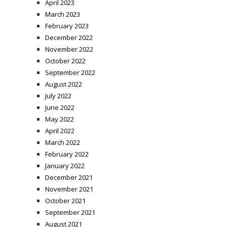
April 2023
March 2023
February 2023
December 2022
November 2022
October 2022
September 2022
August 2022
July 2022
June 2022
May 2022
April 2022
March 2022
February 2022
January 2022
December 2021
November 2021
October 2021
September 2021
August 2021