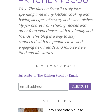
Why “The Kitchen Scout”? I truly love
spending time in my kitchen cooking and
baking all types of savory and sweet dishes.
My joy comes from sharing recipes and
other food experiences with my family and
friends. This blog is a way to stay
connected with the people I love, and
engaging new friends and followers via
food and life stories.
NEVER MISS A POST!
Subscribe to The Kitchen Scout by Email:
LATEST RECIPES
Easy Chocolate Mousse