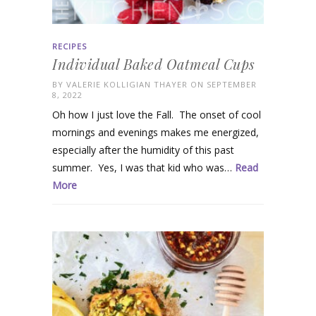
RECIPES
Individual Baked Oatmeal Cups
BY
VALERIE KOLLIGIAN THAYER
ON SEPTEMBER
8, 2022
Oh how I just love the Fall. The onset of cool
mornings and evenings makes me energized,
especially after the humidity of this past
summer. Yes, I was that kid who was…
Read
More