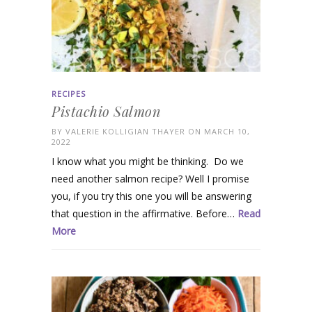
RECIPES
Pistachio Salmon
BY
VALERIE KOLLIGIAN THAYER
ON MARCH 10,
2022
I know what you might be thinking. Do we
need another salmon recipe? Well I promise
you, if you try this one you will be answering
that question in the affirmative. Before…
Read
More