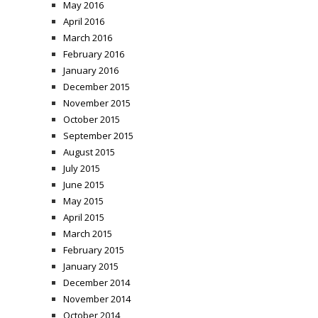
May 2016
April 2016
March 2016
February 2016
January 2016
December 2015
November 2015
October 2015
September 2015
August 2015
July 2015
June 2015
May 2015
April 2015
March 2015
February 2015
January 2015
December 2014
November 2014
October 2014