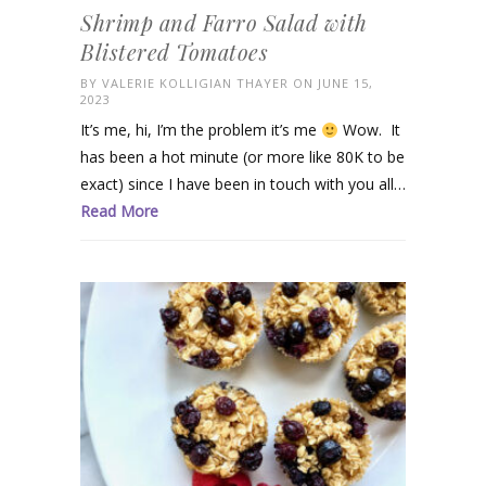
Shrimp and Farro Salad with
Blistered Tomatoes
BY
VALERIE KOLLIGIAN THAYER
ON JUNE 15,
2023
It’s me, hi, I’m the problem it’s me
Wow. It
has been a hot minute (or more like 80K to be
exact) since I have been in touch with you all…
Read More