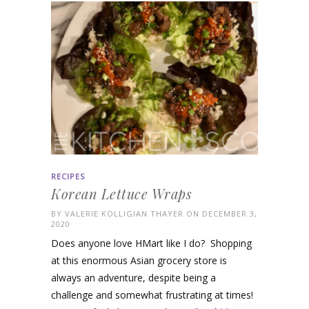
RECIPES
Korean Lettuce Wraps
BY
VALERIE KOLLIGIAN THAYER
ON DECEMBER 3,
2020
Does anyone love HMart like I do? Shopping
at this enormous Asian grocery store is
always an adventure, despite being a
challenge and somewhat frustrating at times!