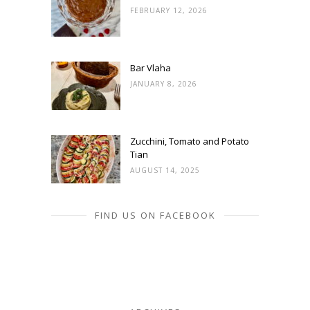
FEBRUARY 12, 2026
Bar Vlaha
JANUARY 8, 2026
Zucchini, Tomato and Potato
Tian
AUGUST 14, 2025
FIND US ON FACEBOOK