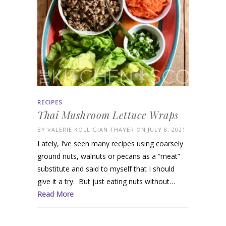
RECIPES
Thai Mushroom Lettuce Wraps
BY
VALERIE KOLLIGIAN THAYER
ON JULY 8, 2021
Lately, I’ve seen many recipes using coarsely
ground nuts, walnuts or pecans as a “meat”
substitute and said to myself that I should
give it a try. But just eating nuts without…
Read More