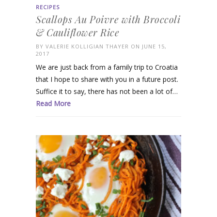
RECIPES
Scallops Au Poivre with Broccoli
& Cauliflower Rice
BY
VALERIE KOLLIGIAN THAYER
ON JUNE 15,
2017
We are just back from a family trip to Croatia
that I hope to share with you in a future post.
Suffice it to say, there has not been a lot of…
Read More