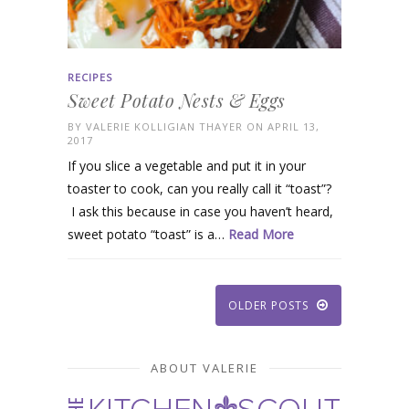
RECIPES
Sweet Potato Nests & Eggs
BY
VALERIE KOLLIGIAN THAYER
ON APRIL 13,
2017
If you slice a vegetable and put it in your
toaster to cook, can you really call it “toast”?
I ask this because in case you haven’t heard,
sweet potato “toast” is a…
Read More
OLDER POSTS
ABOUT VALERIE