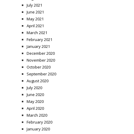
July 2021
June 2021
May 2021
April 2021
March 2021
February 2021
January 2021
December 2020
November 2020
October 2020
September 2020
August 2020
July 2020
June 2020
May 2020
April 2020
March 2020
February 2020
January 2020