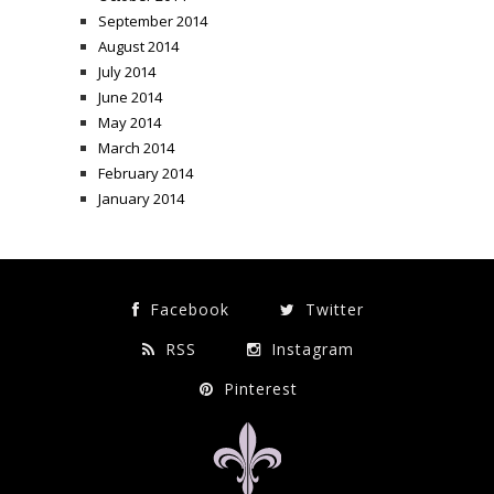
September 2014
August 2014
July 2014
June 2014
May 2014
March 2014
February 2014
January 2014
Facebook
Twitter
RSS
Instagram
Pinterest