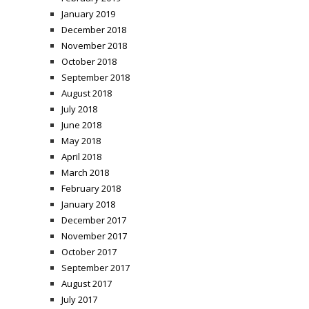
January 2019
December 2018
November 2018
October 2018
September 2018
August 2018
July 2018
June 2018
May 2018
April 2018
March 2018
February 2018
January 2018
December 2017
November 2017
October 2017
September 2017
August 2017
July 2017