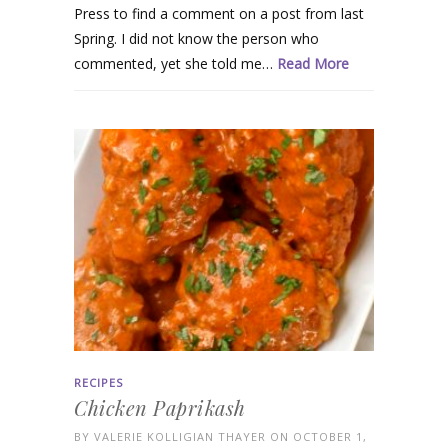
Press to find a comment on a post from last
Spring. I did not know the person who
commented, yet she told me…
Read More
RECIPES
Chicken Paprikash
BY
VALERIE KOLLIGIAN THAYER
ON OCTOBER 1,