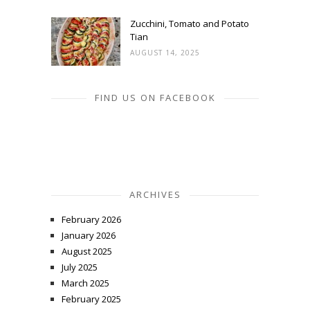
Zucchini, Tomato and Potato
Tian
AUGUST 14, 2025
FIND US ON FACEBOOK
ARCHIVES
February 2026
January 2026
August 2025
July 2025
March 2025
February 2025