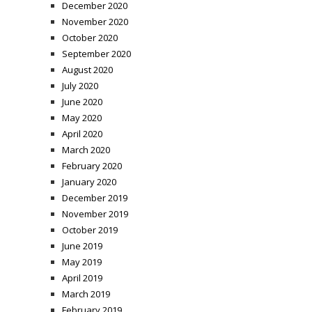
December 2020
November 2020
October 2020
September 2020
August 2020
July 2020
June 2020
May 2020
April 2020
March 2020
February 2020
January 2020
December 2019
November 2019
October 2019
June 2019
May 2019
April 2019
March 2019
February 2019