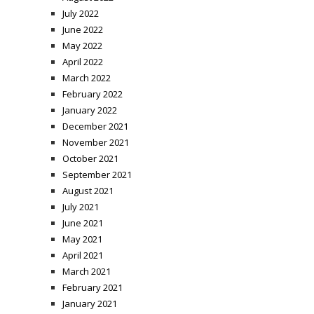
July 2022
June 2022
May 2022
April 2022
March 2022
February 2022
January 2022
December 2021
November 2021
October 2021
September 2021
August 2021
July 2021
June 2021
May 2021
April 2021
March 2021
February 2021
January 2021