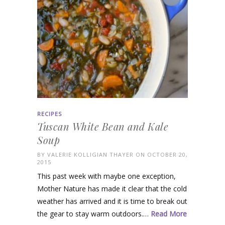
RECIPES
Tuscan White Bean and Kale
Soup
BY
VALERIE KOLLIGIAN THAYER
ON OCTOBER 20,
2015
This past week with maybe one exception,
Mother Nature has made it clear that the cold
weather has arrived and it is time to break out
the gear to stay warm outdoors.…
Read More