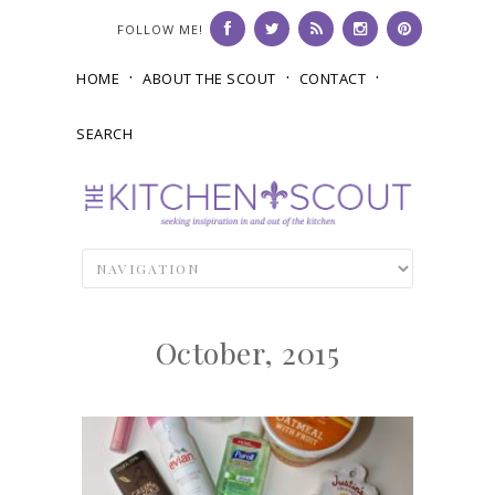
FOLLOW ME!
HOME
ABOUT THE SCOUT
CONTACT
SEARCH
October, 2015