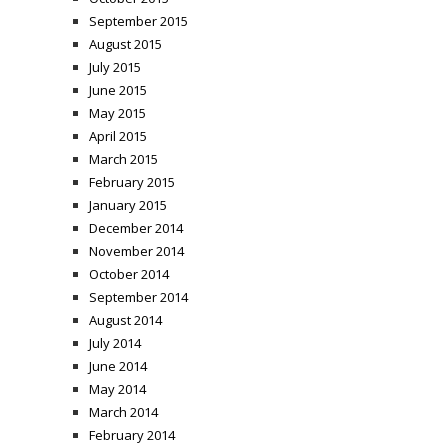
September 2015
August 2015
July 2015
June 2015
May 2015
April 2015
March 2015
February 2015
January 2015
December 2014
November 2014
October 2014
September 2014
August 2014
July 2014
June 2014
May 2014
March 2014
February 2014