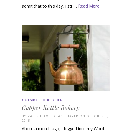
admit that to this day, I still…
Read More
OUTSIDE THE KITCHEN
Copper Kettle Bakery
BY
VALERIE KOLLIGIAN THAYER
ON OCTOBER 8,
2015
About a month ago, I logged into my Word