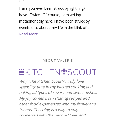
2015
Have you ever been struck by lightning? I
have. Twice. Of course, I am writing
metaphorically here. I have been struck by
events that altered my life in the blink of an…
Read More
ABOUT VALERIE
Why “The Kitchen Scout”? I truly love
spending time in my kitchen cooking and
baking all types of savory and sweet dishes.
My joy comes from sharing recipes and
other food experiences with my family and
friends. This blog is a way to stay
connected with the people I love, and