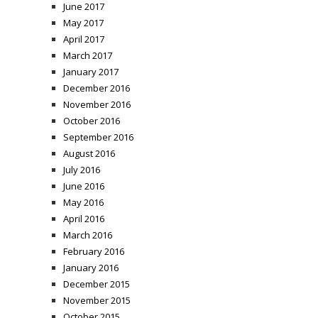
June 2017
May 2017
April 2017
March 2017
January 2017
December 2016
November 2016
October 2016
September 2016
August 2016
July 2016
June 2016
May 2016
April 2016
March 2016
February 2016
January 2016
December 2015
November 2015
October 2015