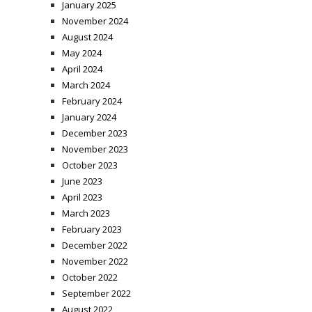
January 2025
November 2024
August 2024
May 2024
April 2024
March 2024
February 2024
January 2024
December 2023
November 2023
October 2023
June 2023
April 2023
March 2023
February 2023
December 2022
November 2022
October 2022
September 2022
August 2022