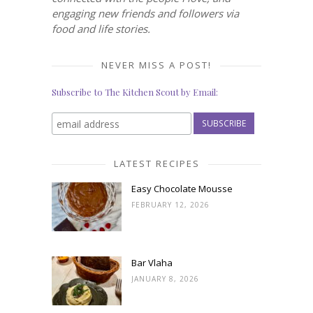
engaging new friends and followers via
food and life stories.
NEVER MISS A POST!
Subscribe to The Kitchen Scout by Email:
LATEST RECIPES
Easy Chocolate Mousse
FEBRUARY 12, 2026
Bar Vlaha
JANUARY 8, 2026