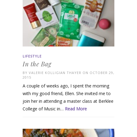
LIFESTYLE
In the Bag
BY
VALERIE KOLLIGIAN THAYER
ON OCTOBER 29,
2015
A couple of weeks ago, I spent the morning
with my good friend, Ellen. She invited me to
join her in attending a master class at Berklee
College of Music in…
Read More