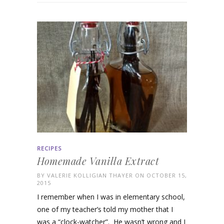
RECIPES
Homemade Vanilla Extract
BY
VALERIE KOLLIGIAN THAYER
ON OCTOBER 15,
2015
I remember when I was in elementary school,
one of my teacher’s told my mother that I
was a “clock-watcher”. He wasn’t wrong and I