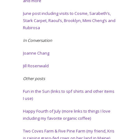
and more
June post including visits to Cosme, Sarabeth’s,
Stark Carpet, Raoul’s, Brooklyn, Mimi Cheng’s and
Rubirosa
In Conversation
Joanne Chang
Jill Rosenwald
Other posts
Fun in the Sun (links to spf shirts and other items
I use)
Happy Fourth of July (more links to things I love
including my favorite organic coffee)
Two Coves Farm & Five Pine Farm (my friend, Kris
is raising grass-fed cows on her land in Maine)