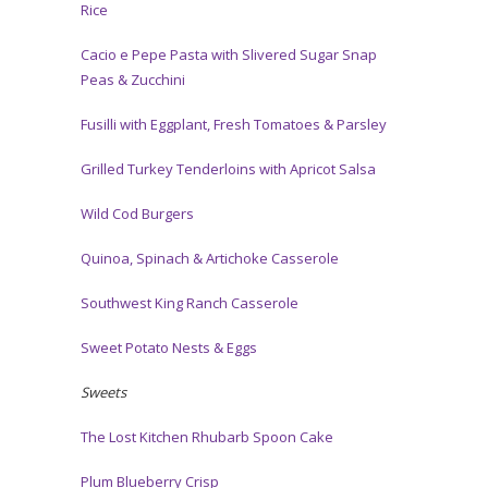
Rice
Cacio e Pepe Pasta with Slivered Sugar Snap
Peas & Zucchini
Fusilli with Eggplant, Fresh Tomatoes & Parsley
Grilled Turkey Tenderloins with Apricot Salsa
Wild Cod Burgers
Quinoa, Spinach & Artichoke Casserole
Southwest King Ranch Casserole
Sweet Potato Nests & Eggs
Sweets
The Lost Kitchen Rhubarb Spoon Cake
Plum Blueberry Crisp