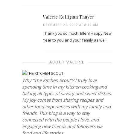
Valerie Kolligian Thayer
DECEMBER 21, 2017 AT 8:10 AM
Thank you so much, Ellen! Happy New
Year to you and your family as well.
ABOUT VALERIE
Why “The Kitchen Scout”? I truly love
spending time in my kitchen cooking and
baking all types of savory and sweet dishes.
My joy comes from sharing recipes and
other food experiences with my family and
friends. This blog is a way to stay
connected with the people I love, and
engaging new friends and followers via
food and life stories.