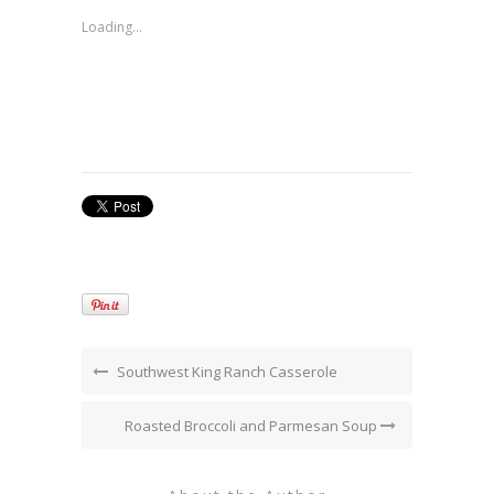
in
new
Loading...
window)
Southwest King Ranch Casserole
Roasted Broccoli and Parmesan Soup