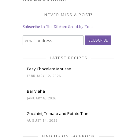
NEVER MISS A POST!
Subscribe to The Kitchen Scout by Email:
LATEST RECIPES
Easy Chocolate Mousse
FEBRUARY 12, 2026
Bar Vlaha
JANUARY 8, 2026
Zucchini, Tomato and Potato Tian
AUGUST 14, 2025
FIND US ON FACEBOOK