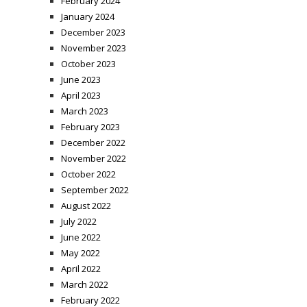
February 2024
January 2024
December 2023
November 2023
October 2023
June 2023
April 2023
March 2023
February 2023
December 2022
November 2022
October 2022
September 2022
August 2022
July 2022
June 2022
May 2022
April 2022
March 2022
February 2022