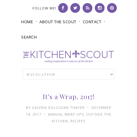
FOLLOW ME!
HOME
ABOUT THE SCOUT
CONTACT
SEARCH
It’s a Wrap, 2017!
•
BY
VALERIE KOLLIGIAN THAYER
DECEMBER
•
14, 2017
ANNUAL WRAP UPS
,
OUTSIDE THE
KITCHEN
,
RECIPES