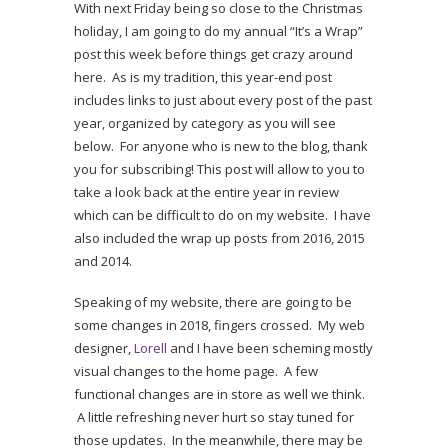
With next Friday being so close to the Christmas
holiday, I am going to do my annual “It’s a Wrap”
post this week before things get crazy around
here. As is my tradition, this year-end post
includes links to just about every post of the past
year, organized by category as you will see
below. For anyone who is new to the blog, thank
you for subscribing! This post will allow to you to
take a look back at the entire year in review
which can be difficult to do on my website. I have
also included the wrap up posts from 2016, 2015
and 2014.
Speaking of my website, there are going to be
some changes in 2018, fingers crossed. My web
designer,
Lorell
and I have been scheming mostly
visual changes to the home page. A few
functional changes are in store as well we think.
A little refreshing never hurt so stay tuned for
those updates. In the meanwhile, there may be