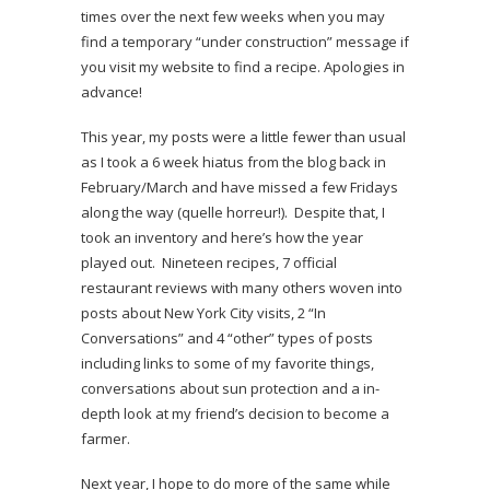
times over the next few weeks when you may
find a temporary “under construction” message if
you visit my website to find a recipe. Apologies in
advance!
This year, my posts were a little fewer than usual
as I took a 6 week hiatus from the blog back in
February/March and have missed a few Fridays
along the way (quelle horreur!). Despite that, I
took an inventory and here’s how the year
played out. Nineteen recipes, 7 official
restaurant reviews with many others woven into
posts about New York City visits, 2 “In
Conversations” and 4 “other” types of posts
including links to some of my favorite things,
conversations about sun protection and a in-
depth look at my friend’s decision to become a
farmer.
Next year, I hope to do more of the same while