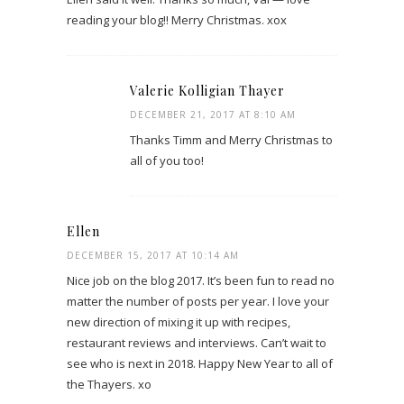
reading your blog!! Merry Christmas. xox
Valerie Kolligian Thayer
DECEMBER 21, 2017 AT 8:10 AM
Thanks Timm and Merry Christmas to
all of you too!
Ellen
DECEMBER 15, 2017 AT 10:14 AM
Nice job on the blog 2017. It’s been fun to read no
matter the number of posts per year. I love your
new direction of mixing it up with recipes,
restaurant reviews and interviews. Can’t wait to
see who is next in 2018. Happy New Year to all of
the Thayers. xo