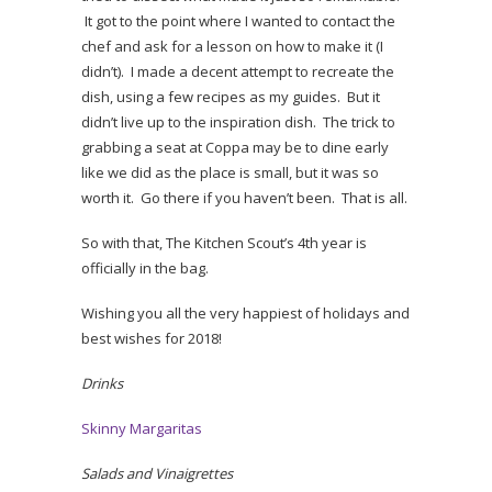
It got to the point where I wanted to contact the
chef and ask for a lesson on how to make it (I
didn’t). I made a decent attempt to recreate the
dish, using a few recipes as my guides. But it
didn’t live up to the inspiration dish. The trick to
grabbing a seat at Coppa may be to dine early
like we did as the place is small, but it was so
worth it. Go there if you haven’t been. That is all.
So with that, The Kitchen Scout’s 4th year is
officially in the bag.
Wishing you all the very happiest of holidays and
best wishes for 2018!
Drinks
Skinny Margaritas
Salads and Vinaigrettes