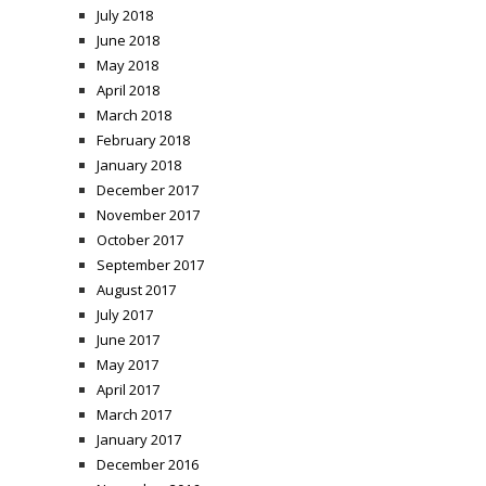
July 2018
June 2018
May 2018
April 2018
March 2018
February 2018
January 2018
December 2017
November 2017
October 2017
September 2017
August 2017
July 2017
June 2017
May 2017
April 2017
March 2017
January 2017
December 2016