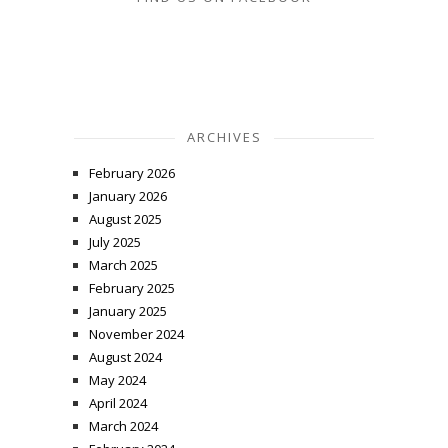
ARCHIVES
February 2026
January 2026
August 2025
July 2025
March 2025
February 2025
January 2025
November 2024
August 2024
May 2024
April 2024
March 2024