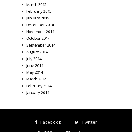
March 2015
February 2015
January 2015
December 2014
November 2014
October 2014
September 2014
August 2014
July 2014
June 2014
May 2014
March 2014
February 2014
January 2014
Facebook
Twitter