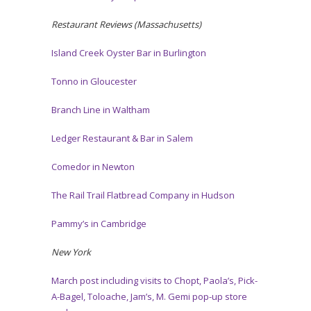
Restaurant Reviews (Massachusetts)
Island Creek Oyster Bar in Burlington
Tonno in Gloucester
Branch Line in Waltham
Ledger Restaurant & Bar in Salem
Comedor in Newton
The Rail Trail Flatbread Company in Hudson
Pammy’s in Cambridge
New York
March post including visits to Chopt, Paola’s, Pick-
A-Bagel, Toloache, Jam’s, M. Gemi pop-up store