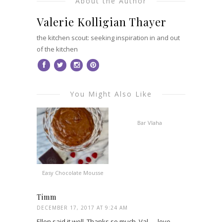
About the Author
Valerie Kolligian Thayer
the kitchen scout: seeking inspiration in and out
of the kitchen
You Might Also Like
Bar Vlaha
Easy Chocolate Mousse
Timm
DECEMBER 17, 2017 AT 9:24 AM
Ellen said it well. Thanks so much, Val — love