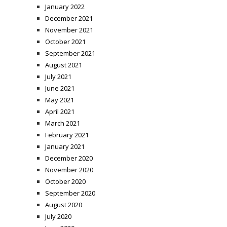
January 2022
December 2021
November 2021
October 2021
September 2021
August 2021
July 2021
June 2021
May 2021
April 2021
March 2021
February 2021
January 2021
December 2020
November 2020
October 2020
September 2020
August 2020
July 2020