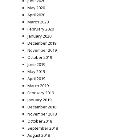
June 2020
May 2020
April 2020
March 2020
February 2020
January 2020
December 2019
November 2019
October 2019
June 2019
May 2019
April 2019
March 2019
February 2019
January 2019
December 2018
November 2018
October 2018
September 2018
August 2018