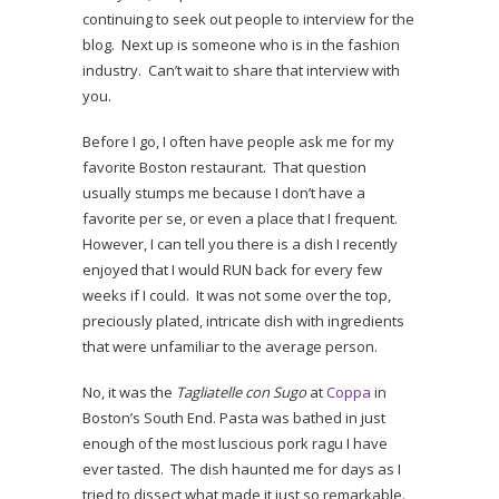
continuing to seek out people to interview for the
blog. Next up is someone who is in the fashion
industry. Can’t wait to share that interview with
you.
Before I go, I often have people ask me for my
favorite Boston restaurant. That question
usually stumps me because I don’t have a
favorite per se, or even a place that I frequent.
However, I can tell you there is a dish I recently
enjoyed that I would RUN back for every few
weeks if I could. It was not some over the top,
preciously plated, intricate dish with ingredients
that were unfamiliar to the average person.
No, it was the
Tagliatelle con Sugo
at
Coppa
in
Boston’s South End. Pasta was bathed in just
enough of the most luscious pork ragu I have
ever tasted. The dish haunted me for days as I
tried to dissect what made it just so remarkable.