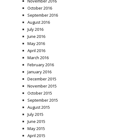
November 2016
October 2016
September 2016
August 2016
July 2016
June 2016
May 2016
April 2016
March 2016
February 2016
January 2016
December 2015
November 2015
October 2015
September 2015
August 2015
July 2015
June 2015
May 2015
April 2015