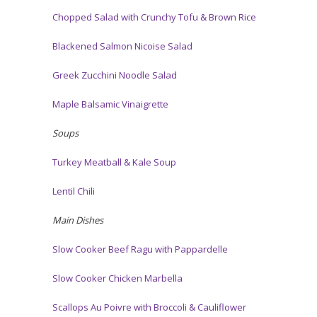
Chopped Salad with Crunchy Tofu & Brown Rice
Blackened Salmon Nicoise Salad
Greek Zucchini Noodle Salad
Maple Balsamic Vinaigrette
Soups
Turkey Meatball & Kale Soup
Lentil Chili
Main Dishes
Slow Cooker Beef Ragu with Pappardelle
Slow Cooker Chicken Marbella
Scallops Au Poivre with Broccoli & Cauliflower