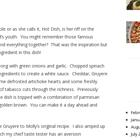
ole or as she calls it, Hot Dish, is her riff on the
and’s youth. You might remember those famous
ind everything together? That was the inspiration but
gredient in this dish!
long with green onions and garlic. Chopped spinach
ingredients to create a white sauce. Cheddar, Gruyere
ome defrosted artichoke hearts and some freshly
f tabasco cuts through the richness. Previously
the dish is topped with a combination of parmesan
 golden brown. You can make it a day ahead and
Febr
Janu
 Gruyere to Molly’s original recipe. I also amped up
Augu
ch my chief taste tester has an aversion
July 