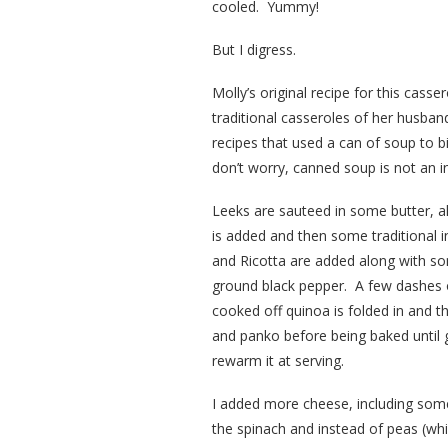
cooled. Yummy!
But I digress.
Molly’s original recipe for this casser
traditional casseroles of her husb
recipes that used a can of soup to b
don’t worry, canned soup is not an in
Leeks are sauteed in some butter, a
is added and then some traditional 
and Ricotta are added along with s
ground black pepper. A few dashes o
cooked off quinoa is folded in and 
and panko before being baked until
rewarm it at serving.
I added more cheese, including some
the spinach and instead of peas (whi