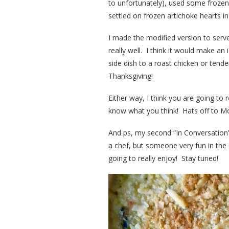
to unfortunately), used some froze
settled on frozen artichoke hearts in
I made the modified version to serve
really well. I think it would make an
side dish to a roast chicken or tende
Thanksgiving!
Either way, I think you are going to 
know what you think! Hats off to Moll
And ps, my second “In Conversation”
a chef, but someone very fun in the 
going to really enjoy! Stay tuned!