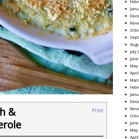
Febr
Janu
Dece
Nov
Octo
Sept
Augu
July 
June
May 
April
Marc
Febr
Janu
Dece
ch &
Nov
Print
Octo
erole
June
May 
April