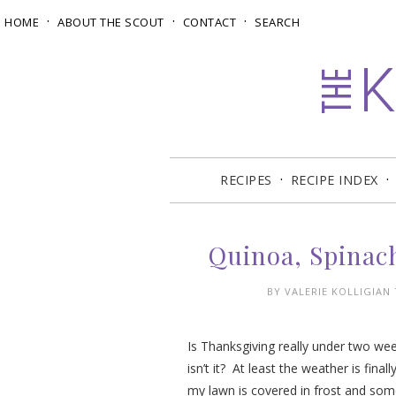
HOME
ABOUT THE SCOUT
CONTACT
SEARCH
RECIPES
RECIPE INDEX
Quinoa, Spinac
BY
VALERIE KOLLIGIAN
Is Thanksgiving really under two we
isn’t it? At least the weather is fin
my lawn is covered in frost and so