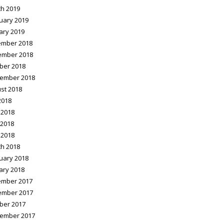
h 2019
uary 2019
ary 2019
mber 2018
ember 2018
ber 2018
ember 2018
st 2018
2018
 2018
2018
 2018
h 2018
uary 2018
ary 2018
mber 2017
ember 2017
ber 2017
ember 2017