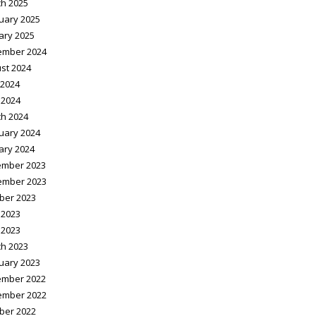
h 2025
uary 2025
ary 2025
ember 2024
st 2024
2024
 2024
h 2024
uary 2024
ary 2024
mber 2023
ember 2023
ber 2023
 2023
 2023
h 2023
uary 2023
mber 2022
ember 2022
ber 2022