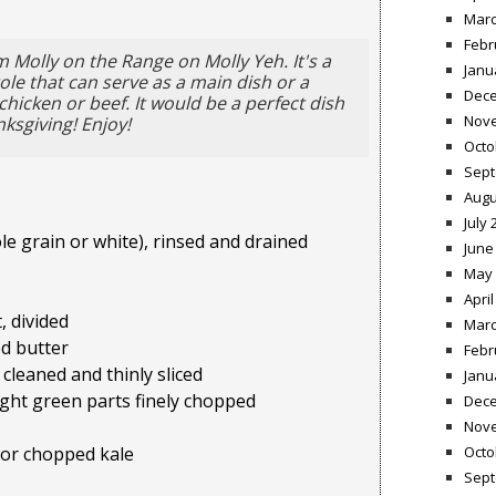
Marc
Febr
 Molly on the Range on Molly Yeh. It's a
Janu
le that can serve as a main dish or a
Dece
hicken or beef. It would be a perfect dish
Nov
nksgiving! Enjoy!
Octo
Sept
Augu
July 
le grain or white), rinsed and drained
June
May 
April
, divided
Marc
d butter
Febr
 cleaned and thinly sliced
Janu
light green parts finely chopped
Dece
Nov
Octo
 or chopped kale
Sept