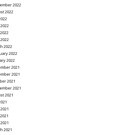
ember 2022
st 2022
2022
 2022
2022
 2022
h 2022
uary 2022
ary 2022
mber 2021
ember 2021
ber 2021
ember 2021
st 2021
2021
 2021
2021
 2021
h 2021