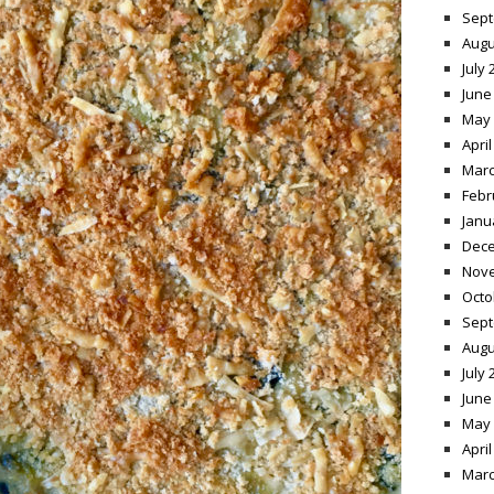
Sept
Augu
July 
June
May 
April
Marc
Febr
Janu
Dece
Nov
Octo
Sept
Augu
July 
June
May 
April
Marc