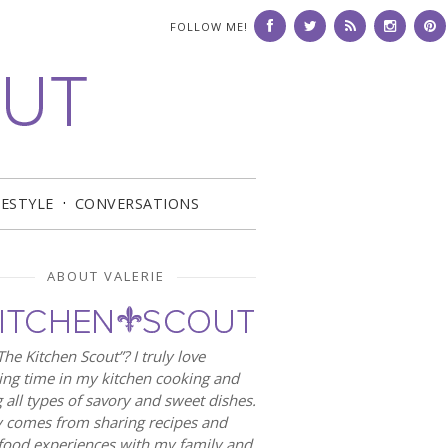
FOLLOW ME!
FESTYLE
CONVERSATIONS
ABOUT VALERIE
he Kitchen Scout”? I truly love
ng time in my kitchen cooking and
 all types of savory and sweet dishes.
 comes from sharing recipes and
food experiences with my family and