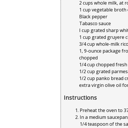
2 cups whole milk, at
1 cup vegetable broth
Black pepper
Tabasco sauce
I cup grated sharp wh
1 cup grated gruyere 
3/4 cup whole-milk ric
1, 9-ounce package fro
chopped
1/4 cup chopped fresh
1/2 cup grated parme
1/2 cup panko bread 
extra virgin olive oil fo
Instructions
Preheat the oven to 37
In a medium saucepan,
1/4 teaspoon of the sal