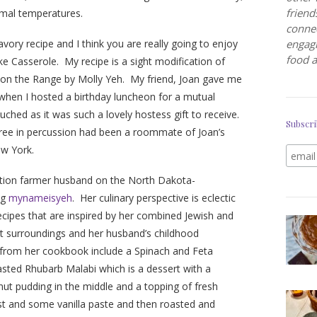
friend
mal temperatures.
connec
avory recipe and I think you are really going to enjoy
engagi
food a
e Casserole. My recipe is a sight modification of
on the Range by Molly Yeh. My friend, Joan gave me
 when I hosted a birthday luncheon for a mutual
ched as it was such a lovely hostess gift to receive.
Subscri
egree in percussion had been a roommate of Joan’s
ew York.
ration farmer husband on the North Dakota-
og
mynameisyeh
. Her culinary perspective is eclectic
recipes that are inspired by her combined Jewish and
nt surroundings and her husband’s childhood
d from her cookbook include a Spinach and Feta
ted Rhubarb Malabi which is a dessert with a
ut pudding in the middle and a topping of fresh
st and some vanilla paste and then roasted and