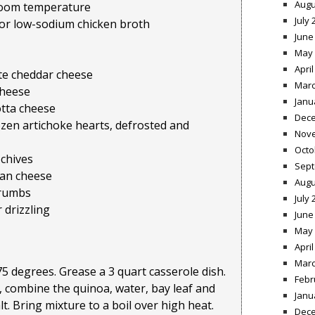
Augu
 room temperature
July 
 or low-sodium chicken broth
June
May 
April
ite cheddar cheese
Marc
cheese
Janu
otta cheese
Dece
zen artichoke hearts, defrosted and
Nov
Octo
 chives
Sept
san cheese
Augu
crumbs
July 
r drizzling
June
May 
April
Marc
5 degrees. Grease a 3 quart casserole dish.
Febr
 combine the quinoa, water, bay leaf and
Janu
t. Bring mixture to a boil over high heat.
Dece