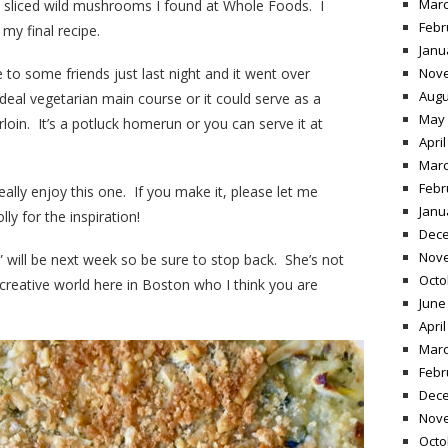
Marc
n sliced wild mushrooms I found at Whole Foods. I
Febr
 my final recipe.
Janu
 to some friends just last night and it went over
Nov
Augu
 ideal vegetarian main course or it could serve as a
May 
rloin. It’s a potluck homerun or you can serve it at
April
Marc
Febr
really enjoy this one. If you make it, please let me
Janu
y for the inspiration!
Dece
Nov
 will be next week so be sure to stop back. She’s not
Octo
creative world here in Boston who I think you are
June
April
Marc
Febr
Dece
Nov
Octo