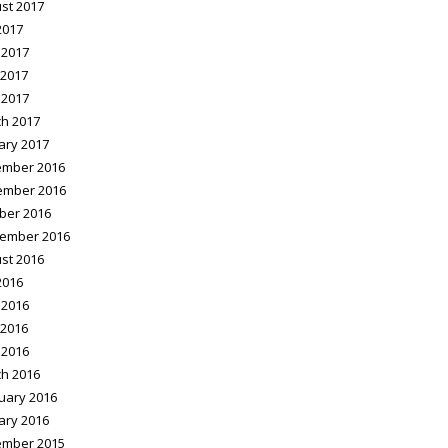
st 2017
2017
 2017
2017
 2017
h 2017
ary 2017
mber 2016
ember 2016
ber 2016
ember 2016
st 2016
2016
 2016
2016
 2016
h 2016
uary 2016
ary 2016
mber 2015