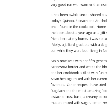
very good run with warmer than nor
It has been awhile since I shared a s
today’s Quinoa, Spinach and Artichok
one I found in the cookbook, Home 
the book about a year ago as a gift
friend here at my home. I was so tou
Molly, a Julliard graduate with a d
son while they were both living in N
Molly now lives with her fifth-gene
Minnesota border and writes the bl
and her cookbook is filled with fun 
Asian heritage mixed with her curre
favorites. Other recipes I have trie
Rugelach and the most amazing Roas
pistachio crust base, a creamy cocon
rhubarb mixed with sugar, lemon ze