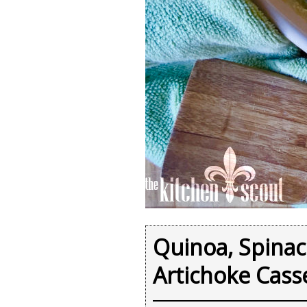
Quinoa, Spina
Artichoke Cass