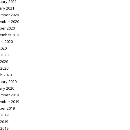
uary 2021
ary 2021
mber 2020
ember 2020
ber 2020
ember 2020
st 2020
2020
 2020
2020
 2020
h 2020
uary 2020
ary 2020
mber 2019
ember 2019
ber 2019
 2019
2019
 2019