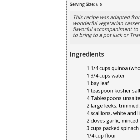
Serving Size:
6-8
This recipe was adapted from
wonderful vegetarian cassero
flavorful accompaniment to c
to bring to a pot luck or Tha
Ingredients
1 1/4 cups quinoa (who
1 3/4 cups water
1 bay leaf
1 teaspoon kosher salt
4 Tablespoons unsalte
2 large leeks, trimmed,
4 scallions, white and 
2 cloves garlic, minced
3 cups packed spinach
1/4 cup flour