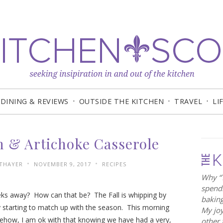
DINING & REVIEWS
OUTSIDE THE KITCHEN
TRAVEL
LI
h & Artichoke Casserole
•
•
 THAYER
NOVEMBER 9, 2017
RECIPES
Why “T
spendi
eks away? How can that be? The Fall is whipping by
baking
ally starting to match up with the season. This morning
My joy
mehow, I am ok with that knowing we have had a very,
other 