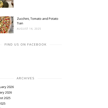
Zucchini, Tomato and Potato
Tian
AUGUST 14, 2025
FIND US ON FACEBOOK
ARCHIVES
uary 2026
ary 2026
st 2025
2025