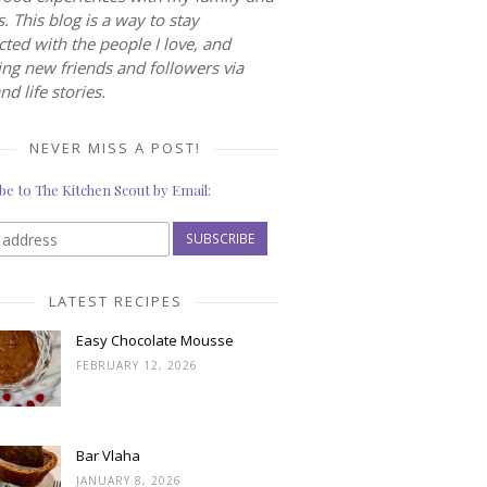
s. This blog is a way to stay
ted with the people I love, and
ng new friends and followers via
nd life stories.
NEVER MISS A POST!
be to The Kitchen Scout by Email:
LATEST RECIPES
Easy Chocolate Mousse
FEBRUARY 12, 2026
Bar Vlaha
JANUARY 8, 2026