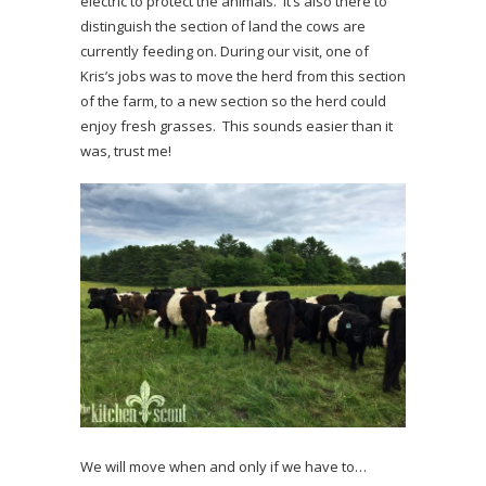
electric to protect the animals. It’s also there to
distinguish the section of land the cows are
currently feeding on. During our visit, one of
Kris’s jobs was to move the herd from this section
of the farm, to a new section so the herd could
enjoy fresh grasses. This sounds easier than it
was, trust me!
We will move when and only if we have to…