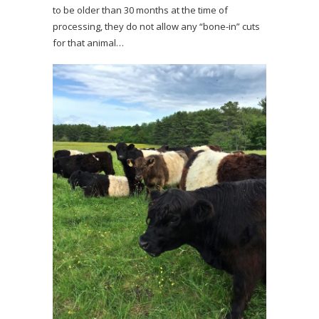
to be older than 30 months at the time of
processing, they do not allow any “bone-in” cuts
for that animal…