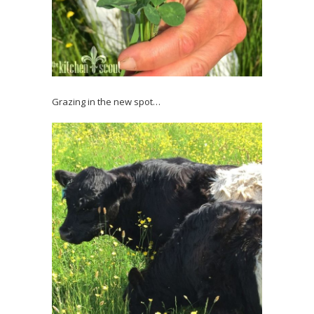
Grazing in the new spot…