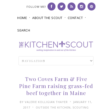
FOLLOW ME!
HOME
ABOUT THE SCOUT
CONTACT
SEARCH
Two Coves Farm & Five
Pine Farm raising grass-fed
beef together in Maine
•
BY
VALERIE KOLLIGIAN THAYER
JANUARY 11,
•
2017
OUTSIDE THE KITCHEN
,
SCOUTING