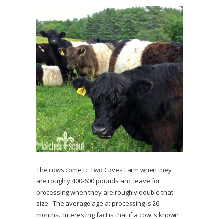
The cows come to Two Coves Farm when they
are roughly 400-600 pounds and leave for
processing when they are roughly double that
size. The average age at processing is 26
months. Interesting fact is that if a cow is known