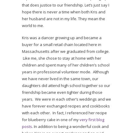
that does justice to our friendship. Let’s just say I
hope there is never a time when both Kris and
her husband are not in my life. They mean the
world to me.
Kris was a dancer growing up and became a
buyer for a small retail chain located here in
Massachusetts after we graduated from college.
Like me, she chose to stay at home with her
children and spent many of her children’s school
years in professional volunteer mode. Although
we have never lived in the same town, our
daughters did attend high school together so our
friendship became even tighter during those
years. We were in each other’s weddings and we
have forever exchanged recipes and cookbooks
with each other. In fact, I referenced her recipe
for blueberry cake in one of my
very first blog
posts
. In addition to being a wonderful cook and