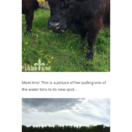
Meet Kris! This is a picture of her pulling one of
the water bins to its new spot…