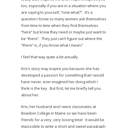
too, especially if you are in a situation where you
are saying to yourself, “now what?”. It’s a
question I know so many women ask themselves
from time to time when they find themselves
“here” but know they need or maybe just want to
be “there”. They just can’t figure out where the
“there” is, if you know what I mean?
I feel that way quite a bit actually.
Kris’s story may inspire you because she has
developed a passion for something that I would
have never, ever imagined her doing which I
think is the key. But first, let me briefly tell you
about her.
Kris, her husband and I were classmates at
Bowdoin College in Maine so we have been
friends for a very, very looong time! It would be
impossible to write a short and sweet paragraph