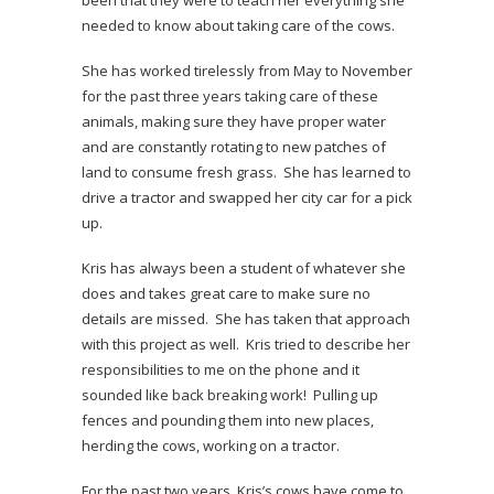
been that they were to teach her everything she
needed to know about taking care of the cows.
She has worked tirelessly from May to November
for the past three years taking care of these
animals, making sure they have proper water
and are constantly rotating to new patches of
land to consume fresh grass. She has learned to
drive a tractor and swapped her city car for a pick
up.
Kris has always been a student of whatever she
does and takes great care to make sure no
details are missed. She has taken that approach
with this project as well. Kris tried to describe her
responsibilities to me on the phone and it
sounded like back breaking work! Pulling up
fences and pounding them into new places,
herding the cows, working on a tractor.
For the past two years, Kris’s cows have come to