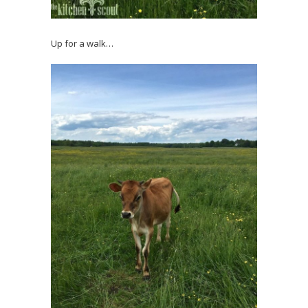
Up for a walk…