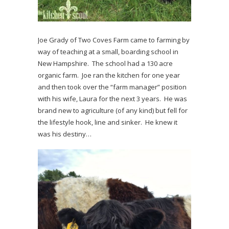
Joe Grady of Two Coves Farm came to farming by
way of teaching at a small, boarding school in
New Hampshire. The school had a 130 acre
organic farm. Joe ran the kitchen for one year
and then took over the “farm manager” position
with his wife, Laura for the next 3 years. He was
brand new to agriculture (of any kind) but fell for
the lifestyle hook, line and sinker. He knew it
was his destiny…