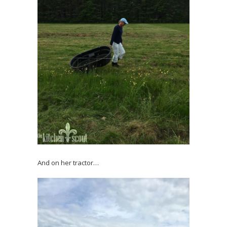
And on her tractor…