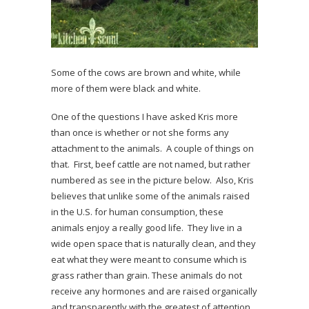
Some of the cows are brown and white, while
more of them were black and white.
One of the questions I have asked Kris more
than once is whether or not she forms any
attachment to the animals. A couple of things on
that. First, beef cattle are not named, but rather
numbered as see in the picture below. Also, Kris
believes that unlike some of the animals raised
in the U.S. for human consumption, these
animals enjoy a really good life. They live in a
wide open space that is naturally clean, and they
eat what they were meant to consume which is
grass rather than grain. These animals do not
receive any hormones and are raised organically
and transparently with the greatest of attention