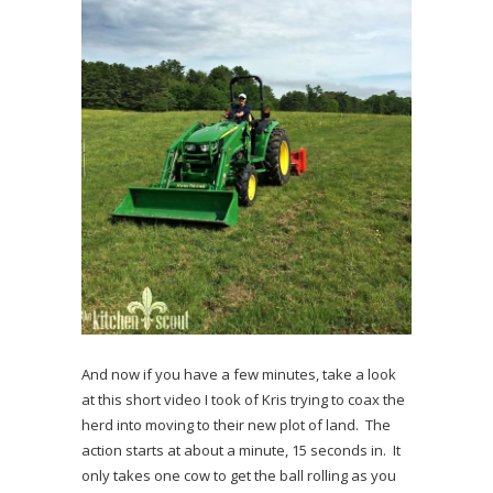
And now if you have a few minutes, take a look
at this short video I took of Kris trying to coax the
herd into moving to their new plot of land. The
action starts at about a minute, 15 seconds in. It
only takes one cow to get the ball rolling as you