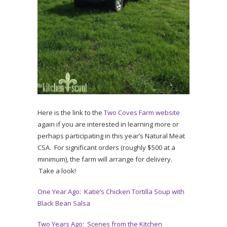
Here is the link to the
Two Coves Farm website
again if you are interested in learning more or
perhaps participating in this year’s Natural Meat
CSA. For significant orders (roughly $500 at a
minimum), the farm will arrange for delivery.
Take a look!
One Year Ago: Katie’s Chicken Tortilla Soup with
Black Bean Salsa
Two Years Ago: Scenes from the Kitchen