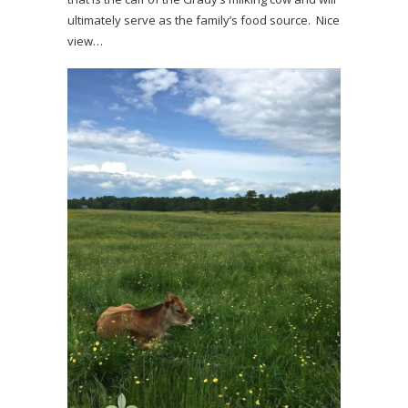
ultimately serve as the family’s food source. Nice
view…