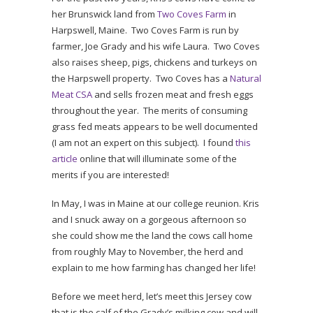
her Brunswick land from
Two Coves Farm
in
Harpswell, Maine. Two Coves Farm is run by
farmer, Joe Grady and his wife Laura. Two Coves
also raises sheep, pigs, chickens and turkeys on
the Harpswell property. Two Coves has a
Natural
Meat CSA
and sells frozen meat and fresh eggs
throughout the year. The merits of consuming
grass fed meats appears to be well documented
(I am not an expert on this subject). I found
this
article
online that will illuminate some of the
merits if you are interested!
In May, I was in Maine at our college reunion. Kris
and I snuck away on a gorgeous afternoon so
she could show me the land the cows call home
from roughly May to November, the herd and
explain to me how farming has changed her life!
Before we meet herd, let’s meet this Jersey cow
that is the calf of the Grady’s milking cow and will