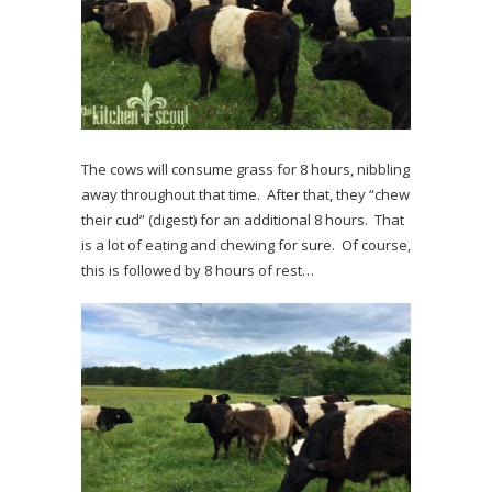
The cows will consume grass for 8 hours, nibbling
away throughout that time. After that, they “chew
their cud” (digest) for an additional 8 hours. That
is a lot of eating and chewing for sure. Of course,
this is followed by 8 hours of rest…