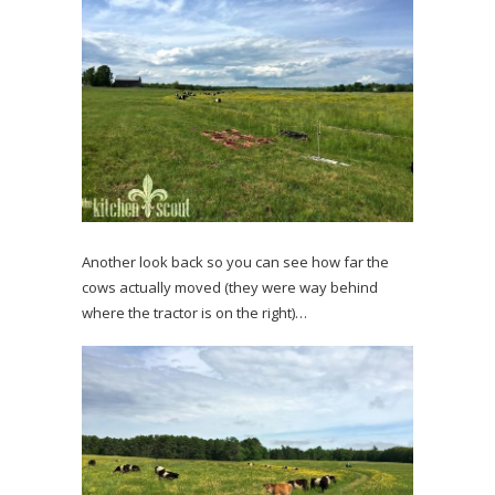
Another look back so you can see how far the
cows actually moved (they were way behind
where the tractor is on the right)…