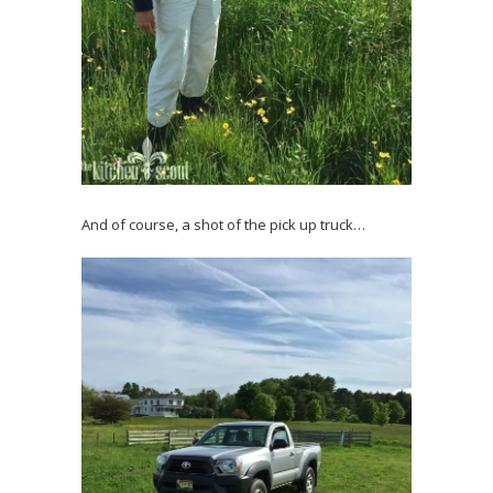
And of course, a shot of the pick up truck…