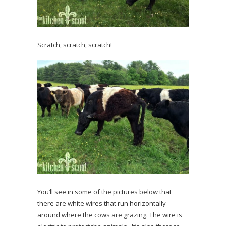
Scratch, scratch, scratch!
You’ll see in some of the pictures below that
there are white wires that run horizontally
around where the cows are grazing. The wire is