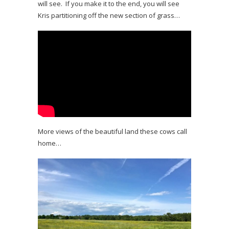
will see. If you make it to the end, you will see
Kris partitioning off the new section of grass…
More views of the beautiful land these cows call
home…