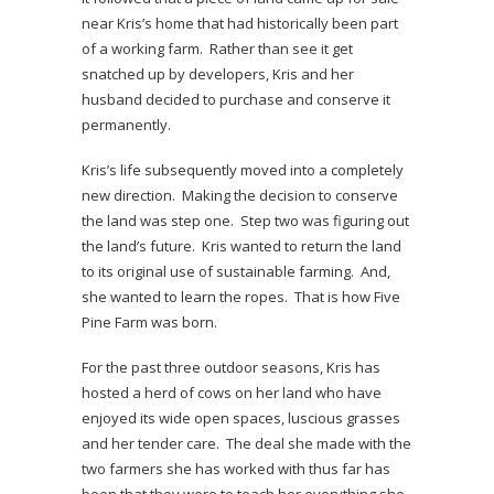
near Kris’s home that had historically been part
of a working farm. Rather than see it get
snatched up by developers, Kris and her
husband decided to purchase and conserve it
permanently.
Kris’s life subsequently moved into a completely
new direction. Making the decision to conserve
the land was step one. Step two was figuring out
the land’s future. Kris wanted to return the land
to its original use of sustainable farming. And,
she wanted to learn the ropes. That is how Five
Pine Farm was born.
For the past three outdoor seasons, Kris has
hosted a herd of cows on her land who have
enjoyed its wide open spaces, luscious grasses
and her tender care. The deal she made with the
two farmers she has worked with thus far has