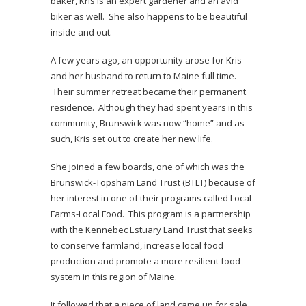
baker, Kris is an expert gardener and an avid
biker as well. She also happens to be beautiful
inside and out.
A few years ago, an opportunity arose for Kris
and her husband to return to Maine full time.
Their summer retreat became their permanent
residence. Although they had spent years in this
community, Brunswick was now “home” and as
such, Kris set out to create her new life.
She joined a few boards, one of which was the
Brunswick-Topsham Land Trust (BTLT) because of
her interest in one of their programs called Local
Farms-Local Food. This program is a partnership
with the Kennebec Estuary Land Trust that seeks
to conserve farmland, increase local food
production and promote a more resilient food
system in this region of Maine.
It followed that a piece of land came up for sale