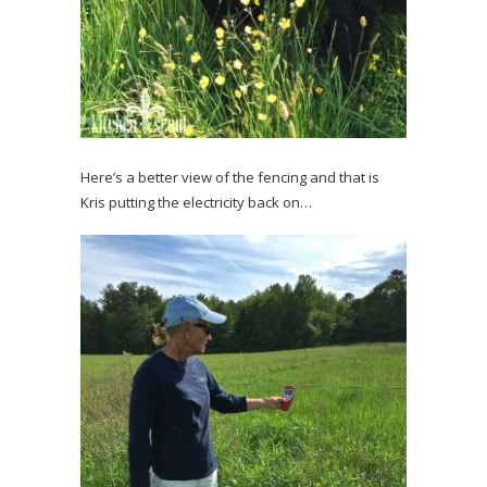
Here’s a better view of the fencing and that is
Kris putting the electricity back on…