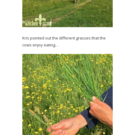
Kris pointed out the different grasses that the
cows enjoy eating…