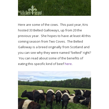
Here are some of the cows. This past year, Kris
hosted 33 Belted Galloways, up from 20 the
previous year. She hopes to have at least 40 this
coming season from Two Coves. The Belted
Galloway is a breed originally from Scotland and
you can see why they were named “belted” right?
You can read about some of the benefits of
eating this specific kind of beef
here
.