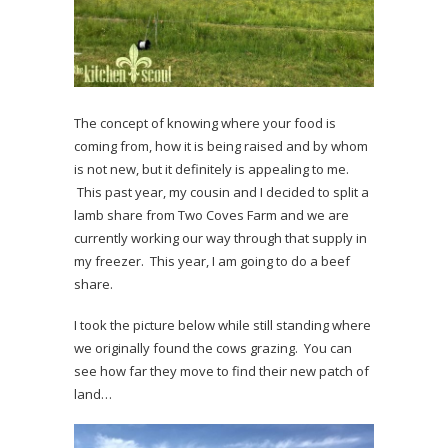
The concept of knowing where your food is
coming from, how it is being raised and by whom
is not new, but it definitely is appealing to me.
This past year, my cousin and I decided to split a
lamb share from Two Coves Farm and we are
currently working our way through that supply in
my freezer. This year, I am going to do a beef
share.
I took the picture below while still standing where
we originally found the cows grazing. You can
see how far they move to find their new patch of
land…