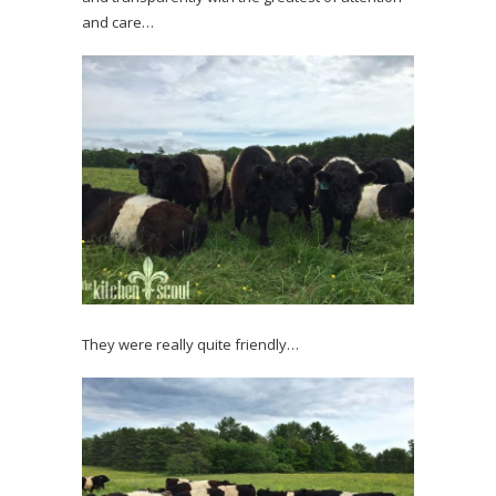
and care…
They were really quite friendly…