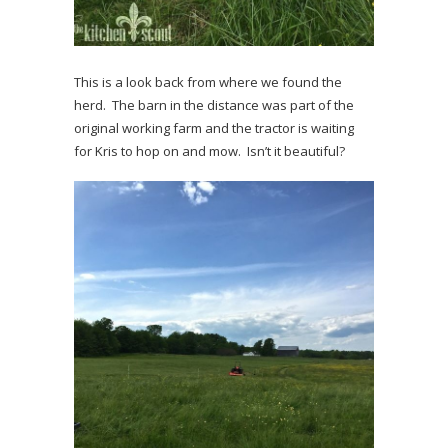
This is a look back from where we found the
herd. The barn in the distance was part of the
original working farm and the tractor is waiting
for Kris to hop on and mow. Isn’t it beautiful?