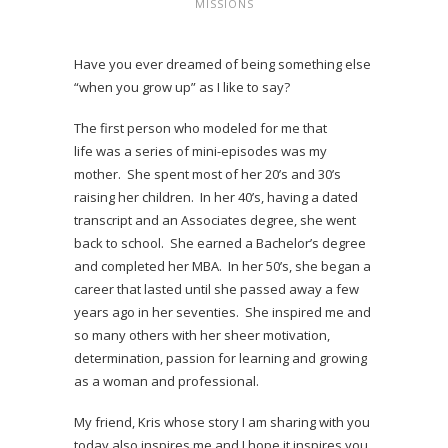
MISSIONS
Have you ever dreamed of being something else
“when you grow up” as I like to say?
The first person who modeled for me that
life was a series of mini-episodes was my
mother. She spent most of her 20’s and 30’s
raising her children. In her 40’s, having a dated
transcript and an Associates degree, she went
back to school. She earned a Bachelor’s degree
and completed her MBA. In her 50’s, she began a
career that lasted until she passed away a few
years ago in her seventies. She inspired me and
so many others with her sheer motivation,
determination, passion for learning and growing
as a woman and professional.
My friend, Kris whose story I am sharing with you
today also inspires me and I hope it inspires you