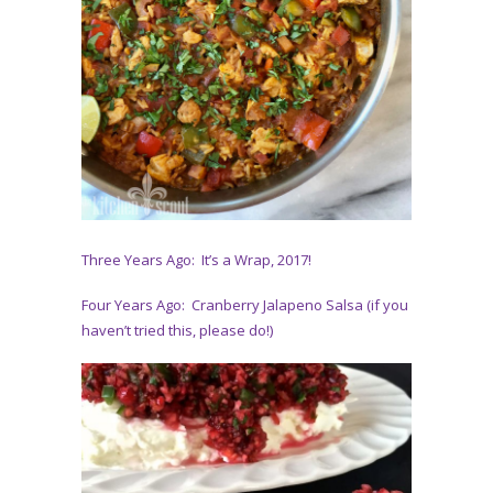
Three Years Ago: It’s a Wrap, 2017!
Four Years Ago: Cranberry Jalapeno Salsa (if you
haven’t tried this, please do!)