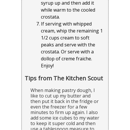
syrup up and then add it
while warm to the cooled
crostata.
If serving with whipped
cream, whip the remaining 1
1/2 cups cream to soft
peaks and serve with the
crostata. Or serve with a
dollop of creme fraiche.
Enjoy!
Tips from The Kitchen Scout
When making pastry dough, I
like to cut up my butter and
then put it back in the fridge or
even the freezer for a few
minutes to firm up again. I also
add some ice cubes to my water
to keep it super cold and then
use a tablespoon measure to