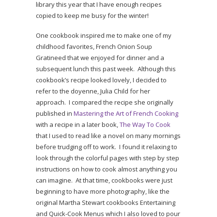
library this year that I have enough recipes
copied to keep me busy for the winter!
One cookbook inspired me to make one of my
childhood favorites, French Onion Soup
Gratineed that we enjoyed for dinner and a
subsequent lunch this past week. Although this
cookbook’s recipe looked lovely, I decided to
refer to the doyenne, Julia Child for her
approach. I compared the recipe she originally
published in
Mastering the Art of French Cooking
with a recipe in a later book,
The Way To Cook
that I used to read like a novel on many mornings
before trudging off to work. I found it relaxing to
look through the colorful pages with step by step
instructions on how to cook almost anything you
can imagine. At that time, cookbooks were just
beginning to have more photography, like the
original Martha Stewart cookbooks Entertaining
and Quick-Cook Menus which I also loved to pour