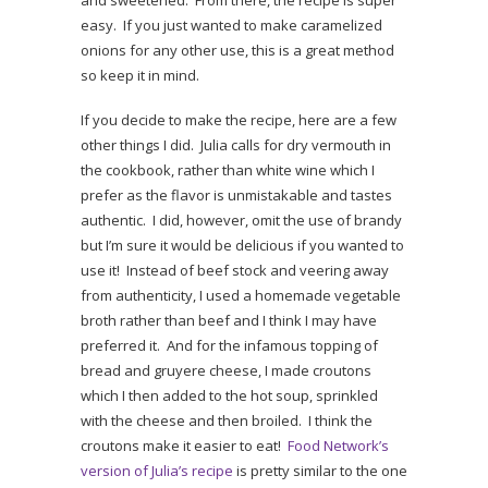
and sweetened. From there, the recipe is super
easy. If you just wanted to make caramelized
onions for any other use, this is a great method
so keep it in mind.
If you decide to make the recipe, here are a few
other things I did. Julia calls for dry vermouth in
the cookbook, rather than white wine which I
prefer as the flavor is unmistakable and tastes
authentic. I did, however, omit the use of brandy
but I’m sure it would be delicious if you wanted to
use it! Instead of beef stock and veering away
from authenticity, I used a homemade vegetable
broth rather than beef and I think I may have
preferred it. And for the infamous topping of
bread and gruyere cheese, I made croutons
which I then added to the hot soup, sprinkled
with the cheese and then broiled. I think the
croutons make it easier to eat!
Food Network’s
version of Julia’s recipe
is pretty similar to the one