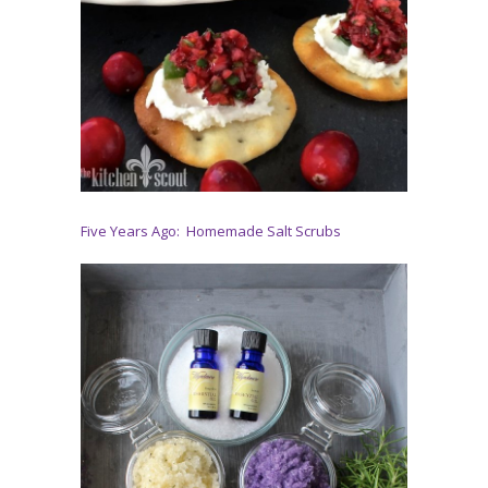
Five Years Ago: Homemade Salt Scrubs