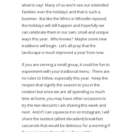
what to say! Many of us won’t see our extended
families over the holidays and that is such a
bummer. But like the Whos in Whoville rejoiced,
the holidays will still happen and hopefully we
can celebrate them in our own, small and unique
ways this year. Who knows? Maybe some new
traditions will begin. Let’s all pray that the
landscape is much improved a year from now.
If you are serving a small group, it could be fun to
experiment with your tradtional menu. There are
no rules to follow, especially this year. Keep the
recipes that signify the season to you in the
rotation but since we are all spending so much
time at home, you may have other occasions to
try the two desserts I am sharing this week and
next. And if I can squeeze it in on Instagram, I will
share the tastiest (albeit decadent) breakfast
casserole that would be delicious for a morning if