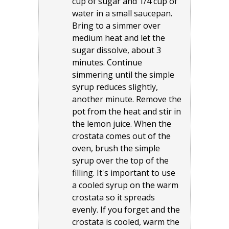
cup of sugar and 1/4 cup of
water in a small saucepan.
Bring to a simmer over
medium heat and let the
sugar dissolve, about 3
minutes. Continue
simmering until the simple
syrup reduces slightly,
another minute. Remove the
pot from the heat and stir in
the lemon juice. When the
crostata comes out of the
oven, brush the simple
syrup over the top of the
filling. It's important to use
a cooled syrup on the warm
crostata so it spreads
evenly. If you forget and the
crostata is cooled, warm the