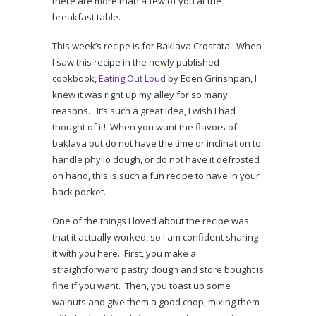
there are more than a few of you at the
breakfast table.
This week’s recipe is for Baklava Crostata. When
I saw this recipe in the newly published
cookbook,
Eating Out Loud
by Eden Grinshpan, I
knew it was right up my alley for so many
reasons. It’s such a great idea, I wish I had
thought of it! When you want the flavors of
baklava but do not have the time or inclination to
handle phyllo dough, or do not have it defrosted
on hand, this is such a fun recipe to have in your
back pocket.
One of the things I loved about the recipe was
that it actually worked, so I am confident sharing
it with you here. First, you make a
straightforward pastry dough and store bought is
fine if you want. Then, you toast up some
walnuts and give them a good chop, mixing them