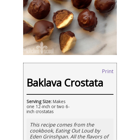
Print
Baklava Crostata
Serving Size:
Makes
one 12-inch or two 6-
inch crostatas
This recipe comes from the
cookbook, Eating Out Loud by
Eden Grinshpan. All the flavors of