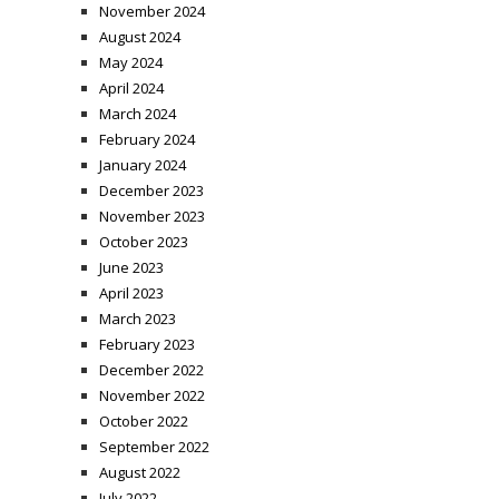
November 2024
August 2024
May 2024
April 2024
March 2024
February 2024
January 2024
December 2023
November 2023
October 2023
June 2023
April 2023
March 2023
February 2023
December 2022
November 2022
October 2022
September 2022
August 2022
July 2022