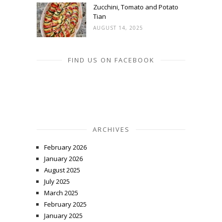
Zucchini, Tomato and Potato
Tian
AUGUST 14, 2025
FIND US ON FACEBOOK
ARCHIVES
February 2026
January 2026
August 2025
July 2025
March 2025
February 2025
January 2025