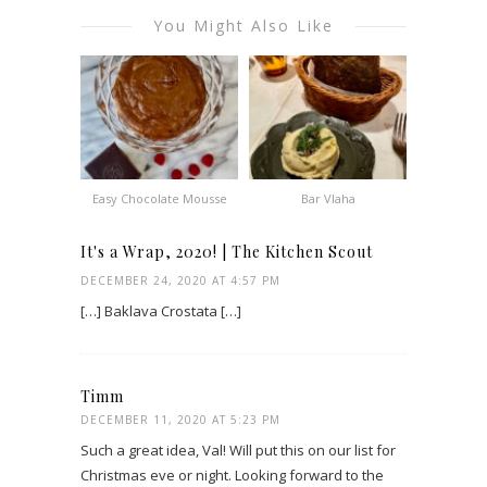
You Might Also Like
Easy Chocolate Mousse
Bar Vlaha
It's a Wrap, 2020! | The Kitchen Scout
DECEMBER 24, 2020 AT 4:57 PM
[…] Baklava Crostata […]
Timm
DECEMBER 11, 2020 AT 5:23 PM
Such a great idea, Val! Will put this on our list for
Christmas eve or night. Looking forward to the