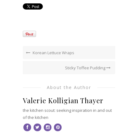
Korean Lettuce Wraps
Sticky Toffee Pudding
About the Author
Valerie Kolligian Thayer
the kitchen scout: seeking inspiration in and out
of the kitchen