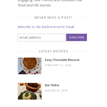
food and life stories.
NEVER MISS A POST!
Subscribe to The Kitchen Scout by Email:
LATEST RECIPES
Easy Chocolate Mousse
FEBRUARY 12, 2026
Bar Vlaha
JANUARY 8, 2026