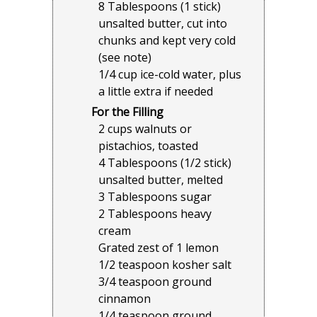
8 Tablespoons (1 stick)
unsalted butter, cut into
chunks and kept very cold
(see note)
1/4 cup ice-cold water, plus
a little extra if needed
For the Filling
2 cups walnuts or
pistachios, toasted
4 Tablespoons (1/2 stick)
unsalted butter, melted
3 Tablespoons sugar
2 Tablespoons heavy
cream
Grated zest of 1 lemon
1/2 teaspoon kosher salt
3/4 teaspoon ground
cinnamon
1/4 teaspoon ground