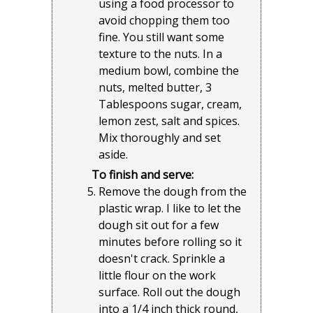
using a food processor to
avoid chopping them too
fine. You still want some
texture to the nuts. In a
medium bowl, combine the
nuts, melted butter, 3
Tablespoons sugar, cream,
lemon zest, salt and spices.
Mix thoroughly and set
aside.
To finish and serve:
Remove the dough from the
plastic wrap. I like to let the
dough sit out for a few
minutes before rolling so it
doesn't crack. Sprinkle a
little flour on the work
surface. Roll out the dough
into a 1/4 inch thick round,