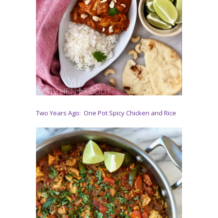
Two Years Ago: One Pot Spicy Chicken and Rice