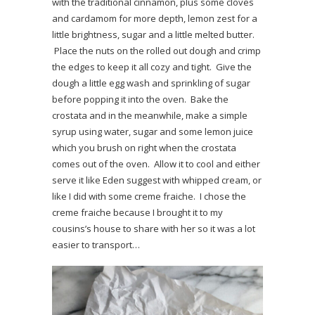
with the traditional cinnamon, plus some cloves
and cardamom for more depth, lemon zest for a
little brightness, sugar and a little melted butter.
Place the nuts on the rolled out dough and crimp
the edges to keep it all cozy and tight. Give the
dough a little egg wash and sprinkling of sugar
before popping it into the oven. Bake the
crostata and in the meanwhile, make a simple
syrup using water, sugar and some lemon juice
which you brush on right when the crostata
comes out of the oven. Allow it to cool and either
serve it like Eden suggest with whipped cream, or
like I did with some creme fraiche. I chose the
creme fraiche because I brought it to my
cousins’s house to share with her so it was a lot
easier to transport…