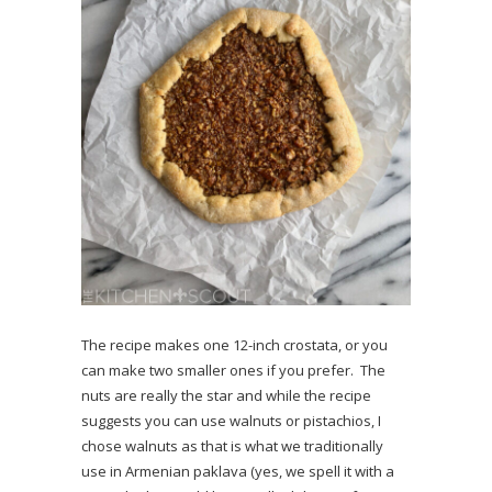
The recipe makes one 12-inch crostata, or you
can make two smaller ones if you prefer. The
nuts are really the star and while the recipe
suggests you can use walnuts or pistachios, I
chose walnuts as that is what we traditionally
use in Armenian paklava (yes, we spell it with a