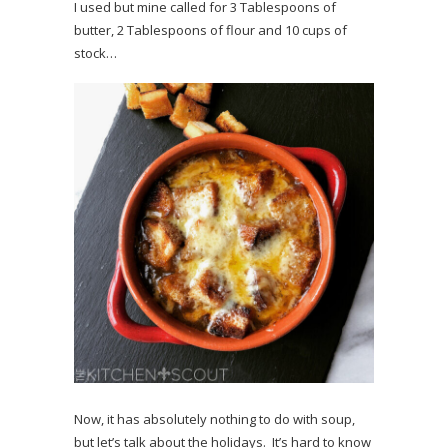
I used but mine called for 3 Tablespoons of
butter, 2 Tablespoons of flour and 10 cups of
stock…
Now, it has absolutely nothing to do with soup,
but let’s talk about the holidays. It’s hard to know