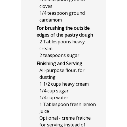
cloves
1/4 teaspoon ground
cardamom
For brushing the outside
edges of the pastry dough
2 Tablespoons heavy
cream
2 teaspoons sugar
Finishing and Serving
All-purpose flour, for
dusting
1 1/2 cups heavy cream
1/4 cup sugar
1/4 cup water
1 Tablespoon fresh lemon
juice
Optional - creme fraiche
for serving instead of