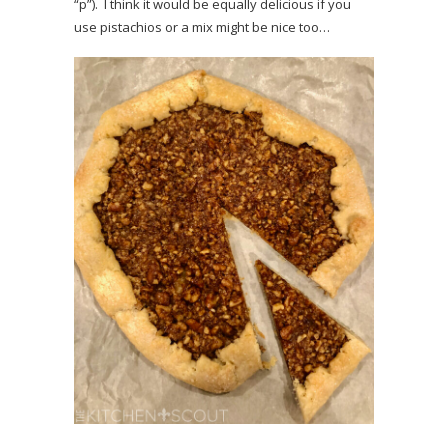
“p”). I think it would be equally delicious if you
use pistachios or a mix might be nice too…