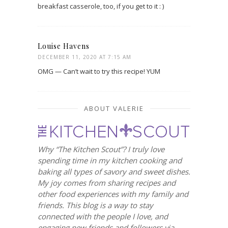
breakfast casserole, too, if you get to it : )
Louise Havens
DECEMBER 11, 2020 AT 7:15 AM
OMG — Can’t wait to try this recipe! YUM
ABOUT VALERIE
Why “The Kitchen Scout”? I truly love
spending time in my kitchen cooking and
baking all types of savory and sweet dishes.
My joy comes from sharing recipes and
other food experiences with my family and
friends. This blog is a way to stay
connected with the people I love, and
engaging new friends and followers via