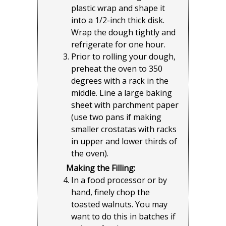
plastic wrap and shape it
into a 1/2-inch thick disk.
Wrap the dough tightly and
refrigerate for one hour.
Prior to rolling your dough,
preheat the oven to 350
degrees with a rack in the
middle. Line a large baking
sheet with parchment paper
(use two pans if making
smaller crostatas with racks
in upper and lower thirds of
the oven).
Making the Filling:
In a food processor or by
hand, finely chop the
toasted walnuts. You may
want to do this in batches if