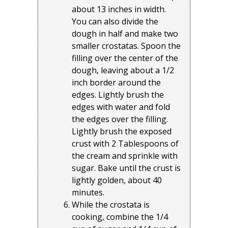
about 13 inches in width.
You can also divide the
dough in half and make two
smaller crostatas. Spoon the
filling over the center of the
dough, leaving about a 1/2
inch border around the
edges. Lightly brush the
edges with water and fold
the edges over the filling.
Lightly brush the exposed
crust with 2 Tablespoons of
the cream and sprinkle with
sugar. Bake until the crust is
lightly golden, about 40
minutes.
While the crostata is
cooking, combine the 1/4