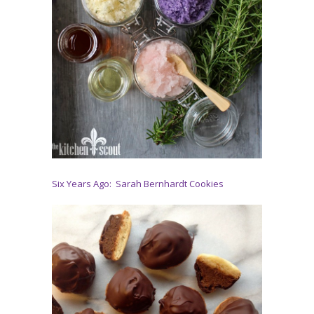
Six Years Ago: Sarah Bernhardt Cookies