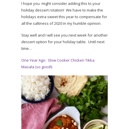
I hope you might consider adding this to your
holiday dessert rotation! We have to make the
holidays extra sweet this year to compensate for
all the saltiness of 2020 in my humble opinion.
Stay well and I will see you next week for another
dessert option for your holiday table. Until next
time…
One Year Ago: Slow Cooker Chicken Tikka
Masala (so good!)