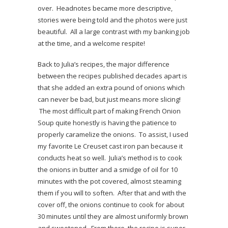
over. Headnotes became more descriptive,
stories were being told and the photos were just
beautiful. All a large contrast with my banking job
at the time, and a welcome respite!
Back to Julia’s recipes, the major difference
between the recipes published decades apart is
that she added an extra pound of onions which
can never be bad, but just means more slicing!
The most difficult part of making French Onion
Soup quite honestly is having the patience to
properly caramelize the onions. To assist, I used
my favorite Le Creuset cast iron pan because it
conducts heat so well. Julia’s method is to cook
the onions in butter and a smidge of oil for 10
minutes with the pot covered, almost steaming
them if you will to soften. After that and with the
cover off, the onions continue to cook for about
30 minutes until they are almost uniformly brown