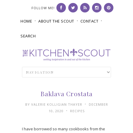
FOLLOW ME!
HOME
ABOUT THE SCOUT
CONTACT
SEARCH
Baklava Crostata
•
BY
VALERIE KOLLIGIAN THAYER
DECEMBER
•
10, 2020
RECIPES
I have borrowed so many cookbooks from the