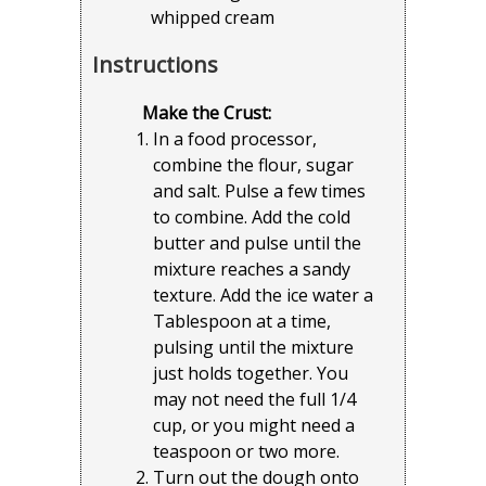
whipped cream
Instructions
Make the Crust:
In a food processor,
combine the flour, sugar
and salt. Pulse a few times
to combine. Add the cold
butter and pulse until the
mixture reaches a sandy
texture. Add the ice water a
Tablespoon at a time,
pulsing until the mixture
just holds together. You
may not need the full 1/4
cup, or you might need a
teaspoon or two more.
Turn out the dough onto