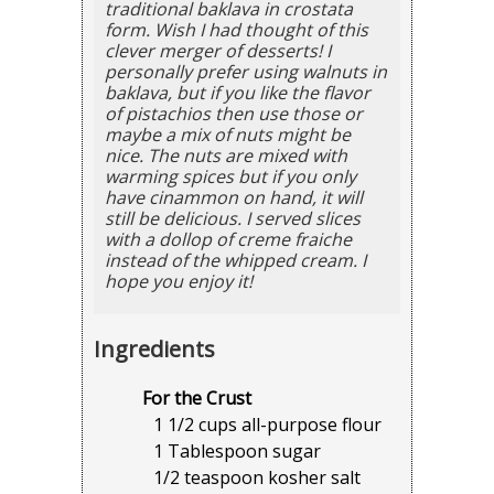
traditional baklava in crostata
form. Wish I had thought of this
clever merger of desserts! I
personally prefer using walnuts in
baklava, but if you like the flavor
of pistachios then use those or
maybe a mix of nuts might be
nice. The nuts are mixed with
warming spices but if you only
have cinammon on hand, it will
still be delicious. I served slices
with a dollop of creme fraiche
instead of the whipped cream. I
hope you enjoy it!
Ingredients
For the Crust
1 1/2 cups all-purpose flour
1 Tablespoon sugar
1/2 teaspoon kosher salt