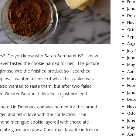
Febr
Janu
Dece
Nov
Octo
Sept
Augu
July 
ies? Do you know who Sarah Bernhardt is? I knew
June
ever tasted the cookie named for her. The picture
May 
limpse into the finished product so I searched
April
les. I wanted a sense of what this cookie was
Marc
Febr
 also wanted to taste them, but after two failed
Janu
 in Greater Boston, I decided to just proceed.
Dece
Nov
iginated in Denmark and was named for the famed
Octo
en and fell in love with the confection. The
June
lmond meringue cookie layered with chocolate
May 
late glaze are now a Christmas favorite in Iceland.
April