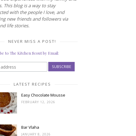
s. This blog is a way to stay
ted with the people I love, and
ng new friends and followers via
nd life stories.
NEVER MISS A POST!
be to The Kitchen Scout by Email:
LATEST RECIPES
Easy Chocolate Mousse
FEBRUARY 12, 2026
Bar Vlaha
JANUARY 8, 2026