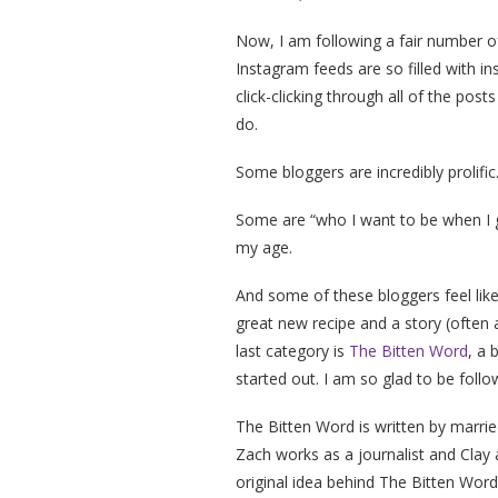
Now, I am following a fair number o
Instagram feeds are so filled with ins
click-clicking through all of the pos
do.
Some bloggers are incredibly prolifi
Some are “who I want to be when I g
my age.
And some of these bloggers feel lik
great new recipe and a story (often a
last category is
The Bitten Word
, a 
started out. I am so glad to be foll
The Bitten Word is written by marri
Zach works as a journalist and Clay 
original idea behind The Bitten Wor