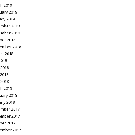
h 2019
uary 2019
ary 2019
mber 2018
ember 2018
ber 2018
ember 2018
st 2018
2018
 2018
2018
 2018
h 2018
uary 2018
ary 2018
mber 2017
ember 2017
ber 2017
ember 2017