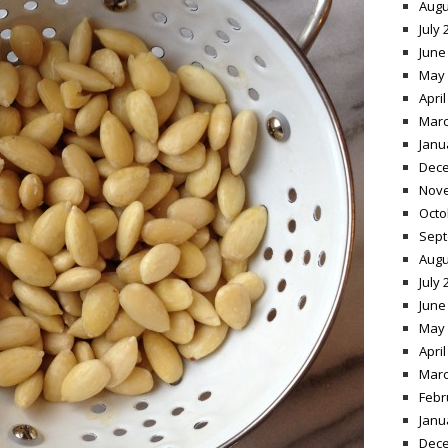
Augu
July 
June
May 
April
Marc
Janu
Dece
Nov
Octo
Sept
Augu
July 
June
May 
April
Marc
Febr
Janu
Dece