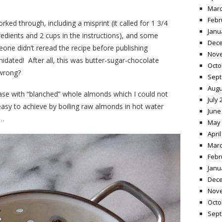
Marc
Febr
rked through, including a misprint (it called for 1 3/4
Janu
gredients and 2 cups in the instructions), and some
Dece
ne didn’t reread the recipe before publishing
Nov
midated! After all, this was butter-sugar-chocolate
Octo
 wrong?
Sept
Augu
ase with “blanched” whole almonds which I could not
July 
 easy to achieve by boiling raw almonds in hot water
June
s…
May 
April
Marc
Febr
Janu
Dece
Nov
Octo
Sept