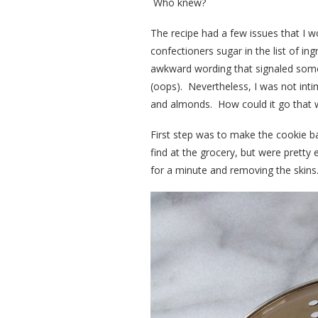
Who knew?
The recipe had a few issues that I wo
confectioners sugar in the list of in
awkward wording that signaled someo
(oops). Nevertheless, I was not inti
and almonds. How could it go that
First step was to make the cookie b
find at the grocery, but were pretty
for a minute and removing the skin