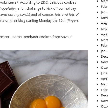
Marc
he volunteers? According to Z&C, delicious cookies
Febr
hopefully
), a fun challenge to kick off our holiday
Janu
o send out my cards
) and of course,
lots and lots of
Nov
ults on their blog starting Monday the 15th (
fingers
Augu
May 
April
signment….Sarah Bernhardt cookies from Saveur
Marc
Febr
Janu
Dece
Nov
Octo
June
April
Marc
Febr
Dece
Nov
Octo