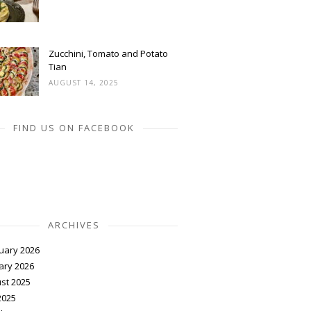
Zucchini, Tomato and Potato
Tian
AUGUST 14, 2025
FIND US ON FACEBOOK
ARCHIVES
uary 2026
ary 2026
st 2025
2025