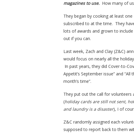
magazines to use.
How many of us c
They began by cooking at least one 
subscribed to at the time. They hav
lots of awards and grown to include 
out if you can.
Last week, Zach and Clay (Z&C) ann
would focus on nearly all the holida
In past years, they did Cover-to-Cov
Appetit’s September issue” and “All
month’s time”.
They put out the call for volunteers 
(
holiday cards are still not sent, ho
and laundry is a disaster
), I of cou
Z&C randomly assigned each volunte
supposed to report back to them wi