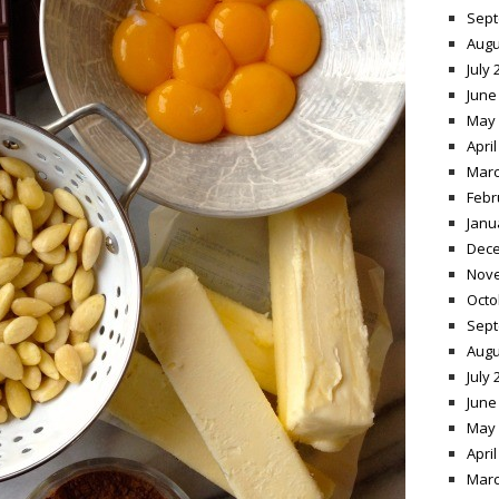
Sept
Augu
July 
June
May 
April
Marc
Febr
Janu
Dece
Nov
Octo
Sept
Augu
July 
June
May 
April
Marc