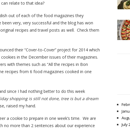
an relate to that idea?
dish out of each of the food magazines they
e been very, very successful and the blog has won
original recipes and travel posts as well. Check them
ounced their “Cover-to-Cover” project for 2014 which
y cookies in the December issues of their magazines.
ers with themes such as “All the recipes in Bon
 the recipes from 6 food magazines cooked in one
and since I had nothing better to do this week
liday shopping is still not done, tree is but a dream
Febr
rse, raised my hand.
Janu
Augu
er a cookie to prepare in one week’s time. We are
July 
th no more than 2 sentences about our experience