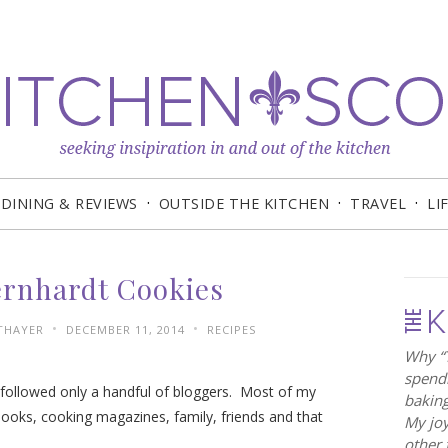
DINING & REVIEWS
OUTSIDE THE KITCHEN
TRAVEL
LI
ernhardt Cookies
•
•
 THAYER
DECEMBER 11, 2014
RECIPES
Why “T
spendi
I followed only a handful of bloggers. Most of my
baking
ooks, cooking magazines, family, friends and that
My joy
other 