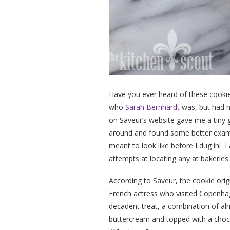
Have you ever heard of these cook
who
Sarah Bernhardt
was, but had n
on Saveur’s website gave me a tiny g
around and found some better examp
meant to look like before I dug in! I
attempts at locating any at bakeries
According to Saveur, the cookie or
French actress who visited Copenhag
decadent treat, a combination of a
buttercream and topped with a choco