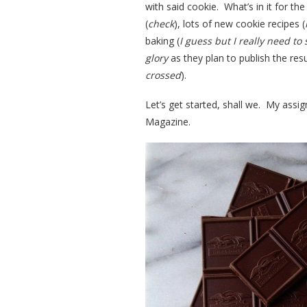
with said cookie. What’s in it for t
(
check
), lots of new cookie recipes (
baking (
I guess but I really need t
glory
as they plan to publish the res
crossed
).
Let’s get started, shall we. My as
Magazine.