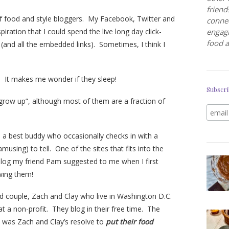
friend
f food and style bloggers. My Facebook, Twitter and
connec
piration that I could spend the live long day click-
engagi
food a
ts (and all the embedded links). Sometimes, I think I
c. It makes me wonder if they sleep!
Subscri
row up”, although most of them are a fraction of
e a best buddy who occasionally checks in with a
musing) to tell. One of the sites that fits into the
blog my friend Pam suggested to me when I first
owing them!
ed couple, Zach and Clay who live in Washington D.C.
at a non-profit. They blog in their free time. The
d was Zach and Clay’s resolve to
put their food