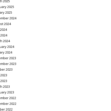
h 2025
uary 2025
ary 2025
ember 2024
st 2024
2024
 2024
h 2024
uary 2024
ary 2024
mber 2023
ember 2023
ber 2023
 2023
 2023
h 2023
uary 2023
mber 2022
ember 2022
ber 2022