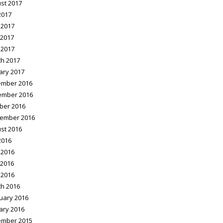
st 2017
2017
 2017
2017
 2017
h 2017
ary 2017
mber 2016
ember 2016
ber 2016
ember 2016
st 2016
2016
 2016
2016
 2016
h 2016
uary 2016
ary 2016
mber 2015