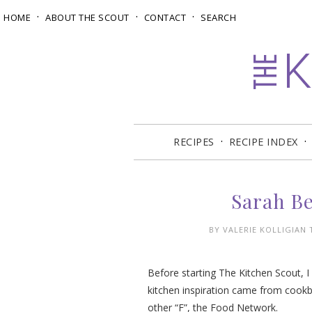
HOME
ABOUT THE SCOUT
CONTACT
SEARCH
RECIPES
RECIPE INDEX
Sarah B
BY
VALERIE KOLLIGIAN
Before starting The Kitchen Scout, 
kitchen inspiration came from cookb
other “F”, the Food Network.