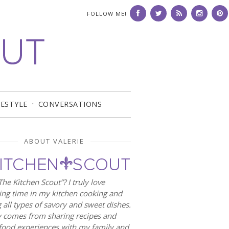
FOLLOW ME!
FESTYLE
CONVERSATIONS
ABOUT VALERIE
he Kitchen Scout”? I truly love
ng time in my kitchen cooking and
 all types of savory and sweet dishes.
 comes from sharing recipes and
food experiences with my family and