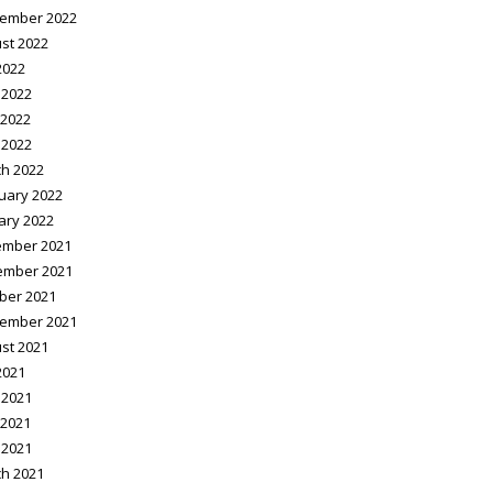
ember 2022
st 2022
2022
 2022
2022
 2022
h 2022
uary 2022
ary 2022
mber 2021
ember 2021
ber 2021
ember 2021
st 2021
2021
 2021
2021
 2021
h 2021