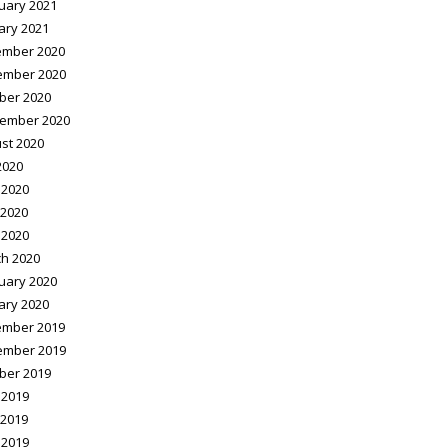
uary 2021
ary 2021
mber 2020
ember 2020
ber 2020
ember 2020
st 2020
2020
 2020
2020
 2020
h 2020
uary 2020
ary 2020
mber 2019
ember 2019
ber 2019
 2019
2019
 2019