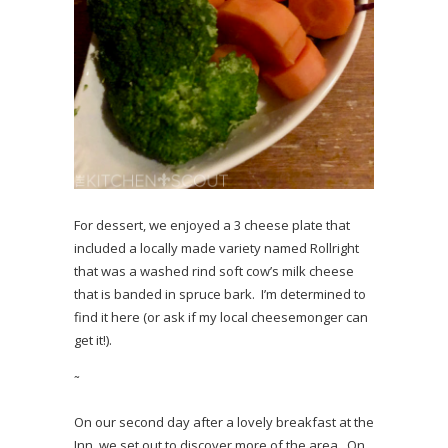
For dessert, we enjoyed a 3 cheese plate that
included a locally made variety named Rollright
that was a washed rind soft cow’s milk cheese
that is banded in spruce bark. I’m determined to
find it here (or ask if my local cheesemonger can
get it!).
˜
On our second day after a lovely breakfast at the
Inn, we set out to discover more of the area. On