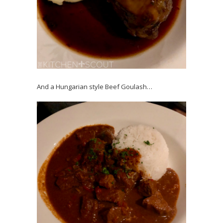
And a Hungarian style Beef Goulash…