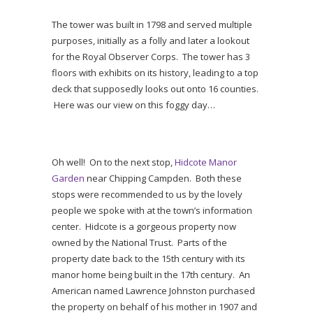
The tower was built in 1798 and served multiple
purposes, initially as a folly and later a lookout
for the Royal Observer Corps. The tower has 3
floors with exhibits on its history, leading to a top
deck that supposedly looks out onto 16 counties.
Here was our view on this foggy day…
Oh well! On to the next stop,
Hidcote Manor
Garden
near Chipping Campden. Both these
stops were recommended to us by the lovely
people we spoke with at the town’s information
center. Hidcote is a gorgeous property now
owned by the National Trust. Parts of the
property date back to the 15th century with its
manor home being built in the 17th century. An
American named Lawrence Johnston purchased
the property on behalf of his mother in 1907 and