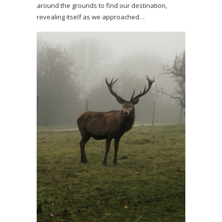
around the grounds to find our destination,
revealing itself as we approached…