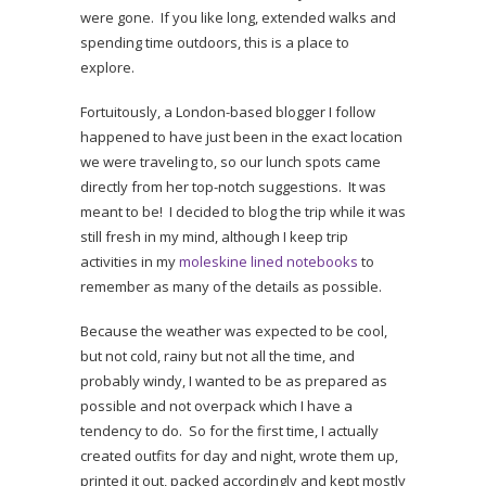
were gone. If you like long, extended walks and
spending time outdoors, this is a place to
explore.
Fortuitously, a London-based blogger I follow
happened to have just been in the exact location
we were traveling to, so our lunch spots came
directly from her top-notch suggestions. It was
meant to be! I decided to blog the trip while it was
still fresh in my mind, although I keep trip
activities in my
moleskine lined notebooks
to
remember as many of the details as possible.
Because the weather was expected to be cool,
but not cold, rainy but not all the time, and
probably windy, I wanted to be as prepared as
possible and not overpack which I have a
tendency to do. So for the first time, I actually
created outfits for day and night, wrote them up,
printed it out, packed accordingly and kept mostly