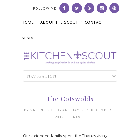
FOLLOW ME!
HOME
ABOUT THE SCOUT
CONTACT
SEARCH
The Cotswolds
•
BY
VALERIE KOLLIGIAN THAYER
DECEMBER 5,
•
2019
TRAVEL
Our extended family spent the Thanksgiving