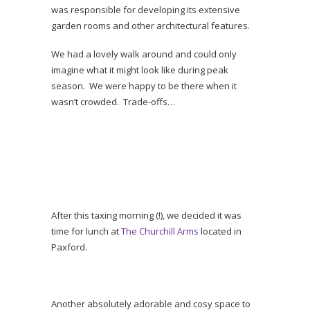
was responsible for developing its extensive
garden rooms and other architectural features.
We had a lovely walk around and could only
imagine what it might look like during peak
season. We were happy to be there when it
wasn’t crowded. Trade-offs…
After this taxing morning (!), we decided it was
time for lunch at
The Churchill Arms
located in
Paxford.
Another absolutely adorable and cosy space to