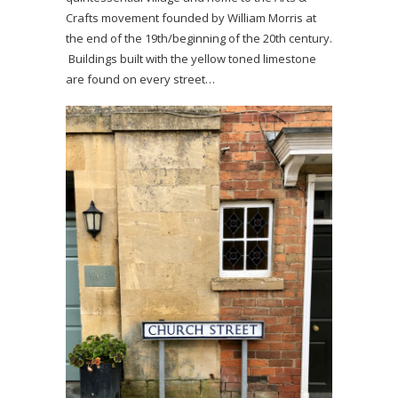
Crafts movement founded by William Morris at
the end of the 19th/beginning of the 20th century.
Buildings built with the yellow toned limestone
are found on every street…