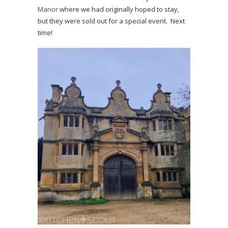
Manor
where we had originally hoped to stay,
but they were sold out for a special event. Next
time!