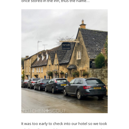
once stored in the Inn, thus the name…
It was too early to check into our hotel so we took