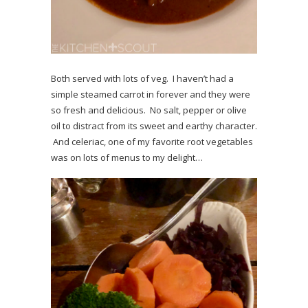
Both served with lots of veg. I haven’t had a
simple steamed carrot in forever and they were
so fresh and delicious. No salt, pepper or olive
oil to distract from its sweet and earthy character.
And celeriac, one of my favorite root vegetables
was on lots of menus to my delight…