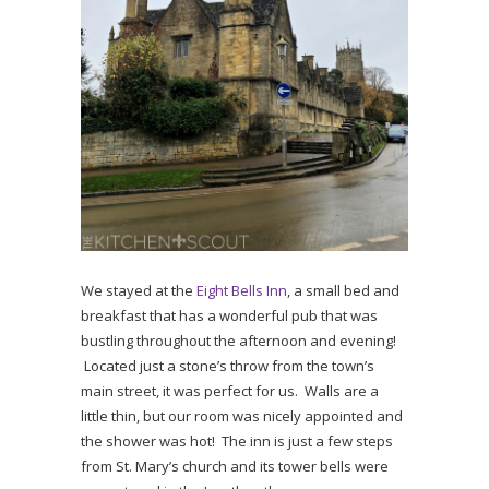
We stayed at the
Eight Bells Inn
, a small bed and
breakfast that has a wonderful pub that was
bustling throughout the afternoon and evening!
Located just a stone’s throw from the town’s
main street, it was perfect for us. Walls are a
little thin, but our room was nicely appointed and
the shower was hot! The inn is just a few steps
from St. Mary’s church and its tower bells were