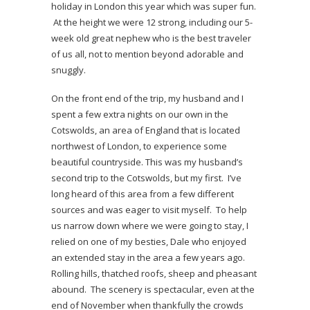
holiday in London this year which was super fun.
At the height we were 12 strong, including our 5-
week old great nephew who is the best traveler
of us all, not to mention beyond adorable and
snuggly.
On the front end of the trip, my husband and I
spent a few extra nights on our own in the
Cotswolds, an area of England that is located
northwest of London, to experience some
beautiful countryside. This was my husband’s
second trip to the Cotswolds, but my first. I’ve
long heard of this area from a few different
sources and was eager to visit myself. To help
us narrow down where we were going to stay, I
relied on one of my besties, Dale who enjoyed
an extended stay in the area a few years ago.
Rolling hills, thatched roofs, sheep and pheasant
abound. The scenery is spectacular, even at the
end of November when thankfully the crowds