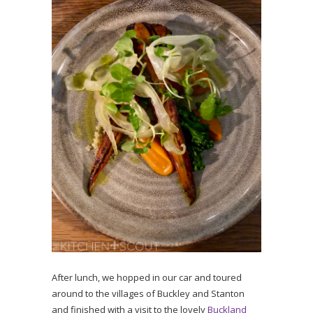
After lunch, we hopped in our car and toured
around to the villages of Buckley and Stanton
and finished with a visit to the lovely
Buckland