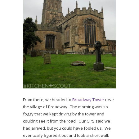
From there, we headed to
Broadway Tower
near
the village of Broadway. The morning was so
foggy that we kept driving by the tower and
couldn’t see it from the road! Our GPS said we
had arrived, but you could have fooled us. We
eventually figured it out and took a short walk