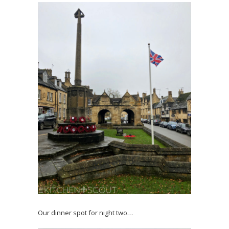
Our dinner spot for night two…