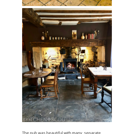
The pub was beautiful with many, separate