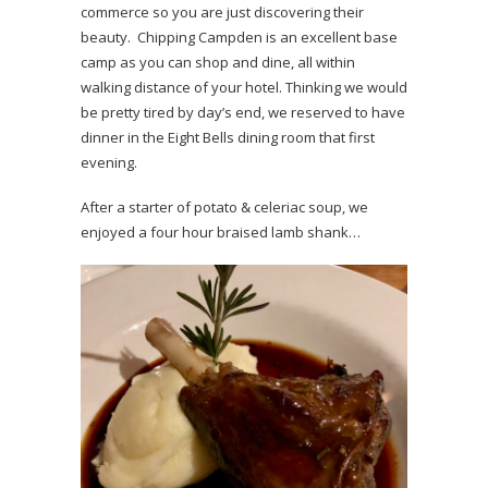
commerce so you are just discovering their
beauty. Chipping Campden is an excellent base
camp as you can shop and dine, all within
walking distance of your hotel. Thinking we would
be pretty tired by day’s end, we reserved to have
dinner in the Eight Bells dining room that first
evening.
After a starter of potato & celeriac soup, we
enjoyed a four hour braised lamb shank…