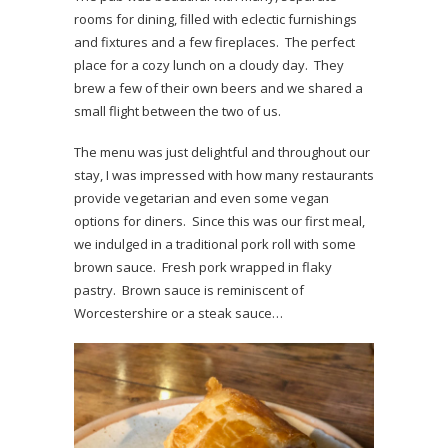
rooms for dining, filled with eclectic furnishings
and fixtures and a few fireplaces. The perfect
place for a cozy lunch on a cloudy day. They
brew a few of their own beers and we shared a
small flight between the two of us.
The menu was just delightful and throughout our
stay, I was impressed with how many restaurants
provide vegetarian and even some vegan
options for diners. Since this was our first meal,
we indulged in a traditional pork roll with some
brown sauce. Fresh pork wrapped in flaky
pastry. Brown sauce is reminiscent of
Worcestershire or a steak sauce…