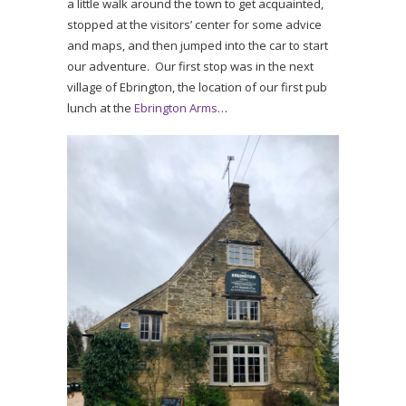
a little walk around the town to get acquainted,
stopped at the visitors’ center for some advice
and maps, and then jumped into the car to start
our adventure. Our first stop was in the next
village of Ebrington, the location of our first pub
lunch at the
Ebrington Arms
…