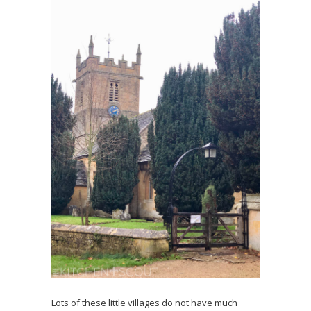
Lots of these little villages do not have much