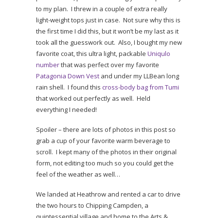
to my plan. I threw in a couple of extra really
light-weight tops just in case. Not sure why this is
the first time I did this, but it won’t be my last as it
took all the guesswork out. Also, I bought my new
favorite coat, this ultra light, packable
Uniqulo
number
that was perfect over my favorite
Patagonia Down Vest
and under my LLBean long
rain shell. I found this
cross-body bag from Tumi
that worked out perfectly as well. Held
everything I needed!
Spoiler – there are lots of photos in this post so
grab a cup of your favorite warm beverage to
scroll. I kept many of the photos in their original
form, not editing too much so you could get the
feel of the weather as well…
We landed at Heathrow and rented a car to drive
the two hours to Chipping Campden, a
quintessential village and home to the Arts &