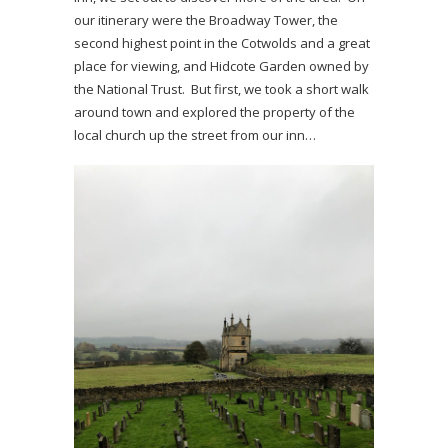
our itinerary were the Broadway Tower, the
second highest point in the Cotwolds and a great
place for viewing, and Hidcote Garden owned by
the National Trust. But first, we took a short walk
around town and explored the property of the
local church up the street from our inn…