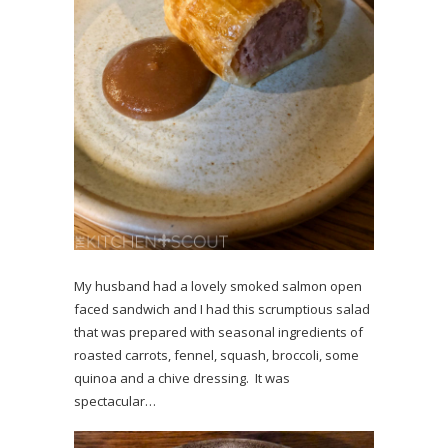
My husband had a lovely smoked salmon open
faced sandwich and I had this scrumptious salad
that was prepared with seasonal ingredients of
roasted carrots, fennel, squash, broccoli, some
quinoa and a chive dressing. It was
spectacular…