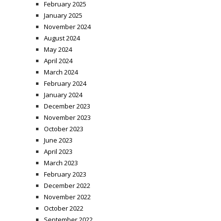
February 2025
January 2025
November 2024
August 2024
May 2024
April 2024
March 2024
February 2024
January 2024
December 2023
November 2023
October 2023
June 2023
April 2023
March 2023
February 2023
December 2022
November 2022
October 2022
September 2022