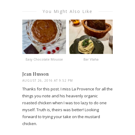
You Might Also Like
Easy Chocolate Mousse
Bar Vlaha
Jean Husson
AUGUST 26, 2016 AT 9:52 PM
Thanks for this post. I miss La Provence for all the
things you note and his heavenly organic
roasted chicken when I was too lazy to do one
myself. Truth is, theirs was better! Looking
forward to trying your take on the mustard
chicken.