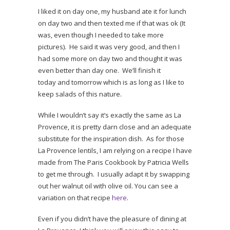
I liked it on day one, my husband ate it for lunch
on day two and then texted me if that was ok (It
was, even though I needed to take more
pictures). He said it was very good, and then I
had some more on day two and thought it was
even better than day one. We’ll finish it
today and tomorrow which is as long as I like to
keep salads of this nature.
While I wouldn’t say it’s exactly the same as La
Provence, it is pretty darn close and an adequate
substitute for the inspiration dish. As for those
La Provence lentils, I am relying on a recipe I have
made from The Paris Cookbook by Patricia Wells
to get me through. I usually adapt it by swapping
out her walnut oil with olive oil. You can see a
variation on that recipe
here
.
Even if you didn’t have the pleasure of dining at