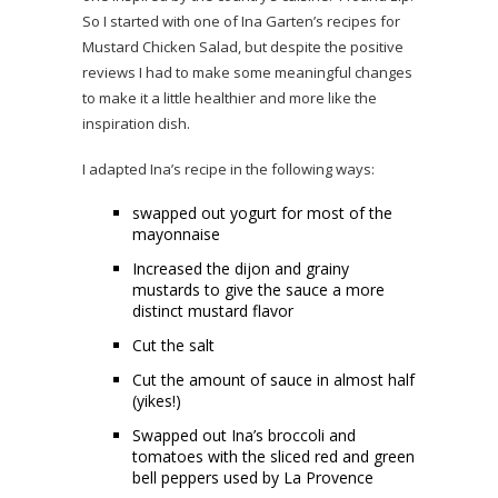
So I started with one of Ina Garten’s recipes for
Mustard Chicken Salad, but despite the positive
reviews I had to make some meaningful changes
to make it a little healthier and more like the
inspiration dish.
I adapted Ina’s recipe in the following ways:
swapped out yogurt for most of the
mayonnaise
Increased the dijon and grainy
mustards to give the sauce a more
distinct mustard flavor
Cut the salt
Cut the amount of sauce in almost half
(yikes!)
Swapped out Ina’s broccoli and
tomatoes with the sliced red and green
bell peppers used by La Provence