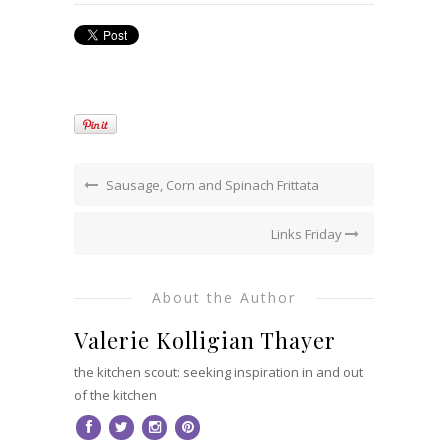
Sausage, Corn and Spinach Frittata
Links Friday
About the Author
Valerie Kolligian Thayer
the kitchen scout: seeking inspiration in and out
of the kitchen