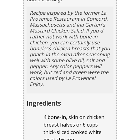
Recipe inspired by the former La
Provence Restaurant in Concord,
Massachusetts and Ina Garten's
Mustard Chicken Salad. If you'd
rather not work with bone-in
chicken, you can certainly use
boneless chicken breasts that you
poach in the oven after seasoning
well with some olive oil, salt and
pepper. Any color peppers will
work, but red and green were the
colors used by La Provence!
Enjoy.
Ingredients
4 bone-in, skin on chicken
breast halves or 6 cups
thick-sliced cooked white
meat chicken