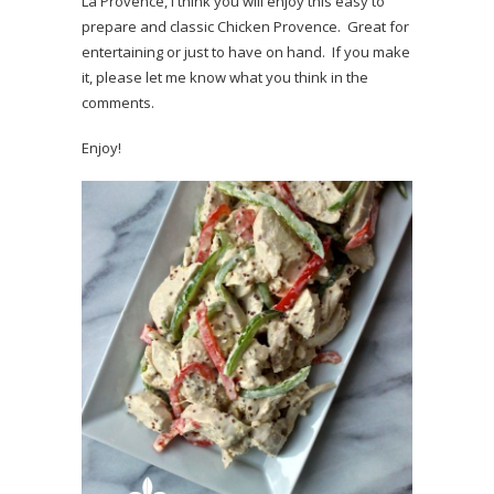
La Provence, I think you will enjoy this easy to
prepare and classic Chicken Provence. Great for
entertaining or just to have on hand. If you make
it, please let me know what you think in the
comments.
Enjoy!