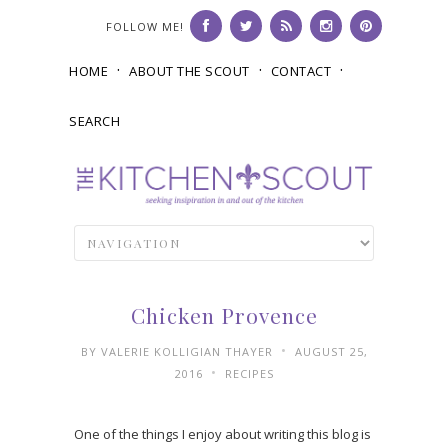
FOLLOW ME!
HOME
ABOUT THE SCOUT
CONTACT
SEARCH
Chicken Provence
•
BY
VALERIE KOLLIGIAN THAYER
AUGUST 25,
•
2016
RECIPES
One of the things I enjoy about writing this blog is