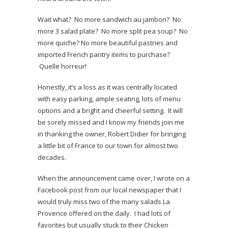
Wait what? No more sandwich au jambon? No
more 3 salad plate? No more split pea soup? No
more quiche? No more beautiful pastries and
imported French pantry items to purchase?
Quelle horreur!
Honestly, it’s a loss as it was centrally located
with easy parking, ample seating, lots of menu
options and a bright and cheerful setting. It will
be sorely missed and I know my friends join me
in thanking the owner, Robert Didier for bringing
a little bit of France to our town for almost two
decades.
When the announcement came over, I wrote on a
Facebook post from our local newspaper that I
would truly miss two of the many salads La
Provence offered on the daily. I had lots of
favorites but usually stuck to their Chicken