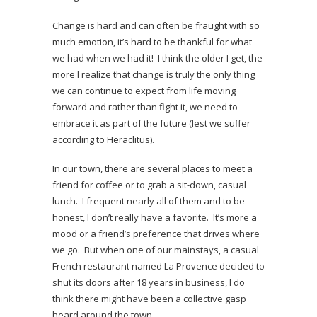
Change is hard and can often be fraught with so
much emotion, it’s hard to be thankful for what
we had when we had it! I think the older I get, the
more I realize that change is truly the only thing
we can continue to expect from life moving
forward and rather than fight it, we need to
embrace it as part of the future (lest we suffer
according to Heraclitus).
In our town, there are several places to meet a
friend for coffee or to grab a sit-down, casual
lunch. I frequent nearly all of them and to be
honest, I don’t really have a favorite. It’s more a
mood or a friend’s preference that drives where
we go. But when one of our mainstays, a casual
French restaurant named La Provence decided to
shut its doors after 18 years in business, I do
think there might have been a collective gasp
heard around the town.