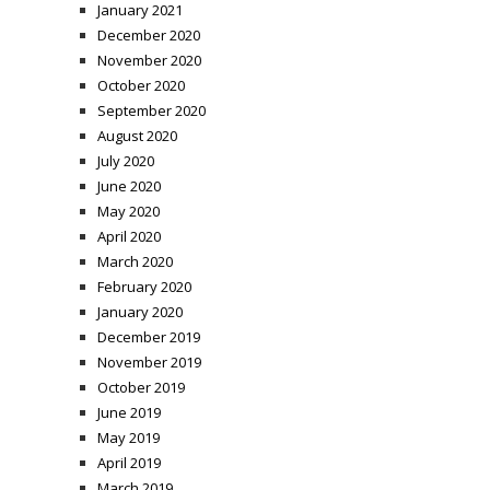
January 2021
December 2020
November 2020
October 2020
September 2020
August 2020
July 2020
June 2020
May 2020
April 2020
March 2020
February 2020
January 2020
December 2019
November 2019
October 2019
June 2019
May 2019
April 2019
March 2019