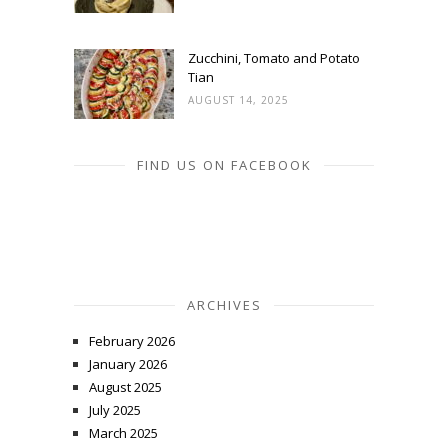
Zucchini, Tomato and Potato
Tian
AUGUST 14, 2025
FIND US ON FACEBOOK
ARCHIVES
February 2026
January 2026
August 2025
July 2025
March 2025