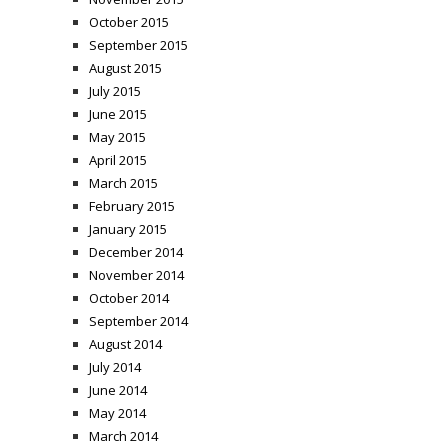
October 2015
September 2015
August 2015
July 2015
June 2015
May 2015
April 2015
March 2015
February 2015
January 2015
December 2014
November 2014
October 2014
September 2014
August 2014
July 2014
June 2014
May 2014
March 2014