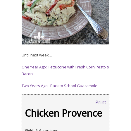
Until next week…
One Year Ago: Fettuccine with Fresh Corn Pesto &
Bacon
Two Years Ago: Back to School Guacamole
Print
Chicken Provence
Yield:
5-6 servings