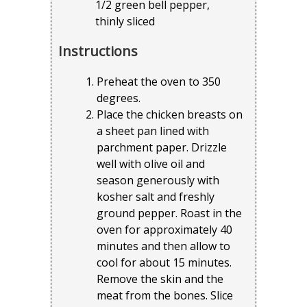
1/2 green bell pepper,
thinly sliced
Instructions
Preheat the oven to 350
degrees.
Place the chicken breasts on
a sheet pan lined with
parchment paper. Drizzle
well with olive oil and
season generously with
kosher salt and freshly
ground pepper. Roast in the
oven for approximately 40
minutes and then allow to
cool for about 15 minutes.
Remove the skin and the
meat from the bones. Slice