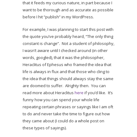
that it feeds my curious nature, in part because I
want to be thorough and as accurate as possible
before I hit “publish” in my WordPress.
For example, I was planning to start this post with
the quote you’ve probably heard, “The only thing
constant is change”. Not a student of philosophy,
I wasn’t aware until I checked around (in other
words, googled), that it was the philosopher,
Heraclitus of Ephesus who framed the idea that
life is always in flux and that those who cling to
the idea that things should always stay the same
are doomed to suffer. Alrighty then. You can
read more about Heraclitus
here
if you’d like. It’s
funny how you can spend your whole life
repeating certain phrases or sayings like I am oft
to do and never take the time to figure out how
they came about (I could do a whole post on
these types of sayings).