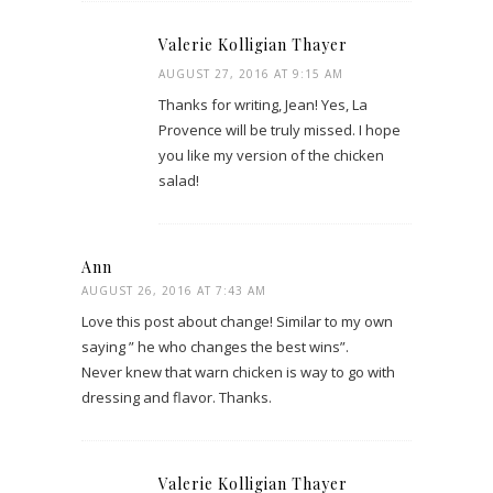
Valerie Kolligian Thayer
AUGUST 27, 2016 AT 9:15 AM
Thanks for writing, Jean! Yes, La
Provence will be truly missed. I hope
you like my version of the chicken
salad!
Ann
AUGUST 26, 2016 AT 7:43 AM
Love this post about change! Similar to my own
saying ” he who changes the best wins”.
Never knew that warn chicken is way to go with
dressing and flavor. Thanks.
Valerie Kolligian Thayer