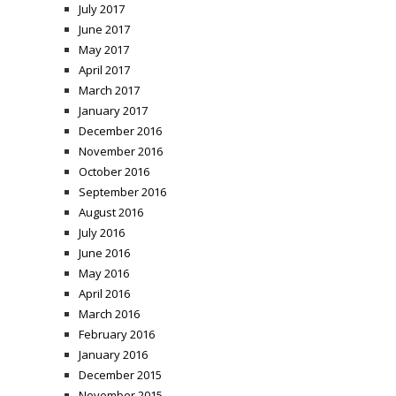
July 2017
June 2017
May 2017
April 2017
March 2017
January 2017
December 2016
November 2016
October 2016
September 2016
August 2016
July 2016
June 2016
May 2016
April 2016
March 2016
February 2016
January 2016
December 2015
November 2015