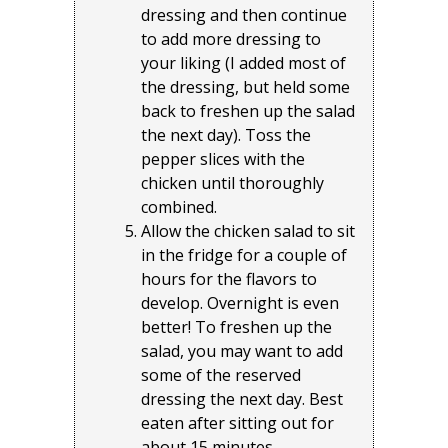
dressing and then continue
to add more dressing to
your liking (I added most of
the dressing, but held some
back to freshen up the salad
the next day). Toss the
pepper slices with the
chicken until thoroughly
combined.
Allow the chicken salad to sit
in the fridge for a couple of
hours for the flavors to
develop. Overnight is even
better! To freshen up the
salad, you may want to add
some of the reserved
dressing the next day. Best
eaten after sitting out for
about 15 minutes.