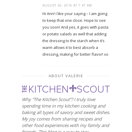
AUGUST 26, 2016 AT 7:47 AM
Hi Ann! I like your saying – I am going
to keep that one close. Hope to see
you soon! And yes, it goes with pasta
or potato salads as well that adding
the dressing to the starch when it’s
warm allows it to best absorb a
dressing, making for better flavor! xo
ABOUT VALERIE
Why “The Kitchen Scout”? I truly love
spending time in my kitchen cooking and
baking all types of savory and sweet dishes.
My joy comes from sharing recipes and
other food experiences with my family and
friends. This blog is a way to stay