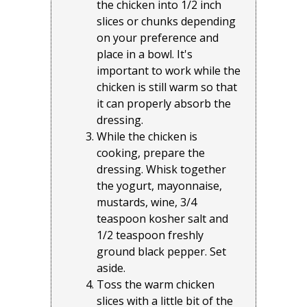
the chicken into 1/2 inch
slices or chunks depending
on your preference and
place in a bowl. It's
important to work while the
chicken is still warm so that
it can properly absorb the
dressing.
While the chicken is
cooking, prepare the
dressing. Whisk together
the yogurt, mayonnaise,
mustards, wine, 3/4
teaspoon kosher salt and
1/2 teaspoon freshly
ground black pepper. Set
aside.
Toss the warm chicken
slices with a little bit of the