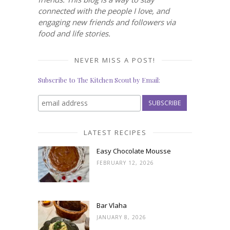
connected with the people I love, and
engaging new friends and followers via
food and life stories.
NEVER MISS A POST!
Subscribe to The Kitchen Scout by Email:
LATEST RECIPES
Easy Chocolate Mousse
FEBRUARY 12, 2026
Bar Vlaha
JANUARY 8, 2026