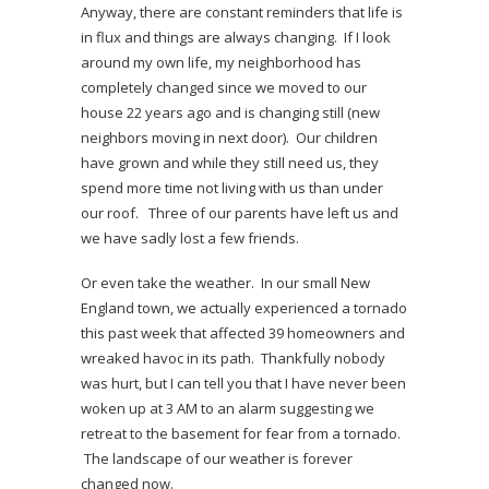
Anyway, there are constant reminders that life is
in flux and things are always changing. If I look
around my own life, my neighborhood has
completely changed since we moved to our
house 22 years ago and is changing still (new
neighbors moving in next door). Our children
have grown and while they still need us, they
spend more time not living with us than under
our roof. Three of our parents have left us and
we have sadly lost a few friends.
Or even take the weather. In our small New
England town, we actually experienced a tornado
this past week that affected 39 homeowners and
wreaked havoc in its path. Thankfully nobody
was hurt, but I can tell you that I have never been
woken up at 3 AM to an alarm suggesting we
retreat to the basement for fear from a tornado.
The landscape of our weather is forever
changed now.