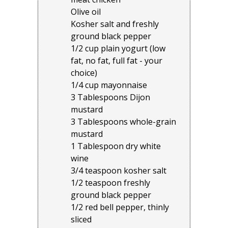
Olive oil
Kosher salt and freshly
ground black pepper
1/2 cup plain yogurt (low
fat, no fat, full fat - your
choice)
1/4 cup mayonnaise
3 Tablespoons Dijon
mustard
3 Tablespoons whole-grain
mustard
1 Tablespoon dry white
wine
3/4 teaspoon kosher salt
1/2 teaspoon freshly
ground black pepper
1/2 red bell pepper, thinly
sliced