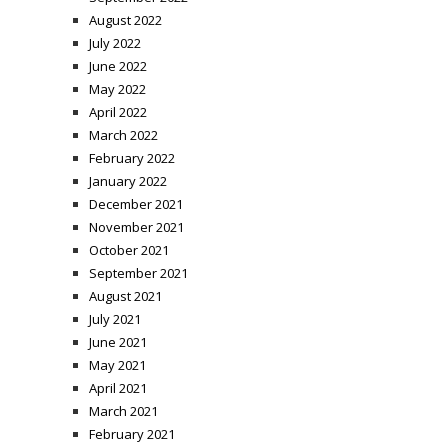
August 2022
July 2022
June 2022
May 2022
April 2022
March 2022
February 2022
January 2022
December 2021
November 2021
October 2021
September 2021
August 2021
July 2021
June 2021
May 2021
April 2021
March 2021
February 2021