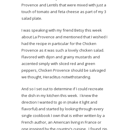
Provence and Lentils that were mixed with just a
touch of tomato and feta cheese as part of my 3
salad plate.
I was speaking with my friend Betsy this week
about La Provence and mentioned that I wished I
had the recipe in particular for the Chicken
Provence as it was such a lovely chicken salad.
Flavored with dijon and grainy mustards and
accented simply with sliced red and green
peppers, Chicken Provence should be salvaged
we thought, Heraclitus notwithstanding.
And so I set out to determine if I could recreate
the dish in my kitchen this week. I knew the
direction I wanted to go in (make it light and
flavorful) and started by looking through every
single cookbook I own that is either written by a
French author, an American living in France or
one inspired by the country’s cuisine. I found zip.