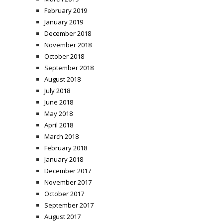
February 2019
January 2019
December 2018
November 2018
October 2018
September 2018
August 2018
July 2018
June 2018
May 2018
April 2018
March 2018
February 2018
January 2018
December 2017
November 2017
October 2017
September 2017
August 2017