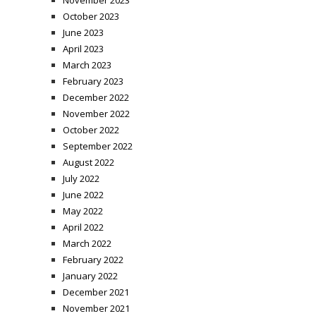
October 2023
June 2023
April 2023
March 2023
February 2023
December 2022
November 2022
October 2022
September 2022
August 2022
July 2022
June 2022
May 2022
April 2022
March 2022
February 2022
January 2022
December 2021
November 2021