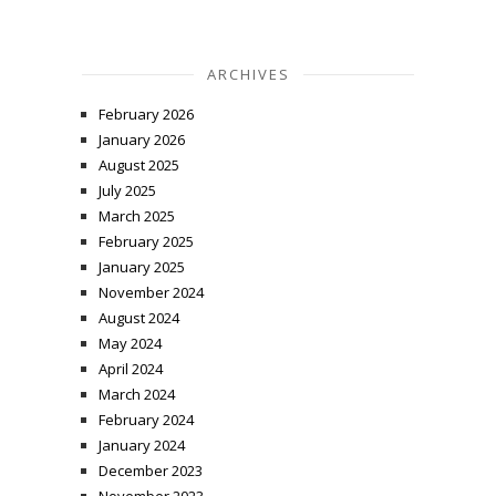
ARCHIVES
February 2026
January 2026
August 2025
July 2025
March 2025
February 2025
January 2025
November 2024
August 2024
May 2024
April 2024
March 2024
February 2024
January 2024
December 2023
November 2023