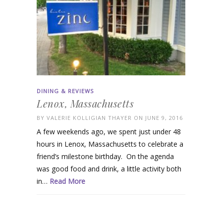
DINING & REVIEWS
Lenox, Massachusetts
BY
VALERIE KOLLIGIAN THAYER
ON JUNE 9, 2016
A few weekends ago, we spent just under 48
hours in Lenox, Massachusetts to celebrate a
friend’s milestone birthday. On the agenda
was good food and drink, a little activity both
in…
Read More