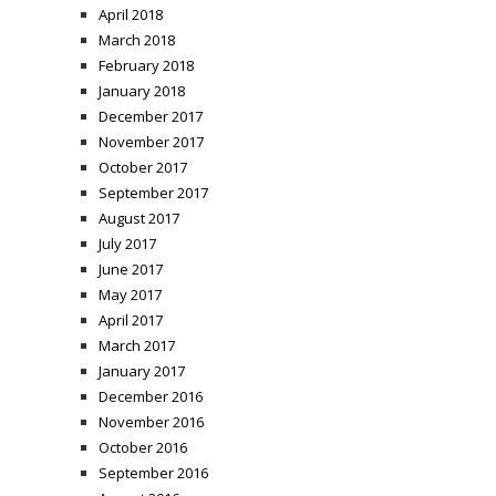
April 2018
March 2018
February 2018
January 2018
December 2017
November 2017
October 2017
September 2017
August 2017
July 2017
June 2017
May 2017
April 2017
March 2017
January 2017
December 2016
November 2016
October 2016
September 2016