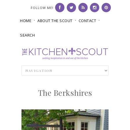
FOLLOW ME!
HOME
ABOUT THE SCOUT
CONTACT
SEARCH
The Berkshires