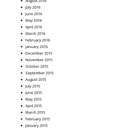
August 2016
July 2016
June 2016
May 2016
April 2016
March 2016
February 2016
January 2016
December 2015
November 2015
October 2015
September 2015
August 2015
July 2015
June 2015
May 2015
April 2015
March 2015
February 2015
January 2015