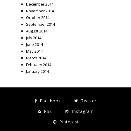
December 2014
November 2014
October 2014
September 2014
August 2014
July 2014
June 2014
May 2014
March 2014
February 2014
January 2014
Facebook
Twitter
RSS
Instagram
Pinterest