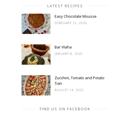
LATEST RECIPES
Easy Chocolate Mousse
FEBRUARY 12, 2026
Bar Vlaha
JANUARY 8, 2026
Zucchini, Tomato and Potato
Tian
AUGUST 14, 2025
FIND US ON FACEBOOK