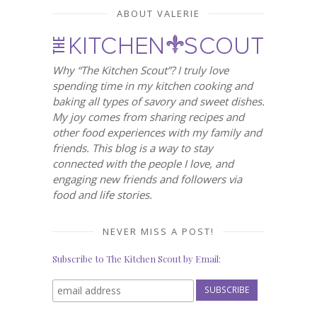
ABOUT VALERIE
Why “The Kitchen Scout”? I truly love
spending time in my kitchen cooking and
baking all types of savory and sweet dishes.
My joy comes from sharing recipes and
other food experiences with my family and
friends. This blog is a way to stay
connected with the people I love, and
engaging new friends and followers via
food and life stories.
NEVER MISS A POST!
Subscribe to The Kitchen Scout by Email: