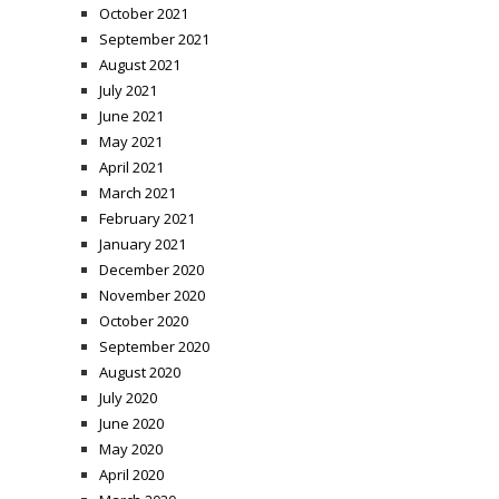
October 2021
September 2021
August 2021
July 2021
June 2021
May 2021
April 2021
March 2021
February 2021
January 2021
December 2020
November 2020
October 2020
September 2020
August 2020
July 2020
June 2020
May 2020
April 2020