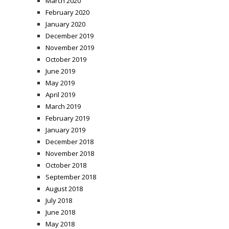
March 2020
February 2020
January 2020
December 2019
November 2019
October 2019
June 2019
May 2019
April 2019
March 2019
February 2019
January 2019
December 2018
November 2018
October 2018
September 2018
August 2018
July 2018
June 2018
May 2018