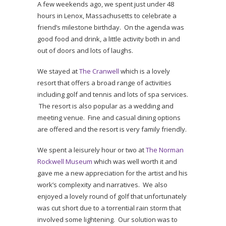
A few weekends ago, we spent just under 48
hours in Lenox, Massachusetts to celebrate a
friend’s milestone birthday. On the agenda was
good food and drink, a little activity both in and
out of doors and lots of laughs.
We stayed at
The Cranwell
which is a lovely
resort that offers a broad range of activities
including golf and tennis and lots of spa services.
The resort is also popular as a wedding and
meeting venue. Fine and casual dining options
are offered and the resort is very family friendly.
We spent a leisurely hour or two at
The Norman
Rockwell Museum
which was well worth it and
gave me a new appreciation for the artist and his
work’s complexity and narratives. We also
enjoyed a lovely round of golf that unfortunately
was cut short due to a torrential rain storm that
involved some lightening. Our solution was to