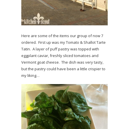
Here are some of the items our group of now 7
ordered. First up was my Tomato & Shallot Tarte
Tatin. A layer of puff pastry was topped with
eggplant caviar, freshly sliced tomatoes and
Vermont goat cheese. The dish was very tasty,
but the pastry could have been a little crispier to
my liking…