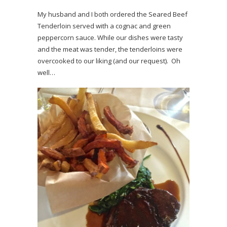
My husband and I both ordered the Seared Beef
Tenderloin served with a cognac and green
peppercorn sauce. While our dishes were tasty
and the meat was tender, the tenderloins were
overcooked to our liking (and our request). Oh
well…