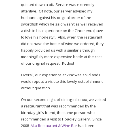
quieted down a bit. Service was extremely
attentive. Of note, our server advised my
husband against his original order of the
swordfish which he said wasn’t as well received
a dish in his experience on the Zinc menu (have
to love his honesty!). Also, when the restaurant
did not have the bottle of wine we ordered, they
happily provided us with a similar although
meaningfully more expensive bottle at the cost
of our original request. Kudos!
Overall, our experience at Zinc was solid and I
would repeat a visit to this lovely establishment
without question.
On our second night of dining in Lenox, we visited
a restaurant that was recommended by the
birthday girl’s friend, the same person who
recommended a visit to Hoadley Gallery. Since
2008,
Alta Restaurant & Wine Bar
has been