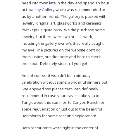
head into town late in the day and spend an hour
at
Hoadley Gallery
which was recommended to
us by another friend. The gallery is packed with
jewelry, original art, glassworks and ceramics
that kept us quite busy. We did purchase some
jewelry, but there were two artist’s work,
including the gallery owner’s that really caught
my eye. The pictures on the website don’t do
them justice, but click
here
and
here
to check
them out. Definitely stop in if you go!
And of course, it wouldn’t be a birthday
celebration without some wonderful dinners out.
We enjoyed two places that I can definitely
recommend in case your travels take you to
Tanglewood this summer, to Canyon Ranch for
some rejuvenation or just out to the beautiful
Berkshires for some rest and exploration!
Both restaurants were right in the center of