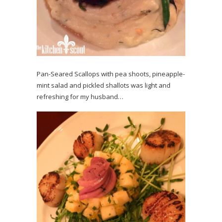
Pan-Seared Scallops with pea shoots, pineapple-
mint salad and pickled shallots was light and
refreshing for my husband…