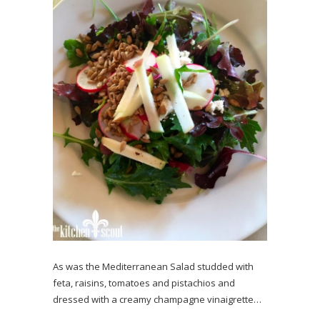
As was the Mediterranean Salad studded with
feta, raisins, tomatoes and pistachios and
dressed with a creamy champagne vinaigrette…