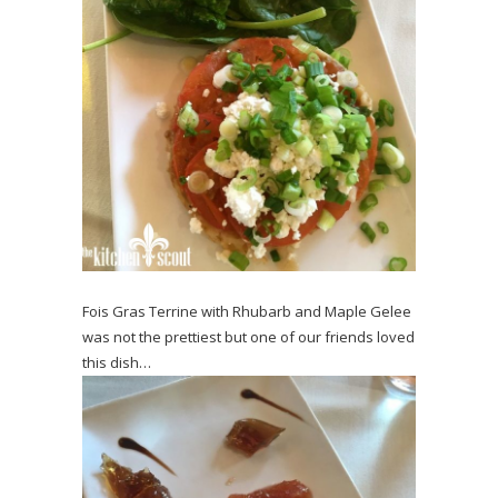
Fois Gras Terrine with Rhubarb and Maple Gelee
was not the prettiest but one of our friends loved
this dish…