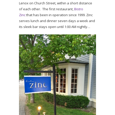
Lenox on Church Street, within a short distance
of each other. The first restaurant,
Bistro
Zinc
that has been in operation since 1999. Zinc
serves lunch and dinner seven days a week and
its sleek bar stays open until 1:00 AM nightly…