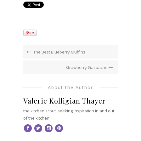
The Best Blueberry Muffins
Strawberry Gazpacho
About the Author
Valerie Kolligian Thayer
the kitchen scout: seeking inspiration in and out
of the kitchen