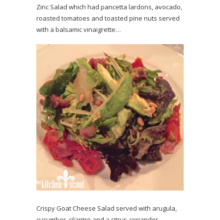
Zinc Salad which had pancetta lardons, avocado,
roasted tomatoes and toasted pine nuts served
with a balsamic vinaigrette…
Crispy Goat Cheese Salad served with arugula,
cucumber, cilantro and a citrus-coriander