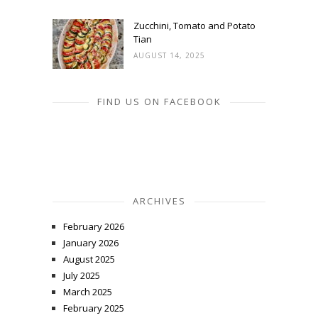
Zucchini, Tomato and Potato
Tian
AUGUST 14, 2025
FIND US ON FACEBOOK
ARCHIVES
February 2026
January 2026
August 2025
July 2025
March 2025
February 2025