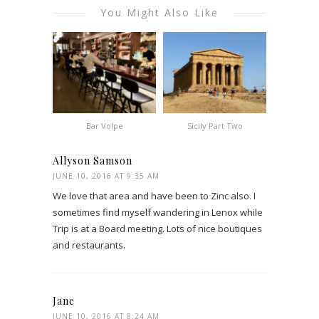
You Might Also Like
Bar Volpe
Sicily Part Two
Allyson Samson
JUNE 10, 2016 AT 9:35 AM
We love that area and have been to Zinc also. I
sometimes find myself wandering in Lenox while
Trip is at a Board meeting. Lots of nice boutiques
and restaurants.
Jane
JUNE 10, 2016 AT 8:24 AM