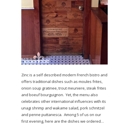
Zinc is a self described modern French bistro and
offers traditional dishes such as moules frites,
onion soup gratinee, trout meuniere, steak frites
and boeuf bourguignon. Yet, the menu also
celebrates other international influences with its
unagi shrimp and wakame salad, pork schnitzel
and penne puttanesca. Among 5 of us on our
first evening, here are the dishes we ordered…