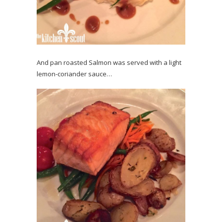
And pan roasted Salmon was served with a light
lemon-coriander sauce…