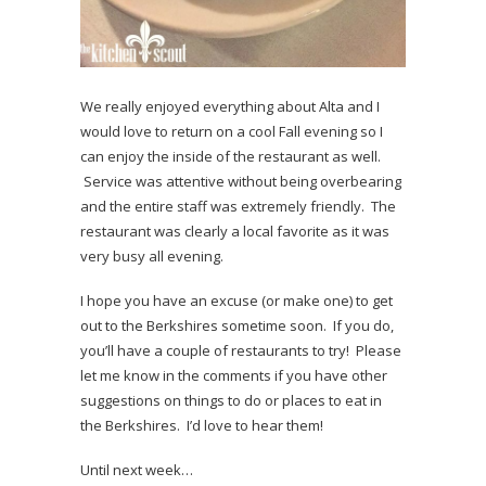
We really enjoyed everything about Alta and I
would love to return on a cool Fall evening so I
can enjoy the inside of the restaurant as well.
Service was attentive without being overbearing
and the entire staff was extremely friendly. The
restaurant was clearly a local favorite as it was
very busy all evening.
I hope you have an excuse (or make one) to get
out to the Berkshires sometime soon. If you do,
you’ll have a couple of restaurants to try! Please
let me know in the comments if you have other
suggestions on things to do or places to eat in
the Berkshires. I’d love to hear them!
Until next week…