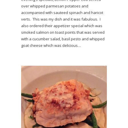
over whipped parmesan potatoes and
accompanied with sauteed spinach and haricot
verts. This was my dish and it was fabulous. I
also ordered their appetizer special which was
smoked salmon on toast points that was served
with a cucumber salad, basil pesto and whipped
goat cheese which was delicious…