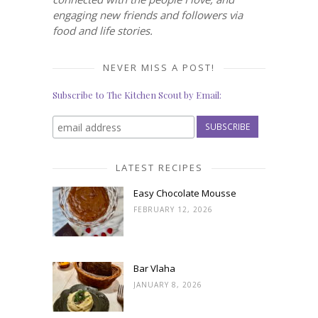
engaging new friends and followers via
food and life stories.
NEVER MISS A POST!
Subscribe to The Kitchen Scout by Email:
LATEST RECIPES
Easy Chocolate Mousse
FEBRUARY 12, 2026
Bar Vlaha
JANUARY 8, 2026