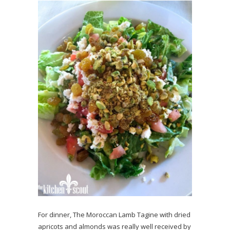
For dinner, The Moroccan Lamb Tagine with dried
apricots and almonds was really well received by