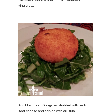
vinaigrette…
And Mushroom Gougeres studded with herb
goat cheese and served with arugula…