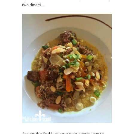
two diners…
As was the Cod Nicoise, a dish I would love to