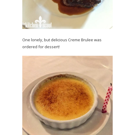
One lonely, but delicious Creme Brulee was
ordered for dessert!