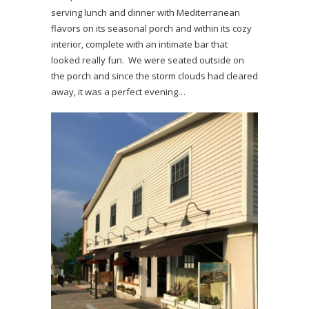
serving lunch and dinner with Mediterranean
flavors on its seasonal porch and within its cozy
interior, complete with an intimate bar that
looked really fun. We were seated outside on
the porch and since the storm clouds had cleared
away, it was a perfect evening…