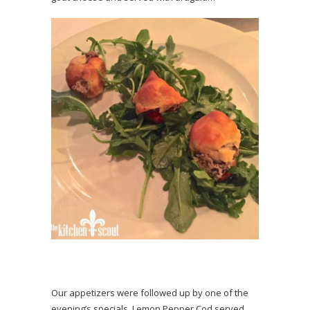
Our appetizers were followed up by one of the
evening’s specials, Lemon Pepper Cod served