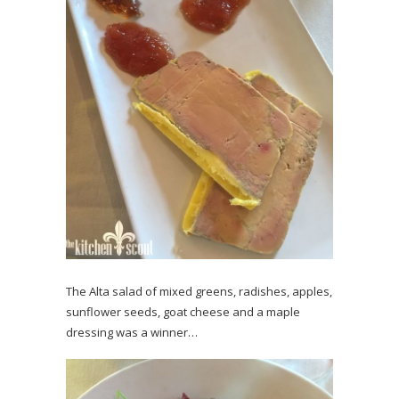
The Alta salad of mixed greens, radishes, apples,
sunflower seeds, goat cheese and a maple
dressing was a winner…