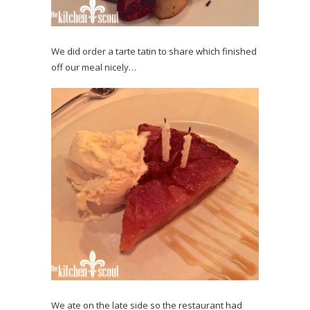
We did order a tarte tatin to share which finished
off our meal nicely…
We ate on the late side so the restaurant had