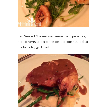
Pan Seared Chicken was served with potatoes,
haricot verts and a green peppercorn sauce that
the birthday girl loved…