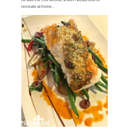
recreate at home…