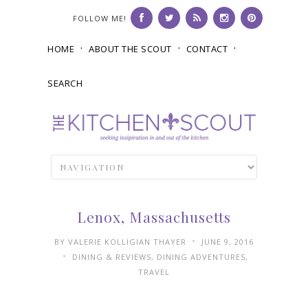
FOLLOW ME!
HOME
ABOUT THE SCOUT
CONTACT
SEARCH
Lenox, Massachusetts
•
BY
VALERIE KOLLIGIAN THAYER
JUNE 9, 2016
•
DINING & REVIEWS
,
DINING ADVENTURES
,
TRAVEL