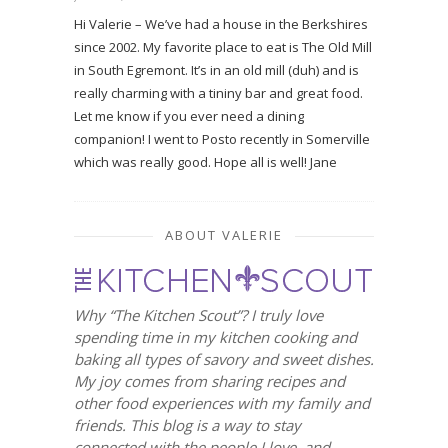
Hi Valerie – We’ve had a house in the Berkshires
since 2002. My favorite place to eat is The Old Mill
in South Egremont. It’s in an old mill (duh) and is
really charming with a tininy bar and great food.
Let me know if you ever need a dining
companion! I went to Posto recently in Somerville
which was really good. Hope all is well! Jane
ABOUT VALERIE
Why “The Kitchen Scout”? I truly love
spending time in my kitchen cooking and
baking all types of savory and sweet dishes.
My joy comes from sharing recipes and
other food experiences with my family and
friends. This blog is a way to stay
connected with the people I love, and