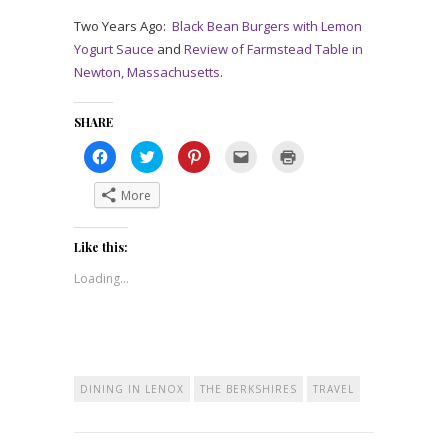
Two Years Ago:
Black Bean Burgers with Lemon
Yogurt Sauce
and
Review of Farmstead Table in
Newton, Massachusetts
.
SHARE
Click
Click
Click
Click
Click
to
to
to
to
to
share
share
share
email
print
on
on
on
a
(Opens
More
Facebook
Twitter
Pinterest
link
in
(Opens
(Opens
(Opens
to
new
in
in
in
a
window)
new
new
new
friend
Like this:
window)
window)
window)
(Opens
in
new
Loading...
window)
DINING IN LENOX
THE BERKSHIRES
TRAVEL