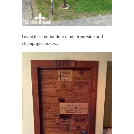
Loved this interior door made from wine and
champagne boxes…