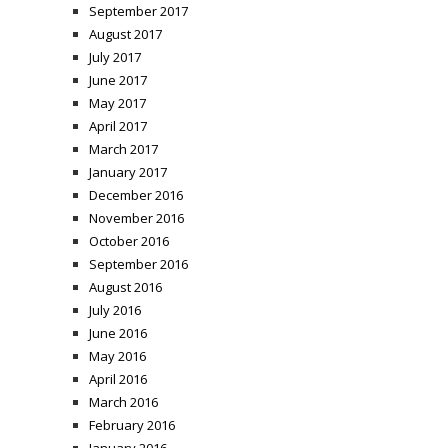
September 2017
August 2017
July 2017
June 2017
May 2017
April 2017
March 2017
January 2017
December 2016
November 2016
October 2016
September 2016
August 2016
July 2016
June 2016
May 2016
April 2016
March 2016
February 2016