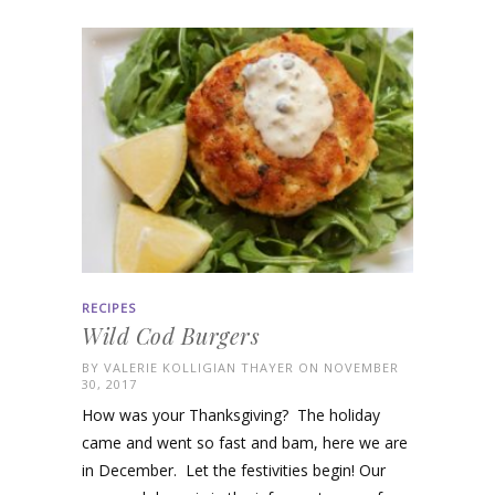
RECIPES
Wild Cod Burgers
BY
VALERIE KOLLIGIAN THAYER
ON NOVEMBER
30, 2017
How was your Thanksgiving? The holiday
came and went so fast and bam, here we are
in December. Let the festivities begin! Our