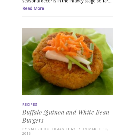
seasonal decor is in the infancy stage so far.…
Read More
RECIPES
Buffalo Quinoa and White Bean
Burgers
BY
VALERIE KOLLIGIAN THAYER
ON MARCH 10,
2016