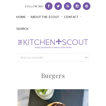
FOLLOW ME!
HOME
ABOUT THE SCOUT
CONTACT
SEARCH
Burgers