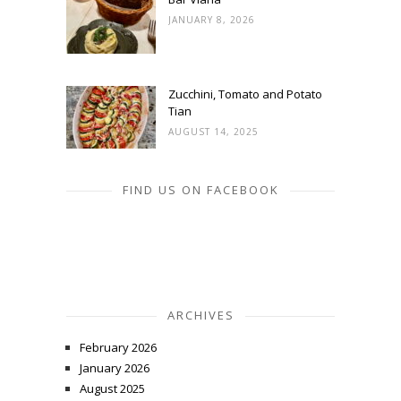
JANUARY 8, 2026
Zucchini, Tomato and Potato
Tian
AUGUST 14, 2025
FIND US ON FACEBOOK
ARCHIVES
February 2026
January 2026
August 2025