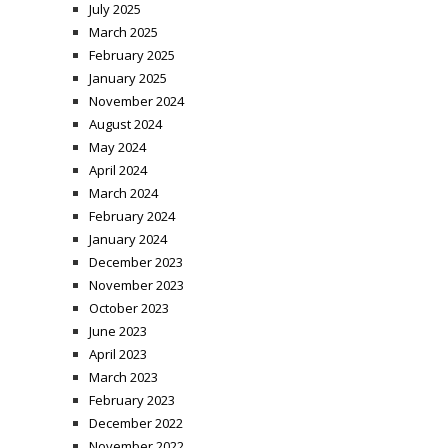
July 2025
March 2025
February 2025
January 2025
November 2024
August 2024
May 2024
April 2024
March 2024
February 2024
January 2024
December 2023
November 2023
October 2023
June 2023
April 2023
March 2023
February 2023
December 2022
November 2022