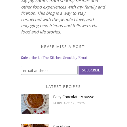
My joy comes from sharing recipes and
other food experiences with my family and
friends. This blog is a way to stay
connected with the people I love, and
engaging new friends and followers via
food and life stories.
NEVER MISS A POST!
Subscribe to The Kitchen Scout by Email:
LATEST RECIPES
Easy Chocolate Mousse
FEBRUARY 12, 2026
Bar Vlaha