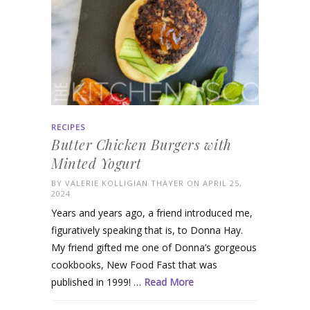
RECIPES
Butter Chicken Burgers with
Minted Yogurt
BY
VALERIE KOLLIGIAN THAYER
ON APRIL 25,
2024
Years and years ago, a friend introduced me,
figuratively speaking that is, to Donna Hay.
My friend gifted me one of Donna’s gorgeous
cookbooks, New Food Fast that was
published in 1999! …
Read More