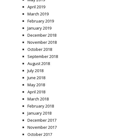
April 2019
March 2019
February 2019
January 2019
December 2018
November 2018
October 2018
September 2018
August 2018
July 2018
June 2018
May 2018
April 2018
March 2018
February 2018
January 2018
December 2017
November 2017
October 2017