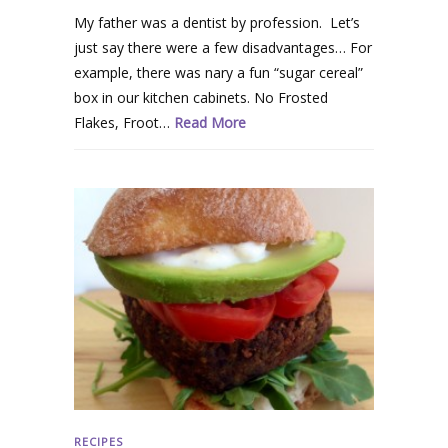
My father was a dentist by profession. Let’s
just say there were a few disadvantages… For
example, there was nary a fun “sugar cereal”
box in our kitchen cabinets. No Frosted
Flakes, Froot…
Read More
RECIPES