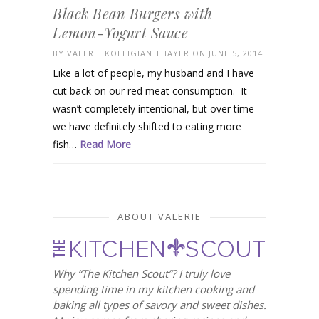
Black Bean Burgers with
Lemon-Yogurt Sauce
BY
VALERIE KOLLIGIAN THAYER
ON JUNE 5, 2014
Like a lot of people, my husband and I have
cut back on our red meat consumption. It
wasn’t completely intentional, but over time
we have definitely shifted to eating more
fish…
Read More
ABOUT VALERIE
Why “The Kitchen Scout”? I truly love
spending time in my kitchen cooking and
baking all types of savory and sweet dishes.