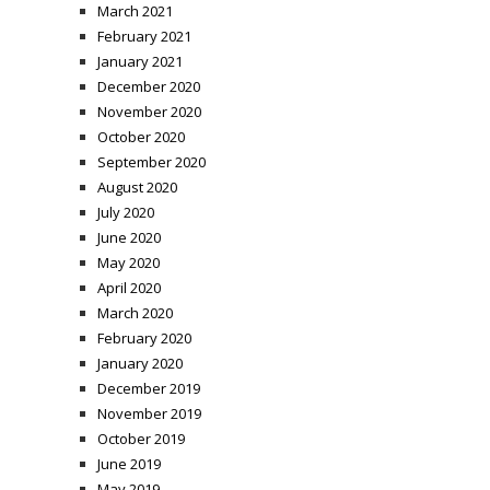
March 2021
February 2021
January 2021
December 2020
November 2020
October 2020
September 2020
August 2020
July 2020
June 2020
May 2020
April 2020
March 2020
February 2020
January 2020
December 2019
November 2019
October 2019
June 2019
May 2019