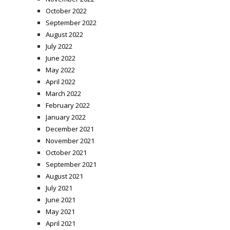
October 2022
September 2022
August 2022
July 2022
June 2022
May 2022
April 2022
March 2022
February 2022
January 2022
December 2021
November 2021
October 2021
September 2021
August 2021
July 2021
June 2021
May 2021
April 2021