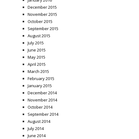
January 2016
December 2015
November 2015
October 2015
September 2015
August 2015
July 2015
June 2015
May 2015
April 2015
March 2015
February 2015
January 2015
December 2014
November 2014
October 2014
September 2014
August 2014
July 2014
June 2014