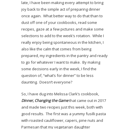
late, I have been making every attempt to bring
joy back to the simple act of preparing dinner
once again. What better way to do that than to
dust off one of your cookbooks, read some
recipes, gaze at a few pictures and make some
selections to add to the week’s rotation. While I
really enjoy being spontaneous in the kitchen, I
also like the calm that comes from being
prepared, my ingredients in the pantry and ready
to go for whatever I want to make. By making
some decisions early in the week, I find the
question of, “what’s for dinner” to be less
daunting. Doesn’t everyone?
So, I have dug into Melissa Clark’s cookbook,
Dinner, Changing the Game
that came out in 2017
and made two recipes just this week, both with
good results. The first was a yummy fusilli pasta
with roasted cauliflower, capers, pine nuts and
Parmesan that my vegetarian daughter