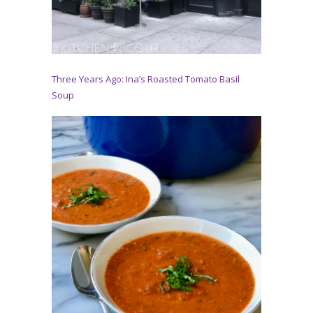
Three Years Ago: Ina’s Roasted Tomato Basil
Soup