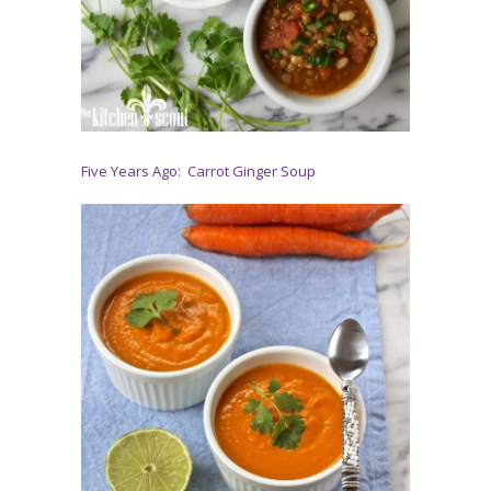
Five Years Ago: Carrot Ginger Soup