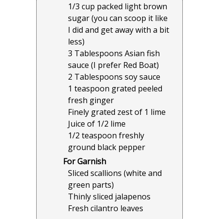
1/3 cup packed light brown
sugar (you can scoop it like
I did and get away with a bit
less)
3 Tablespoons Asian fish
sauce (I prefer Red Boat)
2 Tablespoons soy sauce
1 teaspoon grated peeled
fresh ginger
Finely grated zest of 1 lime
Juice of 1/2 lime
1/2 teaspoon freshly
ground black pepper
For Garnish
Sliced scallions (white and
green parts)
Thinly sliced jalapenos
Fresh cilantro leaves