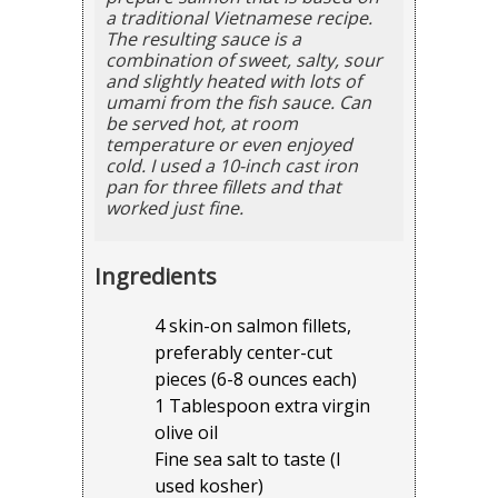
a traditional Vietnamese recipe.
The resulting sauce is a
combination of sweet, salty, sour
and slightly heated with lots of
umami from the fish sauce. Can
be served hot, at room
temperature or even enjoyed
cold. I used a 10-inch cast iron
pan for three fillets and that
worked just fine.
Ingredients
4 skin-on salmon fillets,
preferably center-cut
pieces (6-8 ounces each)
1 Tablespoon extra virgin
olive oil
Fine sea salt to taste (I
used kosher)