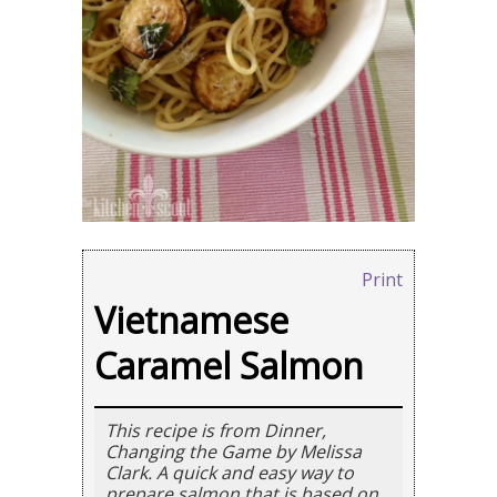
Print
Vietnamese
Caramel Salmon
This recipe is from Dinner,
Changing the Game by Melissa
Clark. A quick and easy way to
prepare salmon that is based on