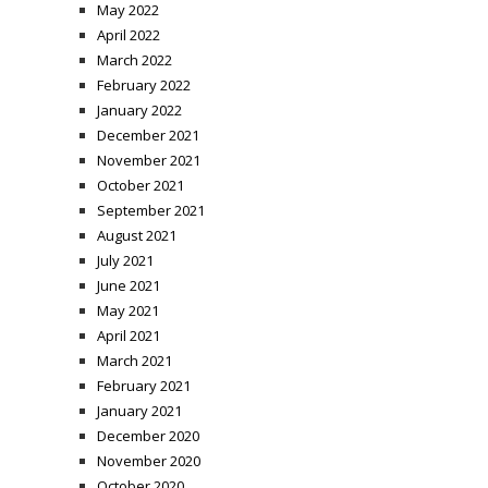
May 2022
April 2022
March 2022
February 2022
January 2022
December 2021
November 2021
October 2021
September 2021
August 2021
July 2021
June 2021
May 2021
April 2021
March 2021
February 2021
January 2021
December 2020
November 2020
October 2020