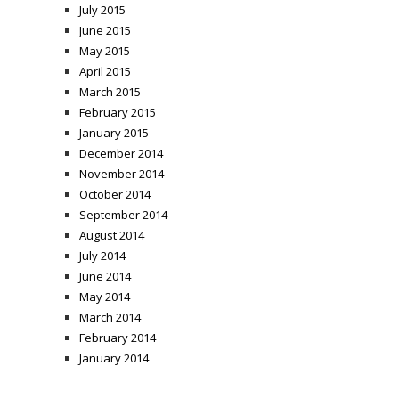
July 2015
June 2015
May 2015
April 2015
March 2015
February 2015
January 2015
December 2014
November 2014
October 2014
September 2014
August 2014
July 2014
June 2014
May 2014
March 2014
February 2014
January 2014