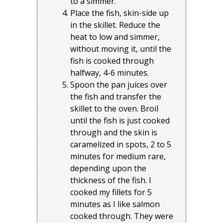
to a simmer.
Place the fish, skin-side up
in the skillet. Reduce the
heat to low and simmer,
without moving it, until the
fish is cooked through
halfway, 4-6 minutes.
Spoon the pan juices over
the fish and transfer the
skillet to the oven. Broil
until the fish is just cooked
through and the skin is
caramelized in spots, 2 to 5
minutes for medium rare,
depending upon the
thickness of the fish. I
cooked my fillets for 5
minutes as I like salmon
cooked through. They were