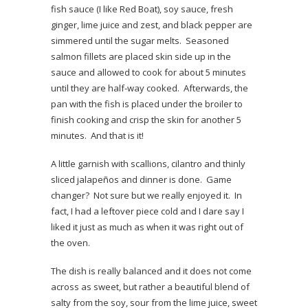
fish sauce (I like Red Boat), soy sauce, fresh
ginger, lime juice and zest, and black pepper are
simmered until the sugar melts. Seasoned
salmon fillets are placed skin side up in the
sauce and allowed to cook for about 5 minutes
until they are half-way cooked. Afterwards, the
pan with the fish is placed under the broiler to
finish cooking and crisp the skin for another 5
minutes. And that is it!
A little garnish with scallions, cilantro and thinly
sliced jalapeños and dinner is done. Game
changer? Not sure but we really enjoyed it. In
fact, I had a leftover piece cold and I dare say I
liked it just as much as when it was right out of
the oven.
The dish is really balanced and it does not come
across as sweet, but rather a beautiful blend of
salty from the soy, sour from the lime juice, sweet