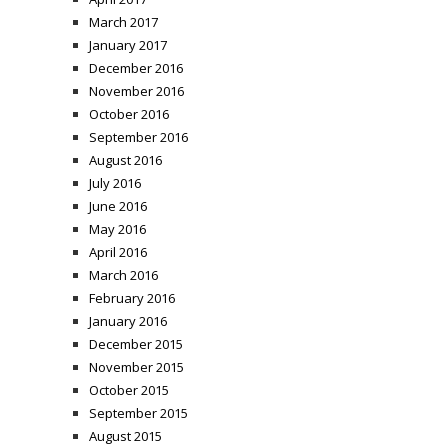
March 2017
January 2017
December 2016
November 2016
October 2016
September 2016
August 2016
July 2016
June 2016
May 2016
April 2016
March 2016
February 2016
January 2016
December 2015
November 2015
October 2015
September 2015
August 2015