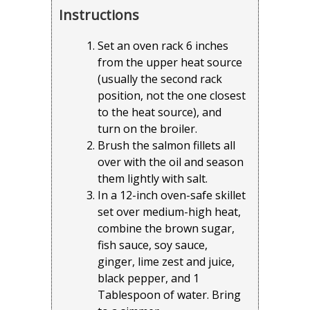
Instructions
Set an oven rack 6 inches
from the upper heat source
(usually the second rack
position, not the one closest
to the heat source), and
turn on the broiler.
Brush the salmon fillets all
over with the oil and season
them lightly with salt.
In a 12-inch oven-safe skillet
set over medium-high heat,
combine the brown sugar,
fish sauce, soy sauce,
ginger, lime zest and juice,
black pepper, and 1
Tablespoon of water. Bring