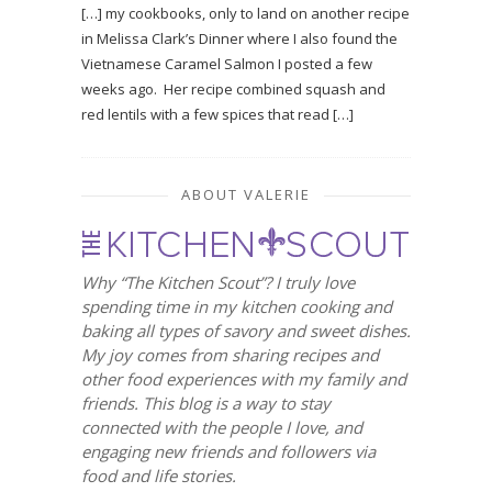
[…] my cookbooks, only to land on another recipe
in Melissa Clark’s Dinner where I also found the
Vietnamese Caramel Salmon I posted a few
weeks ago. Her recipe combined squash and
red lentils with a few spices that read […]
ABOUT VALERIE
Why “The Kitchen Scout”? I truly love
spending time in my kitchen cooking and
baking all types of savory and sweet dishes.
My joy comes from sharing recipes and
other food experiences with my family and
friends. This blog is a way to stay
connected with the people I love, and
engaging new friends and followers via
food and life stories.