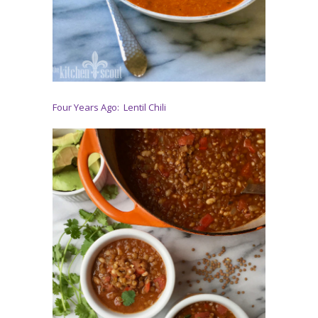
Four Years Ago: Lentil Chili