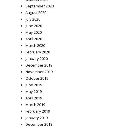
September 2020
August 2020
July 2020
June 2020
May 2020
April 2020
March 2020
February 2020
January 2020
December 2019
November 2019
October 2019
June 2019
May 2019
April 2019
March 2019
February 2019
January 2019
December 2018