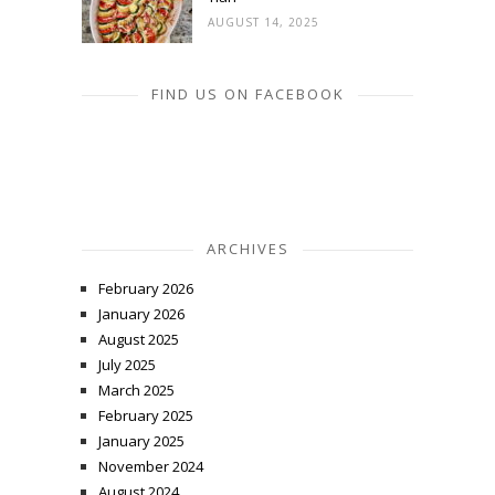
AUGUST 14, 2025
FIND US ON FACEBOOK
ARCHIVES
February 2026
January 2026
August 2025
July 2025
March 2025
February 2025
January 2025
November 2024
August 2024