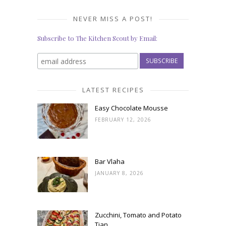
NEVER MISS A POST!
Subscribe to The Kitchen Scout by Email:
LATEST RECIPES
Easy Chocolate Mousse
FEBRUARY 12, 2026
Bar Vlaha
JANUARY 8, 2026
Zucchini, Tomato and Potato
Tian