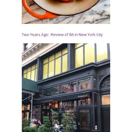
Two Years Ago: Review of Ilili in New York City