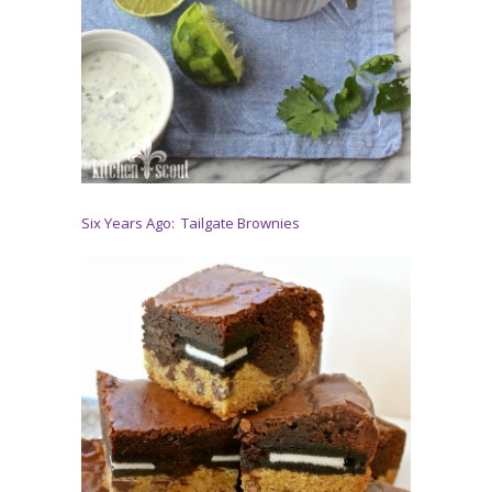
Six Years Ago: Tailgate Brownies