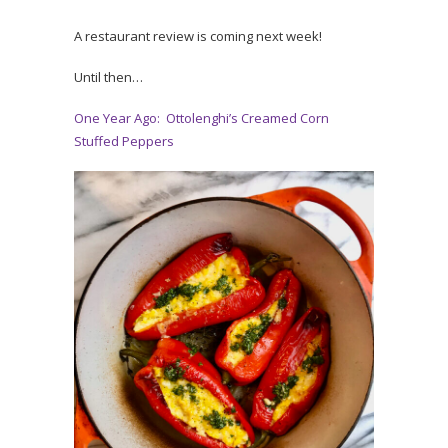
A restaurant review is coming next week!
Until then…
One Year Ago: Ottolenghi’s Creamed Corn
Stuffed Peppers