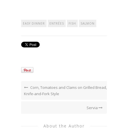
EASY DINNER
ENTRÉES
FISH
SALMON
Corn, Tomatoes and Clams on Grilled Bread,
Knife-and-Fork Style
Servia
About the Author