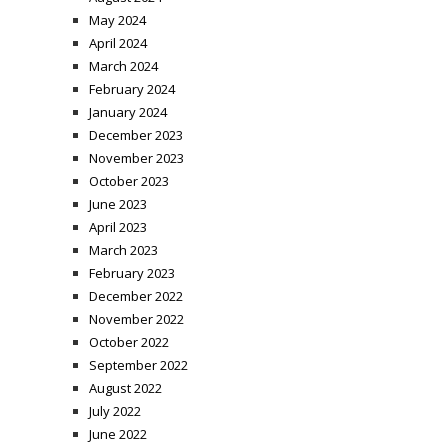
May 2024
April 2024
March 2024
February 2024
January 2024
December 2023
November 2023
October 2023
June 2023
April 2023
March 2023
February 2023
December 2022
November 2022
October 2022
September 2022
August 2022
July 2022
June 2022