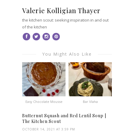
Valerie Kolligian Thayer
the kitchen scout: seeking inspiration in and out
of the kitchen
You Might Also Like
Easy Chocolate Mousse
Bar Vlaha
Butternut Squash and Red Lentil Soup |
The Kitchen Scout
OCTOBER 14, 2021 AT 3:59 PM