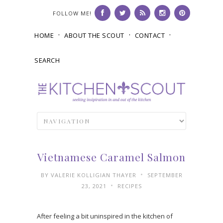
FOLLOW ME!
HOME
ABOUT THE SCOUT
CONTACT
SEARCH
Vietnamese Caramel Salmon
•
BY
VALERIE KOLLIGIAN THAYER
SEPTEMBER
•
23, 2021
RECIPES
After feeling a bit uninspired in the kitchen of