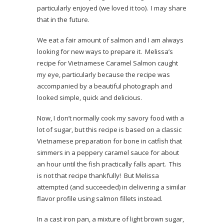
particularly enjoyed (we loved it too). I may share
that in the future.
We eat a fair amount of salmon and I am always
looking for new ways to prepare it. Melissa’s
recipe for Vietnamese Caramel Salmon caught
my eye, particularly because the recipe was
accompanied by a beautiful photograph and
looked simple, quick and delicious.
Now, I don’t normally cook my savory food with a
lot of sugar, but this recipe is based on a classic
Vietnamese preparation for bone in catfish that
simmers in a peppery caramel sauce for about
an hour until the fish practically falls apart. This
is not that recipe thankfully! But Melissa
attempted (and succeeded) in delivering a similar
flavor profile using salmon fillets instead.
In a cast iron pan, a mixture of light brown sugar,