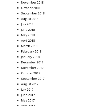
November 2018
October 2018
September 2018
August 2018
July 2018
June 2018
May 2018
April 2018
March 2018
February 2018
January 2018
December 2017
November 2017
October 2017
September 2017
August 2017
July 2017
June 2017
May 2017
April 2017