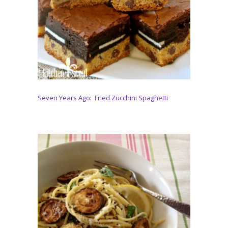
Seven Years Ago: Fried Zucchini Spaghetti