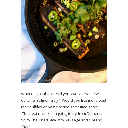
What do you think? Will you give Vietnamese
Caramel Salmon a try? Would you like me to post
the caulfilower pasta recipe sometime soon?
The next recipe I am going to try from Dinner is
Spicy Thai Fried Rice with Sausage and Greens.
Yum!