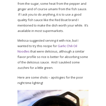
from the sugar, some heat from the pepper and
ginger and of course umami from the fish sauce.
If I ask you to do anything, it is to use a good
quality fish sauce like the Red Boat brand I
mentioned to make the dish worth your while. It’s
available in most supermarkets.
Melissa suggested serving it with rice, but I
wanted to try this recipe for
Garlic Chili Oil
Noodles
that were delicious, although a similar
flavor profile so rice is better for absorbing some
of the delicious sauce. And I sautéed some
zucchini for a little green.
Here are some shots – apologies for the poor
night time lighting!