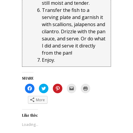
still moist and tender.
Transfer the fish to a
serving plate and garnish it
with scallions, jalapenos and
cilantro. Drizzle with the pan
sauce, and serve. Or do what
I did and serve it directly
from the pan!
Enjoy.
SHARE
Click
Click
Click
Click
Click
to
to
to
to
to
share
share
share
email
print
on
on
on
a
(Opens
More
Facebook
Twitter
Pinterest
link
in
(Opens
(Opens
(Opens
to
new
in
in
in
a
window)
new
new
new
friend
Like this:
window)
window)
window)
(Opens
in
new
Loading...
window)