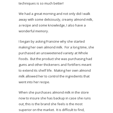
techniques is so much better!
We had a great morning and not only did I walk
away with some deliciously, creamy almond milk,
a recipe and some knowledge, I also have a
wonderful memory.
I began by asking Francine why she started
making her own almond milk. For a long time, she
purchased an unsweetened variety at Whole
Foods. But the product she was purchasing had
gums and other thickeners and fortifiers meant
to extend its shelf life. Making her own almond
milk allowed her to control the ingredients that
went into her recipe.
When she purchases almond milk in the store
now to insure she has backup in case she runs
out, this is the brand she feels is the most
superior on the market. It is difficult to find,