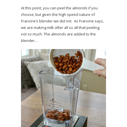
At this point, you can peel the almonds if you
choose, but given the high speed nature of
Francine’s blender we did not. As Francine says,
we are making milk after all so all that peeling,
not so much. The almonds are added to the
blender…