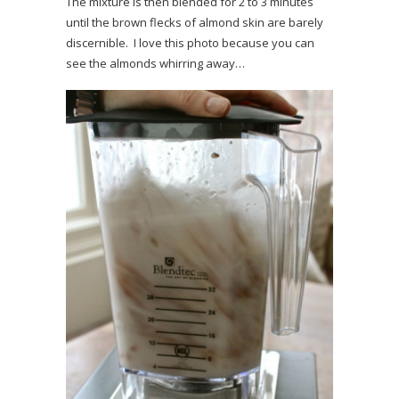
The mixture is then blended for 2 to 3 minutes
until the brown flecks of almond skin are barely
discernible. I love this photo because you can
see the almonds whirring away…