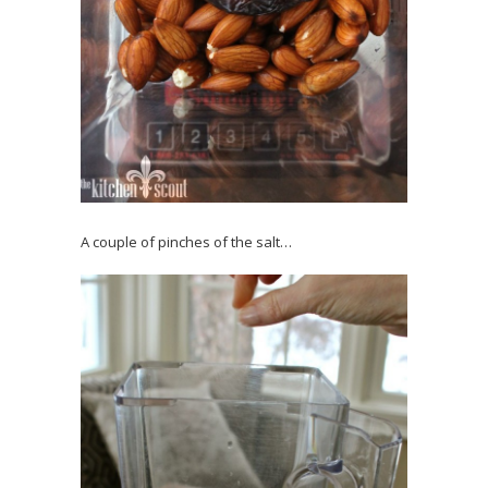
A couple of pinches of the salt…