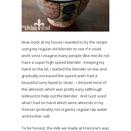
Now, back at my house I wanted to try the recipe
using my regular old blender to see if it could
work since I imagine many people (like me) do not
have a super high speed blender. Keeping my
hand on the lid, I started the blender on low and
gradually increased the speed until I had a
beautiful ivory liquid to strain. I did peel most of
the almonds which was pretty easy (although
tedious) to help out the blender. And I just used
what I had on hand which were almonds in my
freezer (probably not organic), regular tap water
and kosher salt.
To be honest, the milk we made at Francine’s was