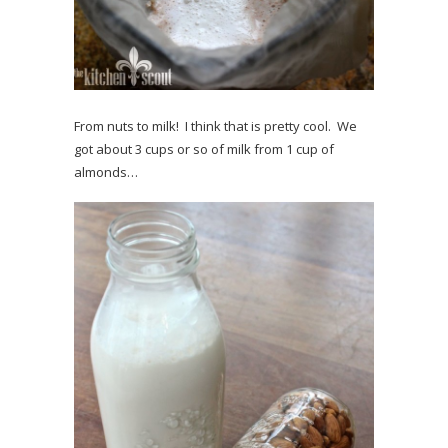
From nuts to milk! I think that is pretty cool. We
got about 3 cups or so of milk from 1 cup of
almonds…