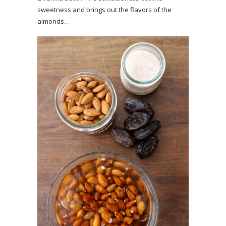
sweetness and brings out the flavors of the
almonds…