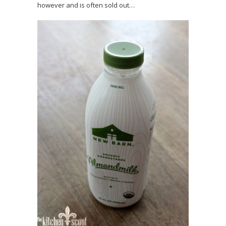
however and is often sold out…