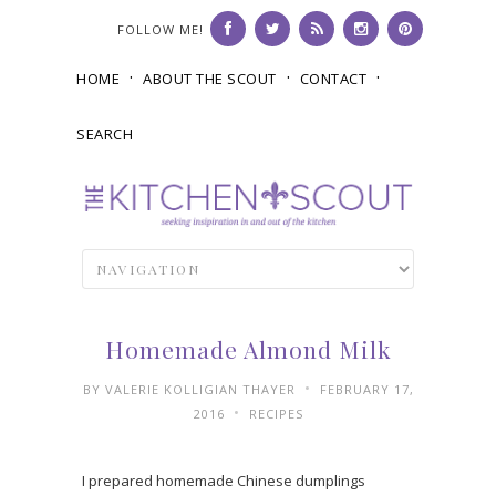
FOLLOW ME!
HOME
ABOUT THE SCOUT
CONTACT
SEARCH
Homemade Almond Milk
•
BY
VALERIE KOLLIGIAN THAYER
FEBRUARY 17,
•
2016
RECIPES
I prepared homemade Chinese dumplings