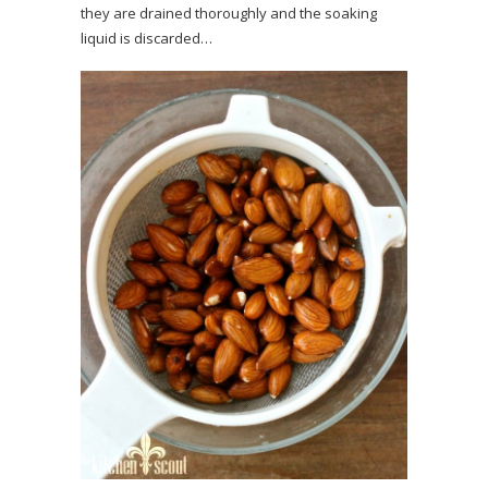
they are drained thoroughly and the soaking
liquid is discarded…