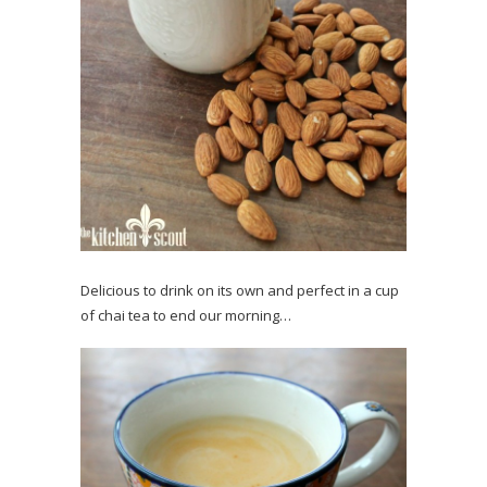
Delicious to drink on its own and perfect in a cup
of chai tea to end our morning…