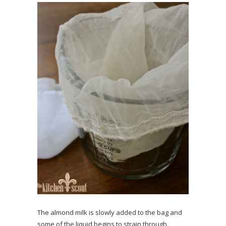
The almond milk is slowly added to the bag and
some of the liquid begins to strain through