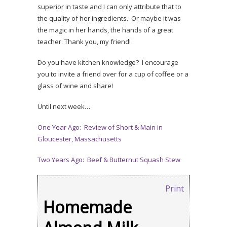
superior in taste and I can only attribute that to
the quality of her ingredients. Or maybe it was
the magic in her hands, the hands of a great
teacher. Thank you, my friend!
Do you have kitchen knowledge? I encourage
you to invite a friend over for a cup of coffee or a
glass of wine and share!
Until next week…
One Year Ago: Review of Short & Main in
Gloucester, Massachusetts
Two Years Ago: Beef & Butternut Squash Stew
Print
Homemade