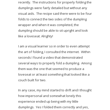
recently. The instructions for properly folding the
dumplings were fairly detailed but without any
visual aids. The recipe said there were to be four
folds to connect the two sides of the dumpling
wrapper and when it was completed, the
dumpling should be able to sit upright and look
like a loveseat. Alrighty!
I am a visual learner so in order to even attempt
the art of folding, I consulted the internet. Within
seconds I found a video that demonstrated
several ways to properly fold a dumpling. Among
them was the one that seemed to produce a
loveseat or at least something that looked like a
couch built for two.
In any case, my mind started to drift and I thought
how impersonal and somewhat lonely this
experience ended up being with my little
dumplings. Yes I folded them correctly and yes,