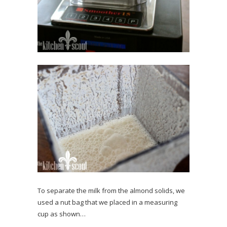
To separate the milk from the almond solids, we
used a nut bag that we placed in a measuring
cup as shown…