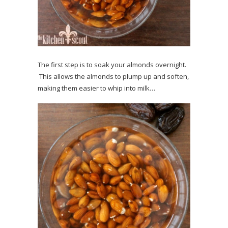
The first step is to soak your almonds overnight.
This allows the almonds to plump up and soften,
making them easier to whip into milk…