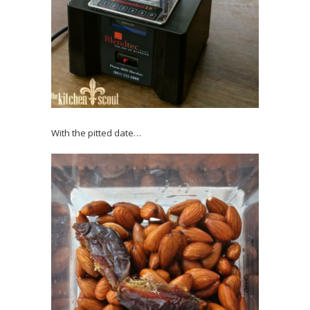
With the pitted date…