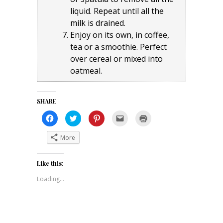
liquid. Repeat until all the
milk is drained.
Enjoy on its own, in coffee,
tea or a smoothie. Perfect
over cereal or mixed into
oatmeal.
SHARE
Click
Click
Click
Click
Click
to
to
to
to
to
share
share
share
email
print
on
on
on
a
(Opens
More
Facebook
Twitter
Pinterest
link
in
(Opens
(Opens
(Opens
to
new
in
in
in
a
window)
new
new
new
friend
Like this:
window)
window)
window)
(Opens
in
new
Loading...
window)