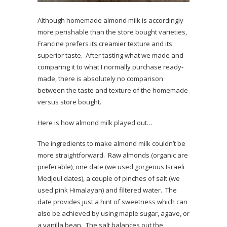
Although homemade almond milk is accordingly
more perishable than the store bought varieties,
Francine prefers its creamier texture and its
superior taste. After tasting what we made and
comparing it to what I normally purchase ready-
made, there is absolutely no comparison
between the taste and texture of the homemade
versus store bought.
Here is how almond milk played out…
The ingredients to make almond milk couldn’t be
more straightforward. Raw almonds (organic are
preferable), one date (we used gorgeous Israeli
Medjoul dates), a couple of pinches of salt (we
used pink Himalayan) and filtered water. The
date provides just a hint of sweetness which can
also be achieved by using maple sugar, agave, or
a vanilla bean. The salt balances out the