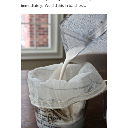
immediately. We did this in batches…