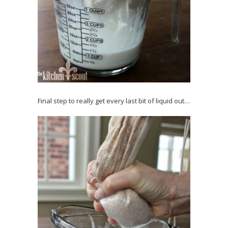
Final step to really get every last bit of liquid out…