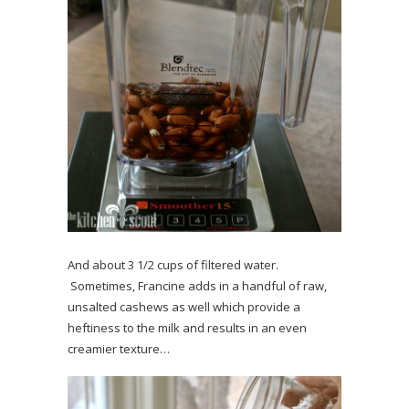
And about 3 1/2 cups of filtered water.
Sometimes, Francine adds in a handful of raw,
unsalted cashews as well which provide a
heftiness to the milk and results in an even
creamier texture…