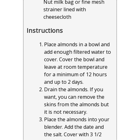
Nut milk bag or fine mesh
strainer lined with
cheesecloth
Instructions
Place almonds in a bowl and
add enough filtered water to
cover. Cover the bowl and
leave at room temperature
for a minimum of 12 hours
and up to 2 days.
Drain the almonds. If you
want, you can remove the
skins from the almonds but
it is not necessary.
Place the almonds into your
blender. Add the date and
the salt. Cover with 3 1/2