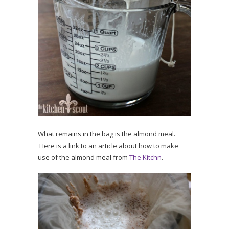
What remains in the bag is the almond meal.
Here is a link to an article about how to make
use of the almond meal from
The Kitchn
.