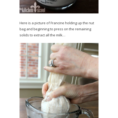
Here is a picture of Francine holding up the nut
bag and beginning to press on the remaining
solids to extract all the milk…