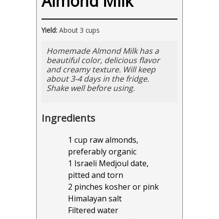
Almond Milk
Yield:
About 3 cups
Homemade Almond Milk has a
beautiful color, delicious flavor
and creamy texture. Will keep
about 3-4 days in the fridge.
Shake well before using.
Ingredients
1 cup raw almonds,
preferably organic
1 Israeli Medjoul date,
pitted and torn
2 pinches kosher or pink
Himalayan salt
Filtered water