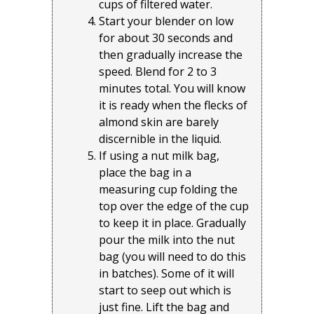
cups of filtered water.
Start your blender on low
for about 30 seconds and
then gradually increase the
speed. Blend for 2 to 3
minutes total. You will know
it is ready when the flecks of
almond skin are barely
discernible in the liquid.
If using a nut milk bag,
place the bag in a
measuring cup folding the
top over the edge of the cup
to keep it in place. Gradually
pour the milk into the nut
bag (you will need to do this
in batches). Some of it will
start to seep out which is
just fine. Lift the bag and