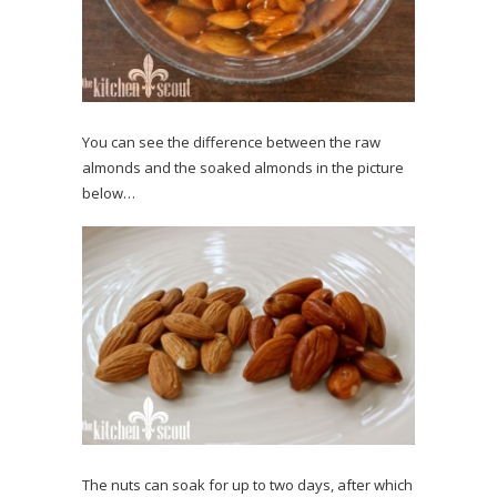
You can see the difference between the raw
almonds and the soaked almonds in the picture
below…
The nuts can soak for up to two days, after which