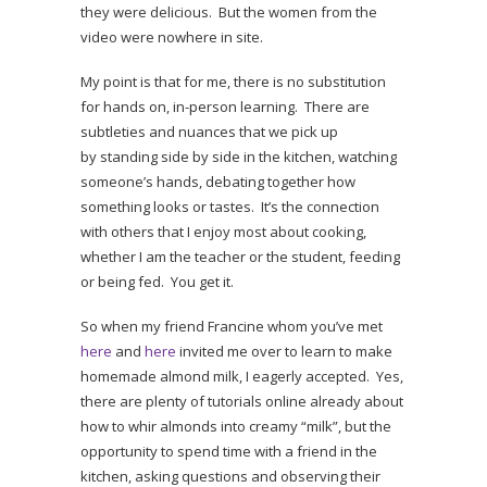
they were delicious. But the women from the
video were nowhere in site.
My point is that for me, there is no substitution
for hands on, in-person learning. There are
subtleties and nuances that we pick up
by standing side by side in the kitchen, watching
someone’s hands, debating together how
something looks or tastes. It’s the connection
with others that I enjoy most about cooking,
whether I am the teacher or the student, feeding
or being fed. You get it.
So when my friend Francine whom you’ve met
here
and
here
invited me over to learn to make
homemade almond milk, I eagerly accepted. Yes,
there are plenty of tutorials online already about
how to whir almonds into creamy “milk”, but the
opportunity to spend time with a friend in the
kitchen, asking questions and observing their