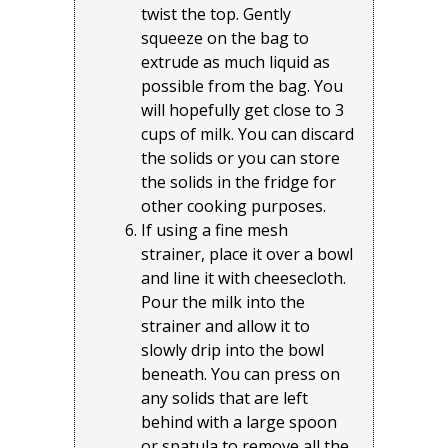
twist the top. Gently
squeeze on the bag to
extrude as much liquid as
possible from the bag. You
will hopefully get close to 3
cups of milk. You can discard
the solids or you can store
the solids in the fridge for
other cooking purposes.
If using a fine mesh
strainer, place it over a bowl
and line it with cheesecloth.
Pour the milk into the
strainer and allow it to
slowly drip into the bowl
beneath. You can press on
any solids that are left
behind with a large spoon
or spatula to remove all the