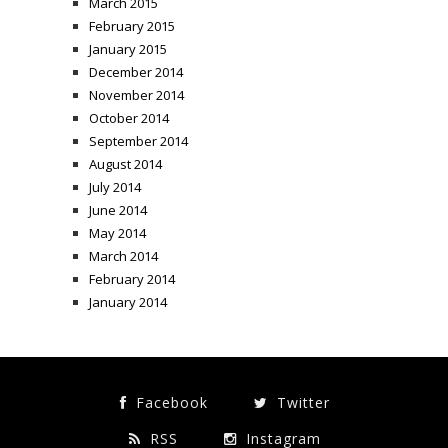
March 2015
February 2015
January 2015
December 2014
November 2014
October 2014
September 2014
August 2014
July 2014
June 2014
May 2014
March 2014
February 2014
January 2014
Facebook
Twitter
RSS
Instagram