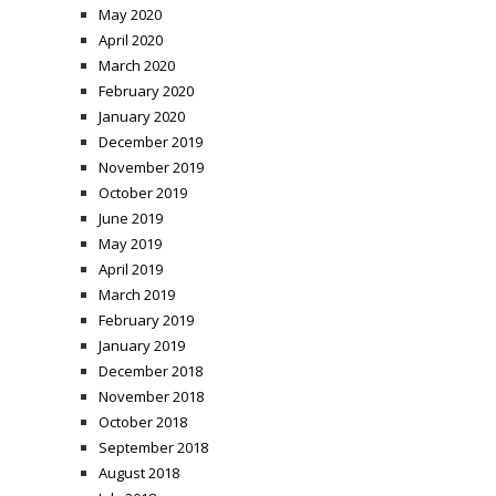
May 2020
April 2020
March 2020
February 2020
January 2020
December 2019
November 2019
October 2019
June 2019
May 2019
April 2019
March 2019
February 2019
January 2019
December 2018
November 2018
October 2018
September 2018
August 2018