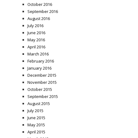
October 2016
September 2016
August 2016
July 2016
June 2016
May 2016
April 2016
March 2016
February 2016
January 2016
December 2015
November 2015
October 2015
September 2015
August 2015
July 2015
June 2015
May 2015
April 2015