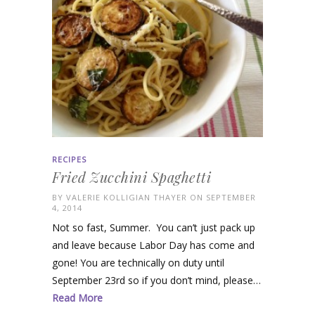
RECIPES
Fried Zucchini Spaghetti
BY
VALERIE KOLLIGIAN THAYER
ON SEPTEMBER
4, 2014
Not so fast, Summer. You can’t just pack up
and leave because Labor Day has come and
gone! You are technically on duty until
September 23rd so if you don’t mind, please…
Read More