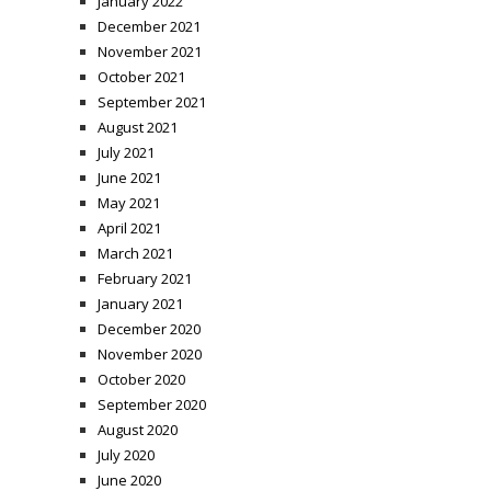
January 2022
December 2021
November 2021
October 2021
September 2021
August 2021
July 2021
June 2021
May 2021
April 2021
March 2021
February 2021
January 2021
December 2020
November 2020
October 2020
September 2020
August 2020
July 2020
June 2020