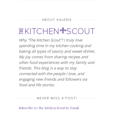
ABOUT VALERIE
Why “The Kitchen Scout”? I truly love
spending time in my kitchen cooking and
baking all types of savory and sweet dishes.
My joy comes from sharing recipes and
other food experiences with my family and
friends. This blog is a way to stay
connected with the people I love, and
engaging new friends and followers via
food and life stories.
NEVER MISS A POST!
Subscribe to The Kitchen Scout by Email: