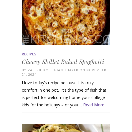
RECIPES
Cheesy Skillet Baked Spaghetti
BY
VALERIE KOLLIGIAN THAYER
ON NOVEMBER
21, 2024
I love today’s recipe because it is truly
comfort in one pot. It’s the type of dish that
is perfect for welcoming home your college
kids for the holidays – or your…
Read More