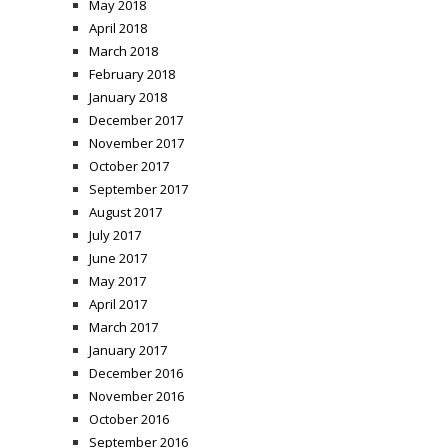
May 2018
April 2018
March 2018
February 2018
January 2018
December 2017
November 2017
October 2017
September 2017
August 2017
July 2017
June 2017
May 2017
April 2017
March 2017
January 2017
December 2016
November 2016
October 2016
September 2016