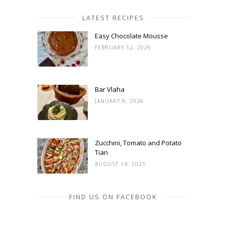
LATEST RECIPES
Easy Chocolate Mousse
FEBRUARY 12, 2026
Bar Vlaha
JANUARY 8, 2026
Zucchini, Tomato and Potato
Tian
AUGUST 14, 2025
FIND US ON FACEBOOK