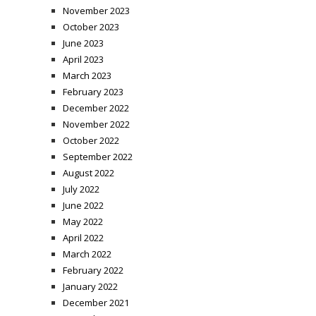
November 2023
October 2023
June 2023
April 2023
March 2023
February 2023
December 2022
November 2022
October 2022
September 2022
August 2022
July 2022
June 2022
May 2022
April 2022
March 2022
February 2022
January 2022
December 2021