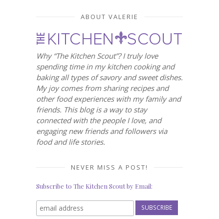
ABOUT VALERIE
Why “The Kitchen Scout”? I truly love
spending time in my kitchen cooking and
baking all types of savory and sweet dishes.
My joy comes from sharing recipes and
other food experiences with my family and
friends. This blog is a way to stay
connected with the people I love, and
engaging new friends and followers via
food and life stories.
NEVER MISS A POST!
Subscribe to The Kitchen Scout by Email: