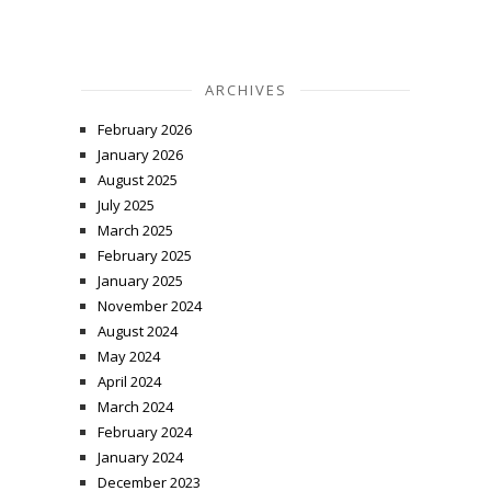
ARCHIVES
February 2026
January 2026
August 2025
July 2025
March 2025
February 2025
January 2025
November 2024
August 2024
May 2024
April 2024
March 2024
February 2024
January 2024
December 2023