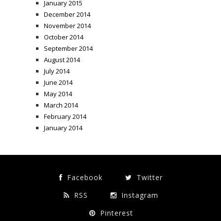
January 2015
December 2014
November 2014
October 2014
September 2014
August 2014
July 2014
June 2014
May 2014
March 2014
February 2014
January 2014
Facebook
Twitter
RSS
Instagram
Pinterest