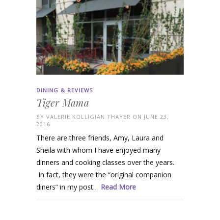
DINING & REVIEWS
Tiger Mama
BY
VALERIE KOLLIGIAN THAYER
ON JUNE 23,
2016
There are three friends, Amy, Laura and
Sheila with whom I have enjoyed many
dinners and cooking classes over the years.
In fact, they were the “original companion
diners” in my post…
Read More