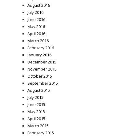
August 2016
July 2016
June 2016
May 2016
April 2016
March 2016
February 2016
January 2016
December 2015
November 2015
October 2015
September 2015
August 2015
July 2015
June 2015
May 2015
April 2015
March 2015
February 2015