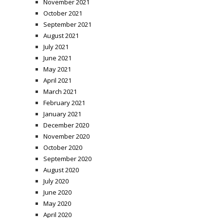
November 2021
October 2021
September 2021
August 2021
July 2021
June 2021
May 2021
April 2021
March 2021
February 2021
January 2021
December 2020
November 2020
October 2020
September 2020
August 2020
July 2020
June 2020
May 2020
April 2020