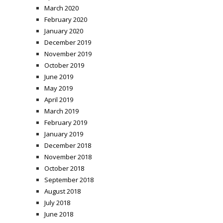
March 2020
February 2020
January 2020
December 2019
November 2019
October 2019
June 2019
May 2019
April 2019
March 2019
February 2019
January 2019
December 2018
November 2018
October 2018
September 2018
August 2018
July 2018
June 2018