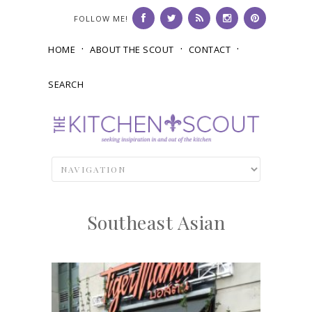
FOLLOW ME!
HOME
ABOUT THE SCOUT
CONTACT
SEARCH
Southeast Asian