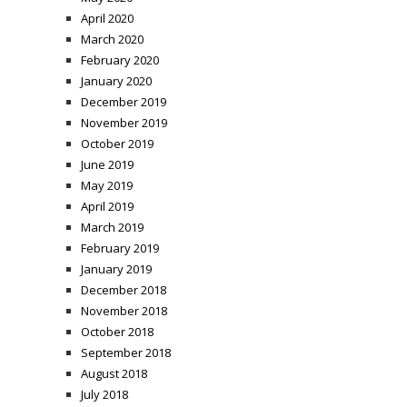
April 2020
March 2020
February 2020
January 2020
December 2019
November 2019
October 2019
June 2019
May 2019
April 2019
March 2019
February 2019
January 2019
December 2018
November 2018
October 2018
September 2018
August 2018
July 2018