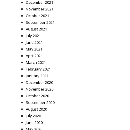
December 2021
November 2021
October 2021
September 2021
August 2021
July 2021
June 2021
May 2021
April 2021
March 2021
February 2021
January 2021
December 2020
November 2020
October 2020
September 2020
August 2020
July 2020
June 2020
May 2020