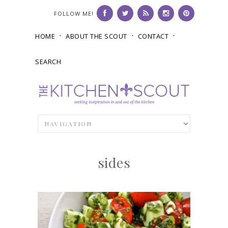
FOLLOW ME!
HOME
ABOUT THE SCOUT
CONTACT
SEARCH
sides