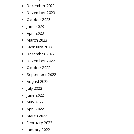
December 2023
November 2023
October 2023
June 2023
April 2023
March 2023
February 2023
December 2022
November 2022
October 2022
September 2022
August 2022
July 2022
June 2022
May 2022
April 2022
March 2022
February 2022
January 2022