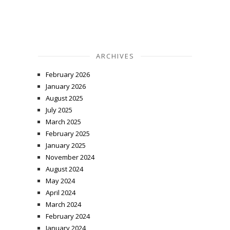
ARCHIVES
February 2026
January 2026
August 2025
July 2025
March 2025
February 2025
January 2025
November 2024
August 2024
May 2024
April 2024
March 2024
February 2024
January 2024