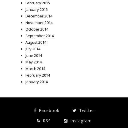
February 2015
January 2015
December 2014
November 2014
October 2014
September 2014
August 2014
July 2014
June 2014
May 2014
March 2014
February 2014
January 2014
Facebook
Twitter
RSS
Instagram