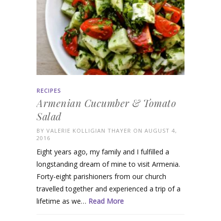
RECIPES
Armenian Cucumber & Tomato
Salad
BY
VALERIE KOLLIGIAN THAYER
ON AUGUST 4,
2016
Eight years ago, my family and I fulfilled a
longstanding dream of mine to visit Armenia.
Forty-eight parishioners from our church
travelled together and experienced a trip of a
lifetime as we…
Read More