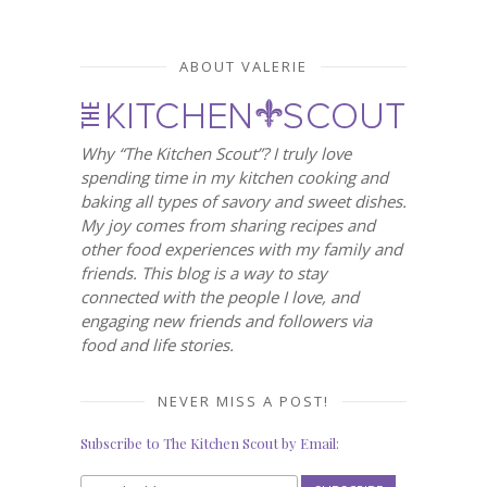
ABOUT VALERIE
Why “The Kitchen Scout”? I truly love
spending time in my kitchen cooking and
baking all types of savory and sweet dishes.
My joy comes from sharing recipes and
other food experiences with my family and
friends. This blog is a way to stay
connected with the people I love, and
engaging new friends and followers via
food and life stories.
NEVER MISS A POST!
Subscribe to The Kitchen Scout by Email: