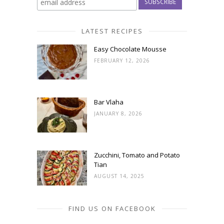
LATEST RECIPES
Easy Chocolate Mousse
FEBRUARY 12, 2026
Bar Vlaha
JANUARY 8, 2026
Zucchini, Tomato and Potato
Tian
AUGUST 14, 2025
FIND US ON FACEBOOK