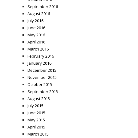
September 2016
August 2016
July 2016
June 2016
May 2016
April 2016
March 2016
February 2016
January 2016
December 2015
November 2015
October 2015
September 2015
August 2015
July 2015
June 2015
May 2015
April 2015
March 2015