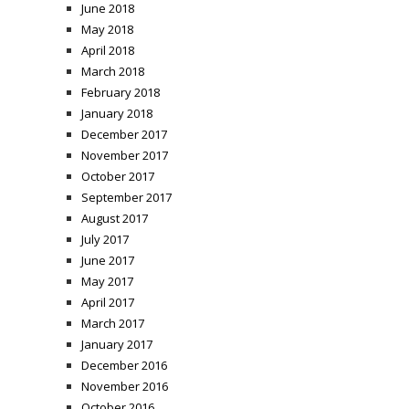
June 2018
May 2018
April 2018
March 2018
February 2018
January 2018
December 2017
November 2017
October 2017
September 2017
August 2017
July 2017
June 2017
May 2017
April 2017
March 2017
January 2017
December 2016
November 2016
October 2016