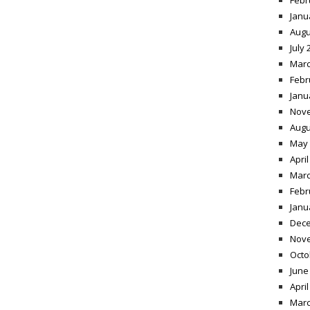
Febr
Janu
Augu
July 
Marc
Febr
Janu
Nov
Augu
May 
April
Marc
Febr
Janu
Dece
Nov
Octo
June
April
Marc