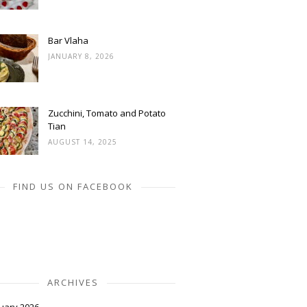
Bar Vlaha
JANUARY 8, 2026
Zucchini, Tomato and Potato
Tian
AUGUST 14, 2025
FIND US ON FACEBOOK
ARCHIVES