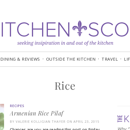
DINING & REVIEWS
OUTSIDE THE KITCHEN
TRAVEL
LI
Rice
RECIPES
Armenian Rice Pilaf
BY
VALERIE KOLLIGIAN THAYER
ON APRIL 23, 2015
Why “T
Chances are you are reading this post on Friday,