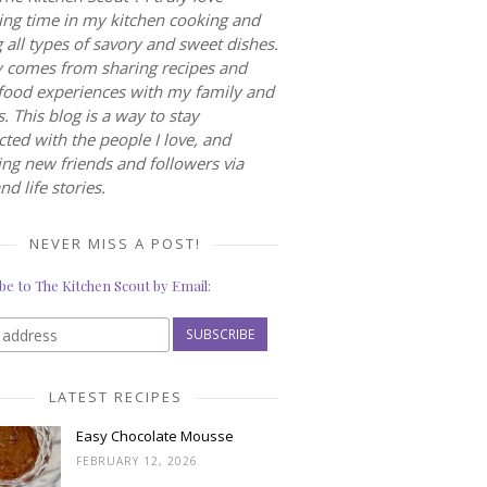
ng time in my kitchen cooking and
 all types of savory and sweet dishes.
 comes from sharing recipes and
food experiences with my family and
s. This blog is a way to stay
ted with the people I love, and
ng new friends and followers via
nd life stories.
NEVER MISS A POST!
be to The Kitchen Scout by Email:
LATEST RECIPES
Easy Chocolate Mousse
FEBRUARY 12, 2026