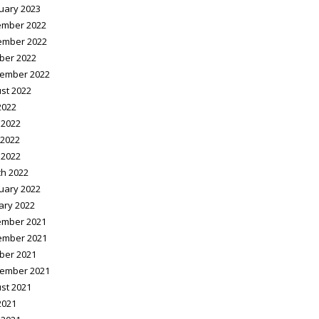
uary 2023
mber 2022
ember 2022
ber 2022
ember 2022
st 2022
2022
 2022
2022
 2022
h 2022
uary 2022
ary 2022
mber 2021
ember 2021
ber 2021
ember 2021
st 2021
2021