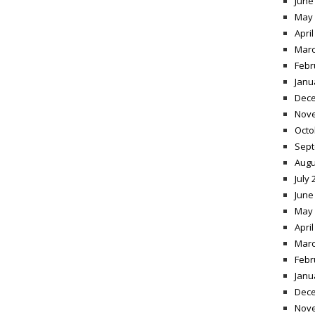
June
May 
April
Marc
Febr
Janu
Dece
Nov
Octo
Sept
Augu
July 
June
May 
April
Marc
Febr
Janu
Dece
Nov