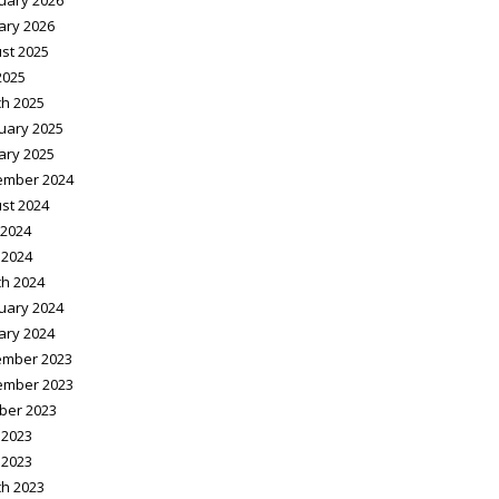
uary 2026
ary 2026
st 2025
2025
h 2025
uary 2025
ary 2025
ember 2024
st 2024
2024
 2024
h 2024
uary 2024
ary 2024
mber 2023
ember 2023
ber 2023
 2023
 2023
h 2023