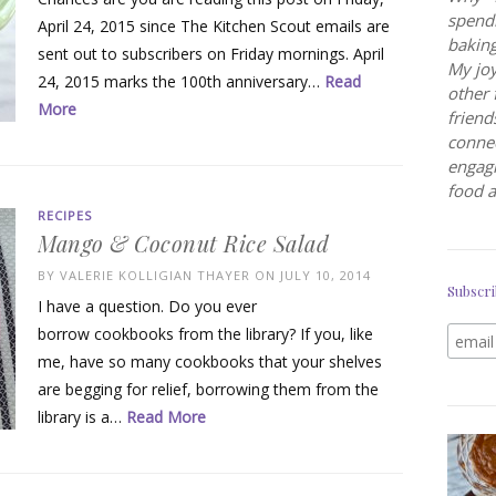
spendi
April 24, 2015 since The Kitchen Scout emails are
baking
sent out to subscribers on Friday mornings. April
My joy
24, 2015 marks the 100th anniversary…
Read
other 
More
friend
connec
engagi
food a
RECIPES
Mango & Coconut Rice Salad
BY
VALERIE KOLLIGIAN THAYER
ON JULY 10, 2014
Subscri
I have a question. Do you ever
borrow cookbooks from the library? If you, like
me, have so many cookbooks that your shelves
are begging for relief, borrowing them from the
library is a…
Read More