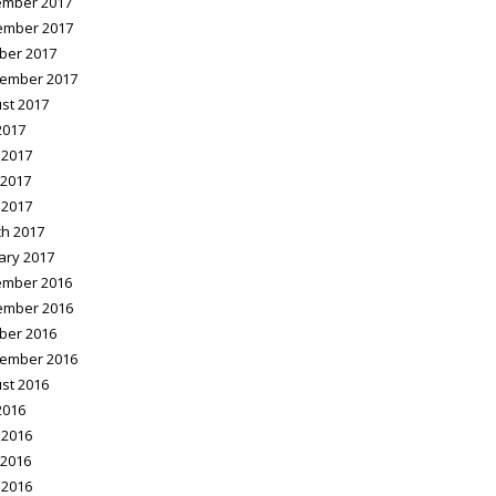
mber 2017
ember 2017
ber 2017
ember 2017
st 2017
2017
 2017
2017
 2017
h 2017
ary 2017
mber 2016
ember 2016
ber 2016
ember 2016
st 2016
2016
 2016
2016
 2016