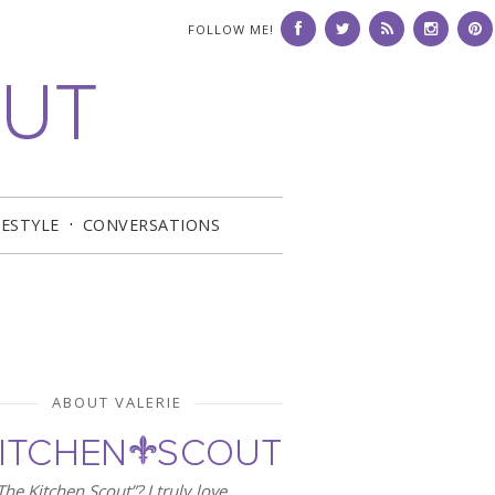
FOLLOW ME!
FESTYLE
CONVERSATIONS
ABOUT VALERIE
he Kitchen Scout”? I truly love