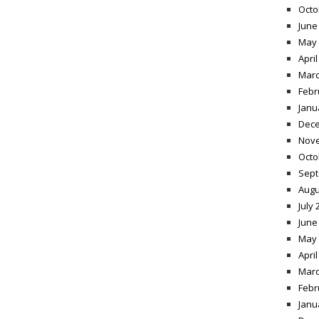
Octo
June
May 
April
Marc
Febr
Janu
Dece
Nov
Octo
Sept
Augu
July 
June
May 
April
Marc
Febr
Janu