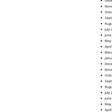
Dece
Nov
Octo
Sept
Augu
July 
June
May 
April
Marc
Janu
Dece
Nov
Octo
Sept
Augu
July 
June
May 
April