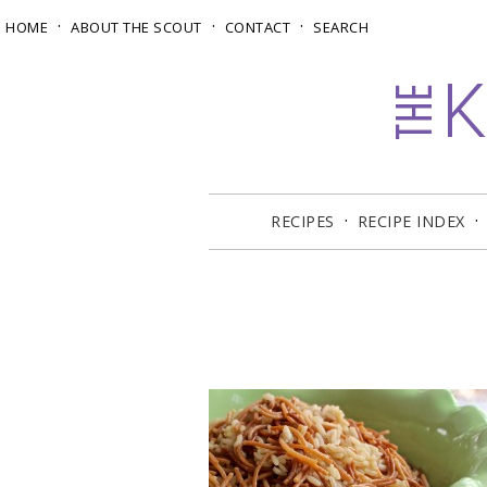
HOME
ABOUT THE SCOUT
CONTACT
SEARCH
RECIPES
RECIPE INDEX