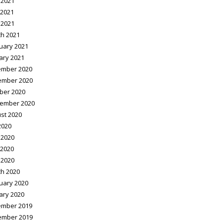
 2021
2021
 2021
h 2021
uary 2021
ary 2021
mber 2020
ember 2020
ber 2020
ember 2020
st 2020
2020
 2020
2020
 2020
h 2020
uary 2020
ary 2020
mber 2019
ember 2019