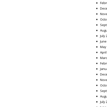
Febr
Dece
Nov
Octo
Sept
Augu
July 
June
May 
April
Marc
Febr
Janu
Dece
Nov
Octo
Sept
Augu
July 