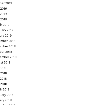
ber 2019
 2019
2019
 2019
h 2019
uary 2019
ary 2019
mber 2018
ember 2018
ber 2018
ember 2018
st 2018
2018
 2018
2018
 2018
h 2018
uary 2018
ary 2018