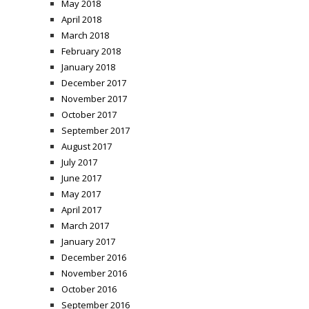
May 2018
April 2018
March 2018
February 2018
January 2018
December 2017
November 2017
October 2017
September 2017
August 2017
July 2017
June 2017
May 2017
April 2017
March 2017
January 2017
December 2016
November 2016
October 2016
September 2016