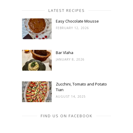
LATEST RECIPES
Easy Chocolate Mousse
FEBRUARY 12, 2026
Bar Vlaha
JANUARY 8, 2026
Zucchini, Tomato and Potato
Tian
AUGUST 14, 2025
FIND US ON FACEBOOK