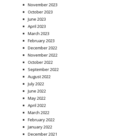
November 2023
October 2023
June 2023
April 2023
March 2023
February 2023
December 2022
November 2022
October 2022
September 2022
August 2022
July 2022
June 2022
May 2022
April 2022
March 2022
February 2022
January 2022
December 2021