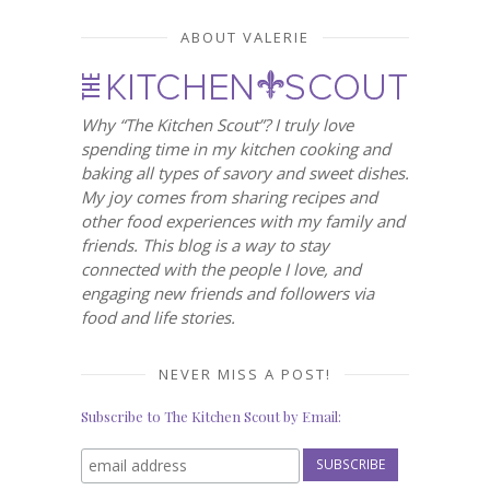
ABOUT VALERIE
Why “The Kitchen Scout”? I truly love
spending time in my kitchen cooking and
baking all types of savory and sweet dishes.
My joy comes from sharing recipes and
other food experiences with my family and
friends. This blog is a way to stay
connected with the people I love, and
engaging new friends and followers via
food and life stories.
NEVER MISS A POST!
Subscribe to The Kitchen Scout by Email: