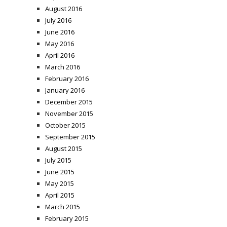
August 2016
July 2016
June 2016
May 2016
April 2016
March 2016
February 2016
January 2016
December 2015
November 2015
October 2015
September 2015
August 2015
July 2015
June 2015
May 2015
April 2015
March 2015
February 2015