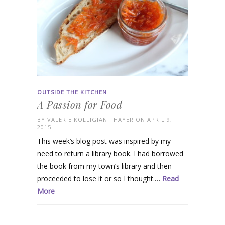
OUTSIDE THE KITCHEN
A Passion for Food
BY
VALERIE KOLLIGIAN THAYER
ON APRIL 9,
2015
This week’s blog post was inspired by my
need to return a library book. I had borrowed
the book from my town’s library and then
proceeded to lose it or so I thought.…
Read
More