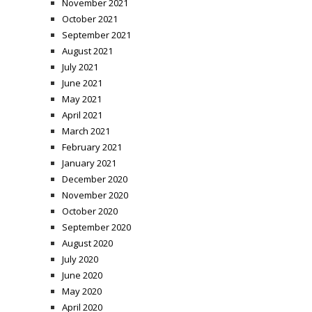
November 2021
October 2021
September 2021
August 2021
July 2021
June 2021
May 2021
April 2021
March 2021
February 2021
January 2021
December 2020
November 2020
October 2020
September 2020
August 2020
July 2020
June 2020
May 2020
April 2020