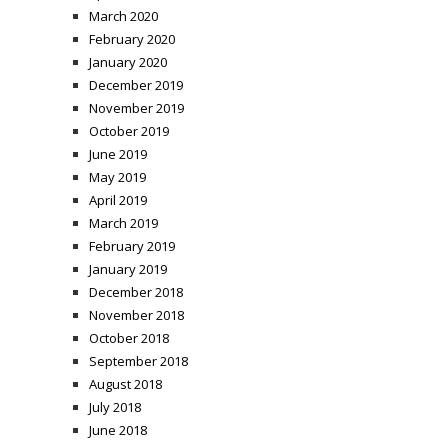
March 2020
February 2020
January 2020
December 2019
November 2019
October 2019
June 2019
May 2019
April 2019
March 2019
February 2019
January 2019
December 2018
November 2018
October 2018
September 2018
August 2018
July 2018
June 2018