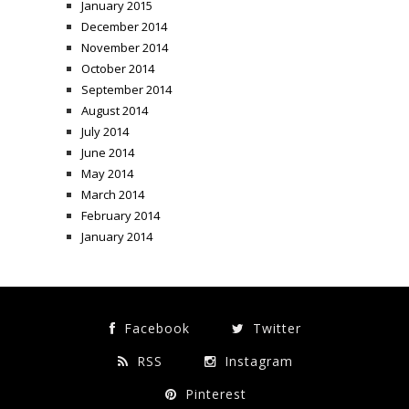
January 2015
December 2014
November 2014
October 2014
September 2014
August 2014
July 2014
June 2014
May 2014
March 2014
February 2014
January 2014
Facebook
Twitter
RSS
Instagram
Pinterest