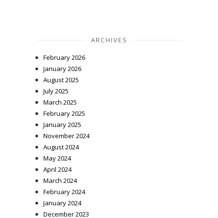
ARCHIVES
February 2026
January 2026
August 2025
July 2025
March 2025
February 2025
January 2025
November 2024
August 2024
May 2024
April 2024
March 2024
February 2024
January 2024
December 2023