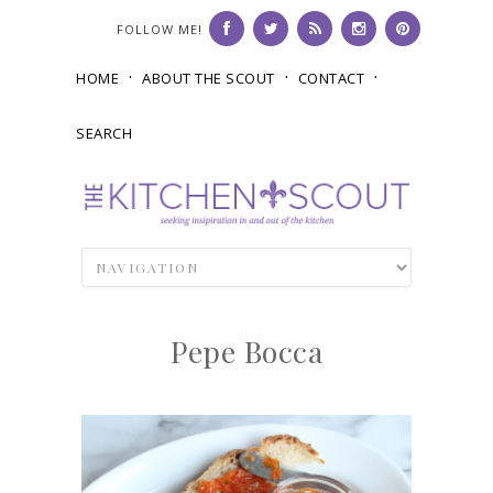
FOLLOW ME!
HOME
ABOUT THE SCOUT
CONTACT
SEARCH
Pepe Bocca