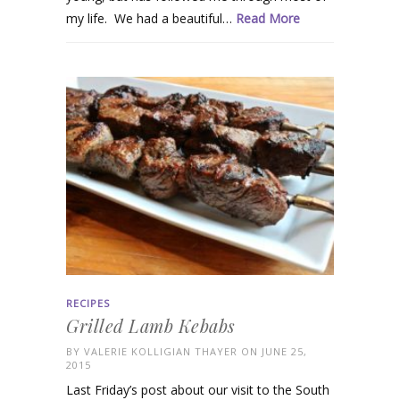
my life. We had a beautiful…
Read More
RECIPES
Grilled Lamb Kebabs
BY
VALERIE KOLLIGIAN THAYER
ON JUNE 25,
2015
Last Friday’s post about our visit to the South