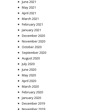
June 2021
May 2021
April 2021
March 2021
February 2021
January 2021
December 2020
November 2020
October 2020
September 2020
August 2020
July 2020
June 2020
May 2020
April 2020
March 2020
February 2020
January 2020
December 2019
November 2019