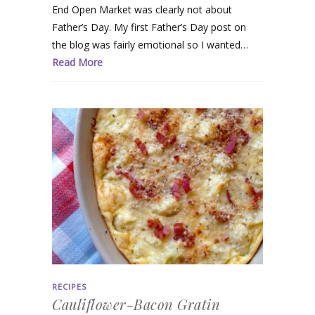
End Open Market was clearly not about
Father’s Day. My first Father’s Day post on
the blog was fairly emotional so I wanted…
Read More
RECIPES
Cauliflower-Bacon Gratin