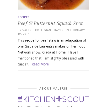
RECIPES
Beef & Butternut Squash Stew
BY
VALERIE KOLLIGIAN THAYER
ON FEBRUARY
19, 2014
This recipe for beef stew is an adaptation of
one Giada de Laurentiis makes on her Food
Network show, Giada at Home. Have I
mentioned that I am slightly obsessed with
Giada?…
Read More
ABOUT VALERIE