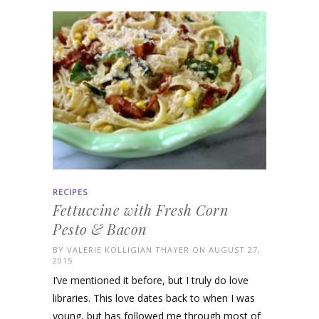
RECIPES
Fettuccine with Fresh Corn
Pesto & Bacon
BY
VALERIE KOLLIGIAN THAYER
ON AUGUST 27,
2015
I’ve mentioned it before, but I truly do love
libraries. This love dates back to when I was
young, but has followed me through most of