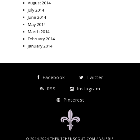
August 2014
July 2014
June 2014
May 2014
March 2014
February 2014
January 2014
Facebook
Twitter
RSS
Instagram
Pinterest
© 2014-2024 THEKITCHENSCOUT.COM / VALERIE