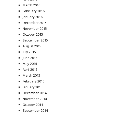
March 2016
February 2016
January 2016
December 2015
November 2015
October 2015
September 2015
August 2015
July 2015
June 2015
May 2015
April 2015
March 2015
February 2015
January 2015
December 2014
November 2014
October 2014
September 2014