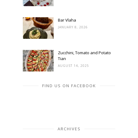
Bar Vlaha
JANUARY 8, 2026
Zucchini, Tomato and Potato
Tian
AUGUST 14, 2025
FIND US ON FACEBOOK
ARCHIVES