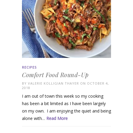
RECIPES
Comfort Food Round-Up
BY
VALERIE KOLLIGIAN THAYER
ON OCTOBER 4,
2018
I am out of town this week so my cooking
has been a bit limited as I have been largely
on my own. I am enjoying the quiet and being
alone with…
Read More