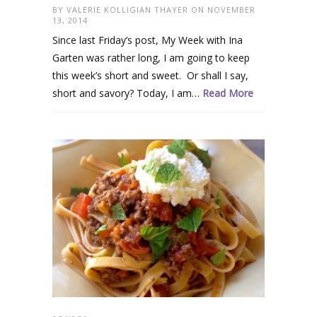
BY
VALERIE KOLLIGIAN THAYER
ON NOVEMBER
13, 2014
Since last Friday’s post, My Week with Ina
Garten was rather long, I am going to keep
this week’s short and sweet. Or shall I say,
short and savory? Today, I am…
Read More