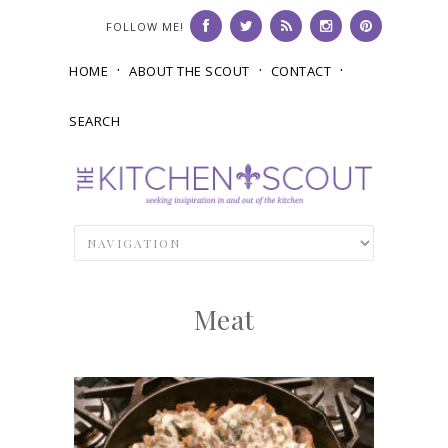
FOLLOW ME!
HOME
ABOUT THE SCOUT
CONTACT
SEARCH
Meat