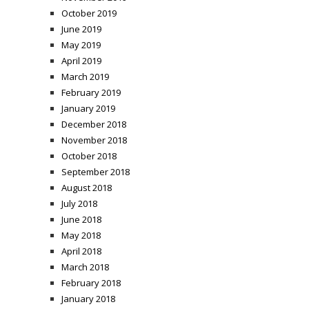
October 2019
June 2019
May 2019
April 2019
March 2019
February 2019
January 2019
December 2018
November 2018
October 2018
September 2018
August 2018
July 2018
June 2018
May 2018
April 2018
March 2018
February 2018
January 2018