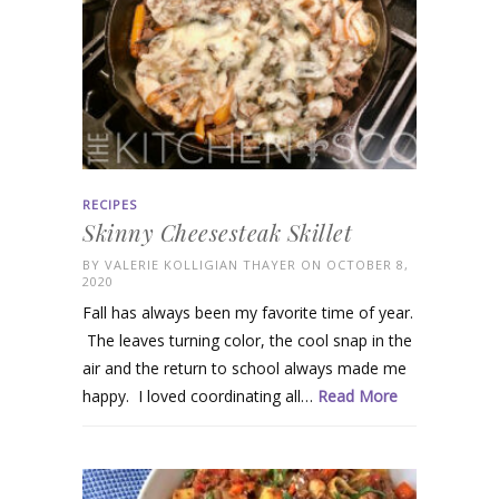
RECIPES
Skinny Cheesesteak Skillet
BY
VALERIE KOLLIGIAN THAYER
ON OCTOBER 8,
2020
Fall has always been my favorite time of year.
The leaves turning color, the cool snap in the
air and the return to school always made me
happy. I loved coordinating all…
Read More