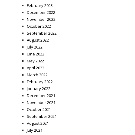
February 2023
December 2022
November 2022
October 2022
September 2022
August 2022
July 2022
June 2022
May 2022
April 2022
March 2022
February 2022
January 2022
December 2021
November 2021
October 2021
September 2021
August 2021
July 2021