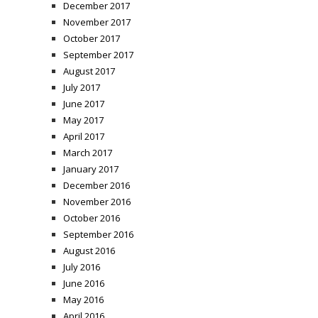
December 2017
November 2017
October 2017
September 2017
August 2017
July 2017
June 2017
May 2017
April 2017
March 2017
January 2017
December 2016
November 2016
October 2016
September 2016
August 2016
July 2016
June 2016
May 2016
April 2016