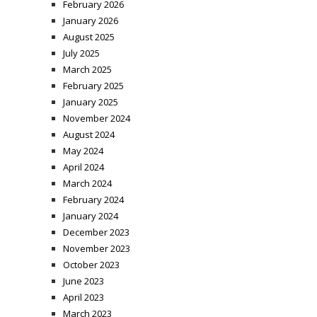
February 2026
January 2026
August 2025
July 2025
March 2025
February 2025
January 2025
November 2024
August 2024
May 2024
April 2024
March 2024
February 2024
January 2024
December 2023
November 2023
October 2023
June 2023
April 2023
March 2023