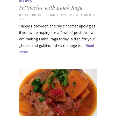
RECIPES
Fettuccine with Lamb Ragu
BY
VALERIE KOLLIGIAN THAYER
ON OCTOBER 30,
2014
Happy Halloween and my sincerest apologies
if you were hoping for a “sweet” post! No, we
are making Lamb Ragu today, a dish for your
ghosts and goblins if they manage to…
Read
More