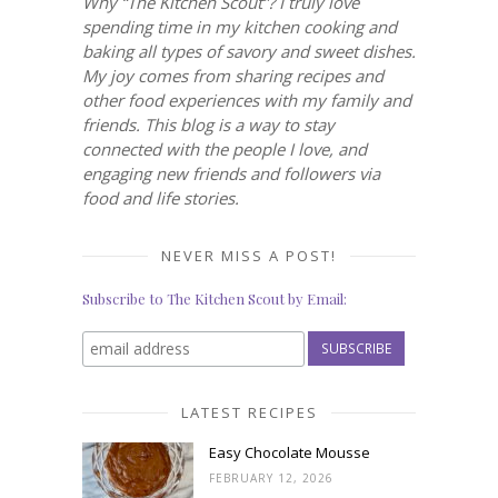
Why “The Kitchen Scout”? I truly love
spending time in my kitchen cooking and
baking all types of savory and sweet dishes.
My joy comes from sharing recipes and
other food experiences with my family and
friends. This blog is a way to stay
connected with the people I love, and
engaging new friends and followers via
food and life stories.
NEVER MISS A POST!
Subscribe to The Kitchen Scout by Email:
LATEST RECIPES
Easy Chocolate Mousse
FEBRUARY 12, 2026