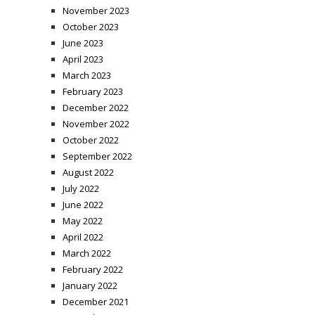
November 2023
October 2023
June 2023
April 2023
March 2023
February 2023
December 2022
November 2022
October 2022
September 2022
August 2022
July 2022
June 2022
May 2022
April 2022
March 2022
February 2022
January 2022
December 2021