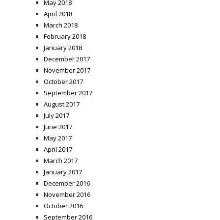
May 2018
April 2018
March 2018
February 2018
January 2018
December 2017
November 2017
October 2017
September 2017
August 2017
July 2017
June 2017
May 2017
April 2017
March 2017
January 2017
December 2016
November 2016
October 2016
September 2016