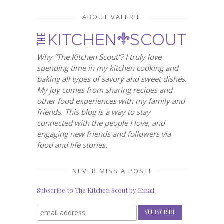
ABOUT VALERIE
Why “The Kitchen Scout”? I truly love
spending time in my kitchen cooking and
baking all types of savory and sweet dishes.
My joy comes from sharing recipes and
other food experiences with my family and
friends. This blog is a way to stay
connected with the people I love, and
engaging new friends and followers via
food and life stories.
NEVER MISS A POST!
Subscribe to The Kitchen Scout by Email: