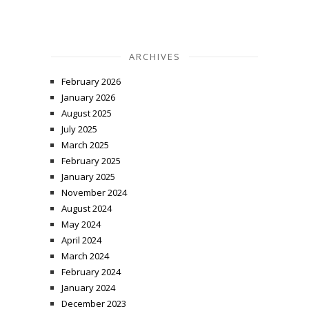
ARCHIVES
February 2026
January 2026
August 2025
July 2025
March 2025
February 2025
January 2025
November 2024
August 2024
May 2024
April 2024
March 2024
February 2024
January 2024
December 2023