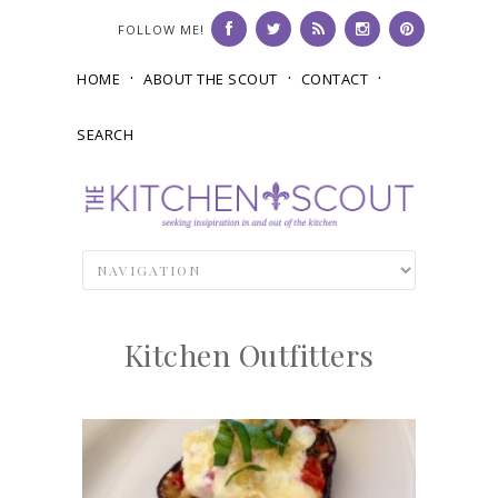
FOLLOW ME!
HOME
ABOUT THE SCOUT
CONTACT
SEARCH
Kitchen Outfitters