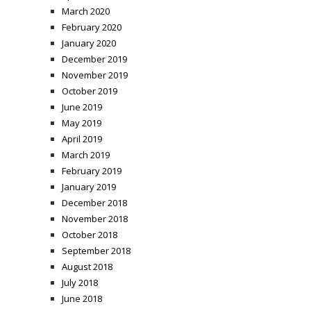
March 2020
February 2020
January 2020
December 2019
November 2019
October 2019
June 2019
May 2019
April 2019
March 2019
February 2019
January 2019
December 2018
November 2018
October 2018
September 2018
August 2018
July 2018
June 2018