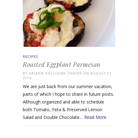
RECIPES
Roasted Eggplant Parmesan
BY
VALERIE KOLLIGIAN THAYER
ON AUGUST 21,
2014
We are just back from our summer vacation,
parts of which I hope to share in future posts.
Although organized and able to schedule
both Tomato, Feta & Preserved Lemon
Salad and Double Chocolate…
Read More