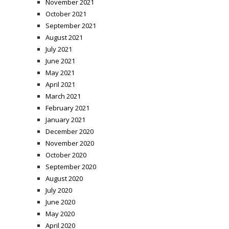
November 2021
October 2021
September 2021
August 2021
July 2021
June 2021
May 2021
April 2021
March 2021
February 2021
January 2021
December 2020
November 2020
October 2020
September 2020
August 2020
July 2020
June 2020
May 2020
April 2020