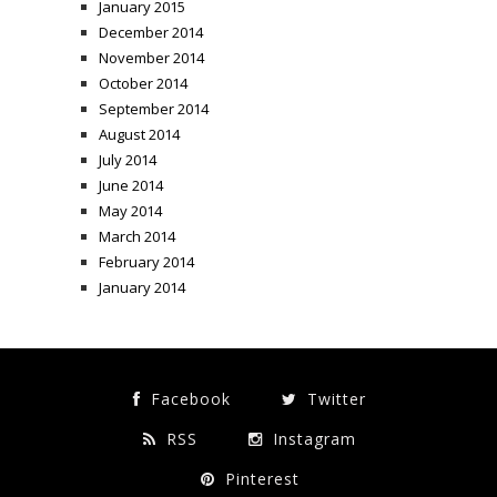
January 2015
December 2014
November 2014
October 2014
September 2014
August 2014
July 2014
June 2014
May 2014
March 2014
February 2014
January 2014
Facebook
Twitter
RSS
Instagram
Pinterest