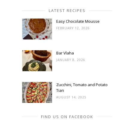
LATEST RECIPES
Easy Chocolate Mousse
FEBRUARY 12, 2026
Bar Vlaha
JANUARY 8, 2026
Zucchini, Tomato and Potato
Tian
AUGUST 14, 2025
FIND US ON FACEBOOK