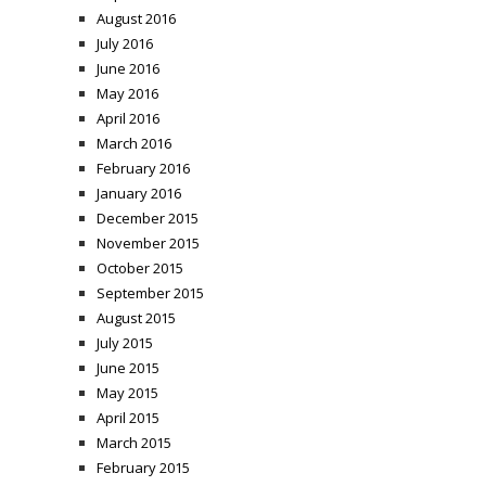
August 2016
July 2016
June 2016
May 2016
April 2016
March 2016
February 2016
January 2016
December 2015
November 2015
October 2015
September 2015
August 2015
July 2015
June 2015
May 2015
April 2015
March 2015
February 2015