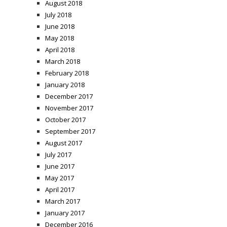
August 2018
July 2018
June 2018
May 2018
April 2018
March 2018
February 2018
January 2018
December 2017
November 2017
October 2017
September 2017
August 2017
July 2017
June 2017
May 2017
April 2017
March 2017
January 2017
December 2016