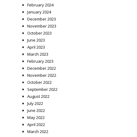
February 2024
January 2024
December 2023
November 2023
October 2023
June 2023
April 2023
March 2023
February 2023
December 2022
November 2022
October 2022
September 2022
August 2022
July 2022
June 2022
May 2022
April 2022
March 2022