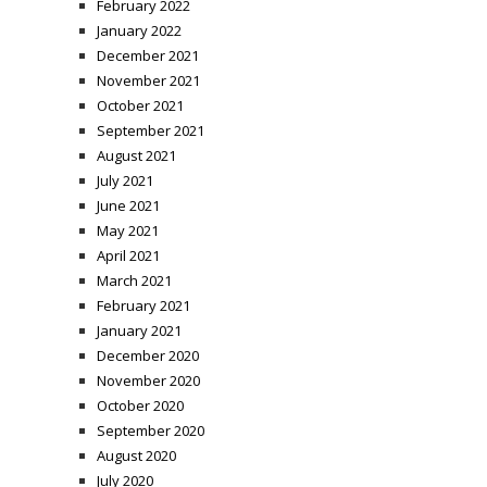
February 2022
January 2022
December 2021
November 2021
October 2021
September 2021
August 2021
July 2021
June 2021
May 2021
April 2021
March 2021
February 2021
January 2021
December 2020
November 2020
October 2020
September 2020
August 2020
July 2020