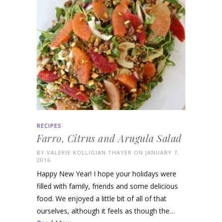
RECIPES
Farro, Citrus and Arugula Salad
BY
VALERIE KOLLIGIAN THAYER
ON JANUARY 7,
2016
Happy New Year! I hope your holidays were
filled with family, friends and some delicious
food. We enjoyed a little bit of all of that
ourselves, although it feels as though the…