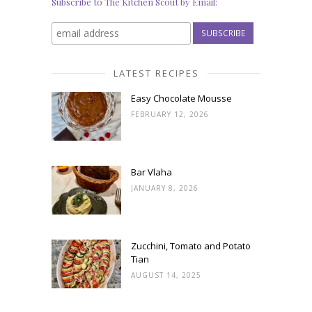
Subscribe to The Kitchen Scout by Email:
LATEST RECIPES
Easy Chocolate Mousse
FEBRUARY 12, 2026
Bar Vlaha
JANUARY 8, 2026
Zucchini, Tomato and Potato
Tian
AUGUST 14, 2025