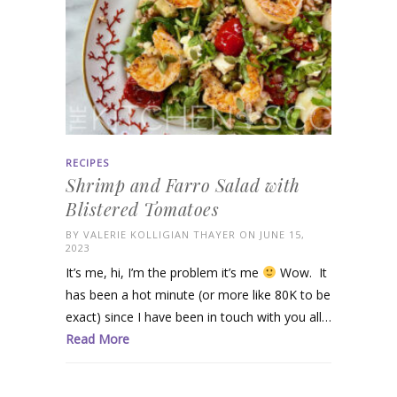
RECIPES
Shrimp and Farro Salad with
Blistered Tomatoes
BY
VALERIE KOLLIGIAN THAYER
ON JUNE 15,
2023
It’s me, hi, I’m the problem it’s me
Wow. It
has been a hot minute (or more like 80K to be
exact) since I have been in touch with you all…
Read More