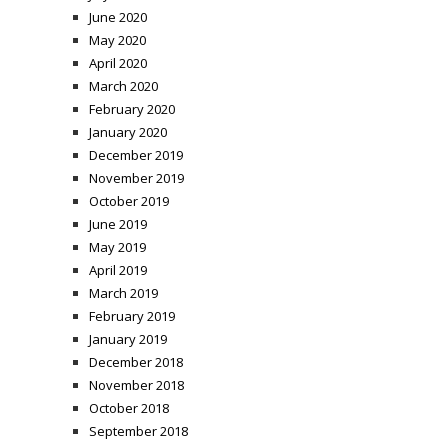
June 2020
May 2020
April 2020
March 2020
February 2020
January 2020
December 2019
November 2019
October 2019
June 2019
May 2019
April 2019
March 2019
February 2019
January 2019
December 2018
November 2018
October 2018
September 2018