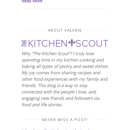
Read More
ABOUT VALERIE
Why “The Kitchen Scout”? I truly love
spending time in my kitchen cooking and
baking all types of savory and sweet dishes.
My joy comes from sharing recipes and
other food experiences with my family and
friends. This blog is a way to stay
connected with the people I love, and
engaging new friends and followers via
food and life stories.
NEVER MISS A POST!