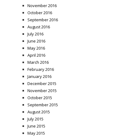
November 2016
October 2016
September 2016
August 2016
July 2016
June 2016
May 2016
April 2016
March 2016
February 2016
January 2016
December 2015
November 2015
October 2015
September 2015
August 2015
July 2015
June 2015
May 2015