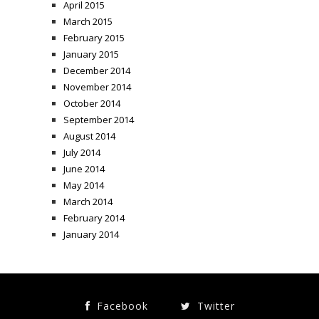
April 2015
March 2015
February 2015
January 2015
December 2014
November 2014
October 2014
September 2014
August 2014
July 2014
June 2014
May 2014
March 2014
February 2014
January 2014
Facebook
Twitter