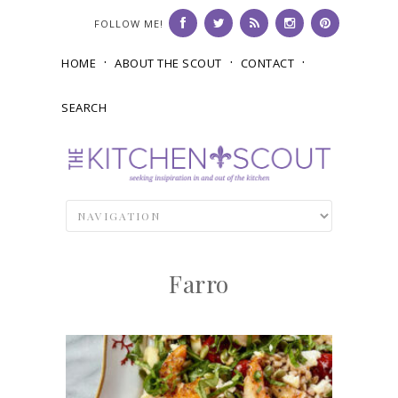
FOLLOW ME!
HOME
ABOUT THE SCOUT
CONTACT
SEARCH
Farro