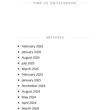
FIND US ON FACEBOOK
ARCHIVES
February 2026
January 2026
August 2025
July 2025
March 2025
February 2025
January 2025
November 2024
August 2024
May 2024
April 2024
March 2024