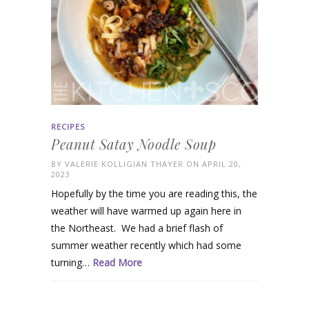
RECIPES
Peanut Satay Noodle Soup
BY
VALERIE KOLLIGIAN THAYER
ON APRIL 20,
2023
Hopefully by the time you are reading this, the
weather will have warmed up again here in
the Northeast. We had a brief flash of
summer weather recently which had some
turning…
Read More