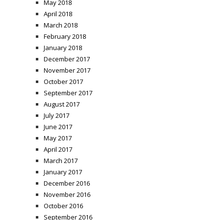
May 2018
April 2018
March 2018
February 2018
January 2018
December 2017
November 2017
October 2017
September 2017
August 2017
July 2017
June 2017
May 2017
April 2017
March 2017
January 2017
December 2016
November 2016
October 2016
September 2016