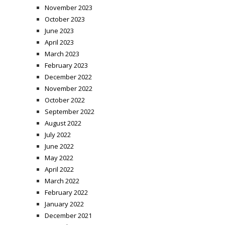
November 2023
October 2023
June 2023
April 2023
March 2023
February 2023
December 2022
November 2022
October 2022
September 2022
August 2022
July 2022
June 2022
May 2022
April 2022
March 2022
February 2022
January 2022
December 2021