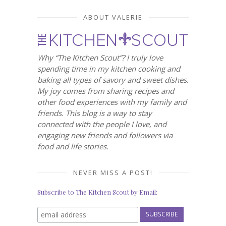
ABOUT VALERIE
Why “The Kitchen Scout”? I truly love
spending time in my kitchen cooking and
baking all types of savory and sweet dishes.
My joy comes from sharing recipes and
other food experiences with my family and
friends. This blog is a way to stay
connected with the people I love, and
engaging new friends and followers via
food and life stories.
NEVER MISS A POST!
Subscribe to The Kitchen Scout by Email: