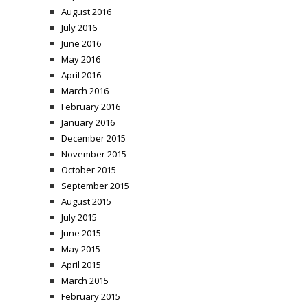
August 2016
July 2016
June 2016
May 2016
April 2016
March 2016
February 2016
January 2016
December 2015
November 2015
October 2015
September 2015
August 2015
July 2015
June 2015
May 2015
April 2015
March 2015
February 2015