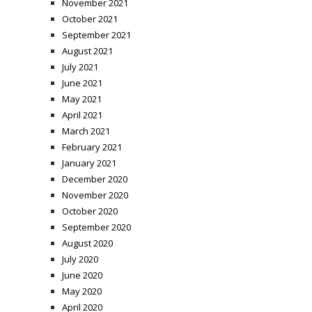
November 2021
October 2021
September 2021
August 2021
July 2021
June 2021
May 2021
April 2021
March 2021
February 2021
January 2021
December 2020
November 2020
October 2020
September 2020
August 2020
July 2020
June 2020
May 2020
April 2020