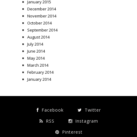
January 2015
December 2014
November 2014
October 2014
September 2014
August 2014
July 2014
June 2014
May 2014
March 2014
February 2014
January 2014
Facebook
Twitter
RSS
Instagram
Pinterest