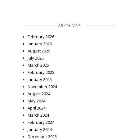
ARCHIVES
February 2026
January 2026
August 2025
July 2025
March 2025
February 2025
January 2025
November 2024
August 2024
May 2024
April 2024
March 2024
February 2024
January 2024
December 2023