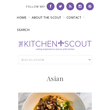
FOLLOW ME!
HOME
ABOUT THE SCOUT
CONTACT
SEARCH
Asian