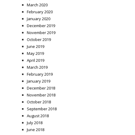
March 2020
February 2020
January 2020
December 2019
November 2019
October 2019
June 2019
May 2019
April 2019
March 2019
February 2019
January 2019
December 2018
November 2018
October 2018
September 2018
August 2018
July 2018
June 2018