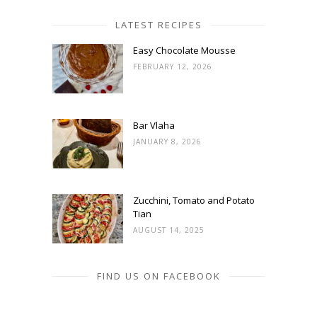
LATEST RECIPES
Easy Chocolate Mousse
FEBRUARY 12, 2026
Bar Vlaha
JANUARY 8, 2026
Zucchini, Tomato and Potato
Tian
AUGUST 14, 2025
FIND US ON FACEBOOK